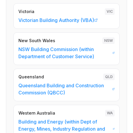
Victoria
VIC
Victorian Building Authority (VBA)
New South Wales
NSW
NSW Building Commission (within
Department of Customer Service)
Queensland
QLD
Queensland Building and Construction
Commission (QBCC)
Western Australia
WA
Building and Energy (within Dept of
Energy, Mines, Industry Regulation and