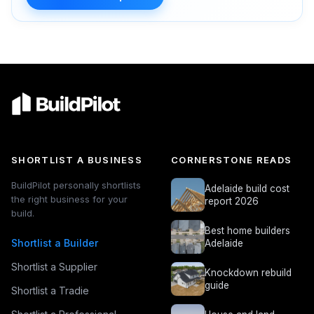
SHORTLIST A BUSINESS
CORNERSTONE READS
BuildPilot personally shortlists
Adelaide build cost
the right business for your
report 2026
build.
Best home builders
Shortlist a Builder
Adelaide
Shortlist a Supplier
Knockdown rebuild
guide
Shortlist a Tradie