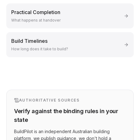
Practical Completion
What happens at handover
Build Timelines
How long does it take to build?
AUTHORITATIVE SOURCES
Verify against the binding rules in your
state
BuildPilot is an independent Australian building
platform, we publish guidance, we don't hold a