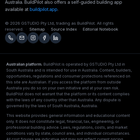
Australia. BuildPilot also offers a self-guided building app
available at
buildpilot.app
.
© 2026 GSTUDIO Pty Ltd, trading as BuildPilot. All rights
reserved.
·
Sitemap
·
Source Index
·
Editorial Notebook
Australian platform.
BuildPilot is operated by GSTUDIO Pty Ltd in
South Australia and is intended for use in Australia. Content, builders,
opportunities, regulations and consumer protections referenced on
this site are Australian. If you access the platform from outside
Australia you do so on your own initiative and at your own risk.
BuildPilot does not warrant that the platform or its content complies
with the laws of any country other than Australia. Any dispute is
governed by the laws of South Australia, Australia.
This website provides general information and educational content
only. It does not constitute legal, financial, tax, engineering, or
professional building advice. Laws, regulations, costs, and market
conditions vary by state, council area, and individual circumstances.
All cost figures are indicative and may not reflect current pricing.