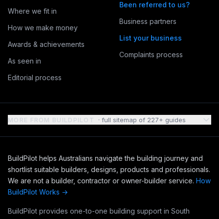
Been referred to us?
Where we fit in
Business partners
How we make money
List your business
Awards & achievements
Complaints process
As seen in
Editorial process
MORE FROM BUILDPILOT
· full sitemap of 227+ guides
BuildPilot helps Australians navigate the building journey and
shortlist suitable builders, designs, products and professionals.
We are not a builder, contractor or owner-builder service.
How
BuildPilot Works →
BuildPilot provides one-to-one building support in South