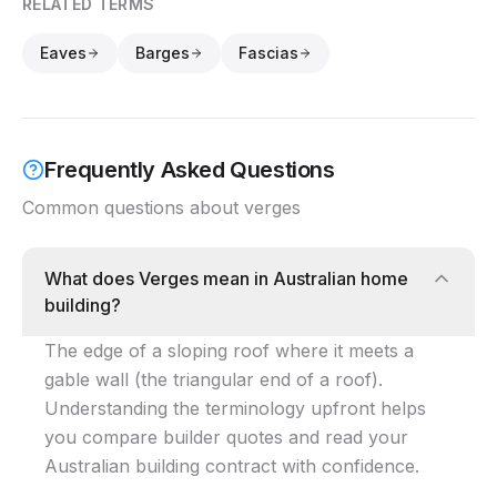
RELATED TERMS
Eaves
Barges
Fascias
Frequently Asked Questions
Common questions about verges
What does Verges mean in Australian home
building?
The edge of a sloping roof where it meets a
gable wall (the triangular end of a roof).
Understanding the terminology upfront helps
you compare builder quotes and read your
Australian building contract with confidence.