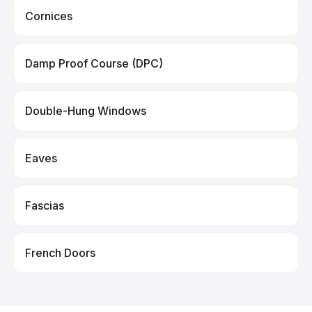
Cornices
Damp Proof Course (DPC)
Double-Hung Windows
Eaves
Fascias
French Doors