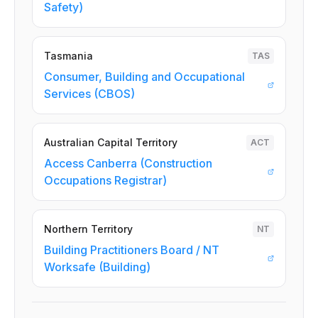
Safety)
Tasmania
TAS
Consumer, Building and Occupational
Services (CBOS)
Australian Capital Territory
ACT
Access Canberra (Construction
Occupations Registrar)
Northern Territory
NT
Building Practitioners Board / NT
Worksafe (Building)