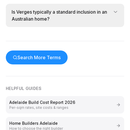
Is Verges typically a standard inclusion in an
Australian home?
Search More Terms
HELPFUL GUIDES
Adelaide Build Cost Report 2026
Per-sqm rates, site costs & ranges
Home Builders Adelaide
How to choose the right builder