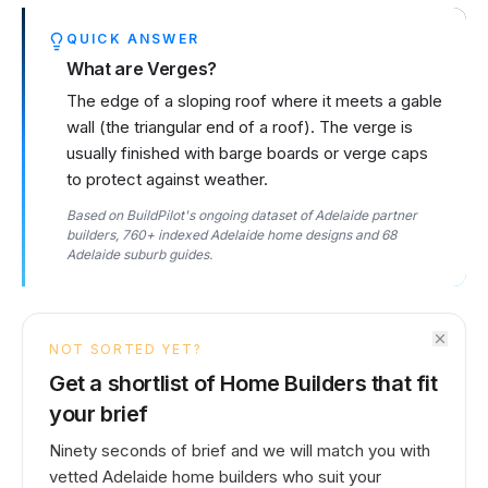
QUICK ANSWER
What are Verges?
The edge of a sloping roof where it meets a gable
wall (the triangular end of a roof). The verge is
usually finished with barge boards or verge caps
to protect against weather.
Based on BuildPilot's ongoing dataset of Adelaide partner
builders, 760+ indexed Adelaide home designs and 68
Adelaide suburb guides.
NOT SORTED YET?
Get a shortlist of Home Builders that fit
your brief
Ninety seconds of brief and we will match you with
vetted Adelaide home builders who suit your