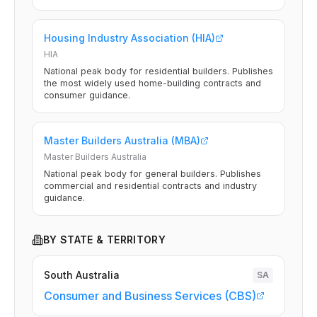
Housing Industry Association (HIA)
HIA
National peak body for residential builders. Publishes
the most widely used home-building contracts and
consumer guidance.
Master Builders Australia (MBA)
Master Builders Australia
National peak body for general builders. Publishes
commercial and residential contracts and industry
guidance.
BY STATE & TERRITORY
South Australia
SA
Consumer and Business Services (CBS)