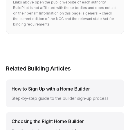
Links above open the public website of each authority.
BuildPilot is not affiliated with these bodies and does not act
on their behalf. Information on this page is general - check
the current edition of the NCC and the relevant state Act for
binding requirements.
Related Building Articles
How to Sign Up with a Home Builder
Step-by-step guide to the builder sign-up process
Choosing the Right Home Builder