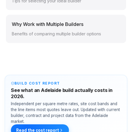
Tips for selecting your ideal builder
Why Work with Multiple Builders
Benefits of comparing multiple builder options
BUILD COST REPORT
See what an Adelaide build actually costs in
2026.
Independent per square metre rates, site cost bands and
the line items most quotes leave out. Updated with current
builder, contract and project data from the Adelaide
market.
Read the cost report