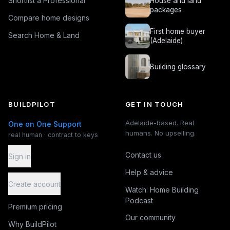
Shortlist a Professional
House and land
packages
Compare home designs
First home buyer
Search Home & Land
(Adelaide)
Building glossary
BUILDPILOT
GET IN TOUCH
Adelaide-based. Real
One on One Support
humans. No upselling.
real human · contract to keys
Contact us
Sign in
Help & advice
Create account
Watch: Home Building
Podcast
Premium pricing
Our community
Why BuildPilot