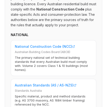
building licence. Every Australian residential build must
comply with the
National Construction Code
plus
state-specific Acts and consumer-protection law. The
authorities below are the primary sources of truth for
the rules that actually apply to your project.
NATIONAL
National Construction Code (NCC)
Australian Building Codes Board (ABCB)
The primary national set of technical building
standards that every Australian build must comply
with. Volume 2 covers Class 1 & 10 buildings (most
homes).
Australian Standards (AS / AS-NZS)
Standards Australia
Specific material, product and method standards
(e.g. AS 3700 masonry, AS 1684 timber framing)
referenced by the NCC.