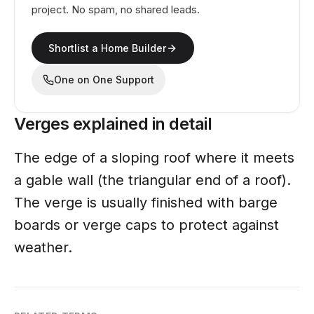
project. No spam, no shared leads.
Shortlist a Home Builder
One on One Support
Verges explained in detail
The edge of a sloping roof where it meets
a gable wall (the triangular end of a roof).
The verge is usually finished with barge
boards or verge caps to protect against
weather.