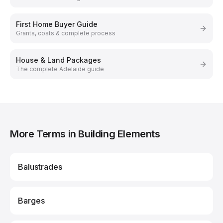
First Home Buyer Guide
Grants, costs & complete process
House & Land Packages
The complete Adelaide guide
More Terms in Building Elements
Balustrades
Barges