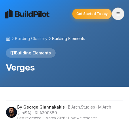
Get Started Today
Building Glossary
Building Elements
Building Elements
Verges
By
George Giannakakis
· B.Arch.Studies · M.Arch
(UniSA) · RLA300580
Last reviewed:
1 March 2026
·
How we research