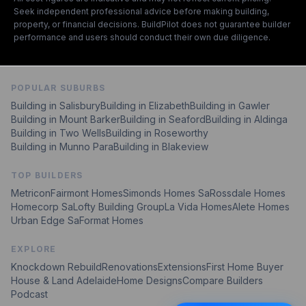
Seek independent professional advice before making building,
property, or financial decisions. BuildPilot does not guarantee builder
performance and users should conduct their own due diligence.
POPULAR SUBURBS
Building in Salisbury
Building in Elizabeth
Building in Gawler
Building in Mount Barker
Building in Seaford
Building in Aldinga
Building in Two Wells
Building in Roseworthy
Building in Munno Para
Building in Blakeview
TOP BUILDERS
Metricon
Fairmont Homes
Simonds Homes Sa
Rossdale Homes
Homecorp Sa
Lofty Building Group
La Vida Homes
Alete Homes
Urban Edge Sa
Format Homes
EXPLORE
Knockdown Rebuild
Renovations
Extensions
First Home Buyer
House & Land Adelaide
Home Designs
Compare Builders
Podcast