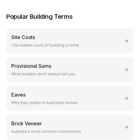
Popular Building Terms
Site Costs
The hidden costs of building a home
Provisional Sums
What builders don't always tell you
Eaves
Why they matter in Australian homes
Brick Veneer
Australia's most common construction