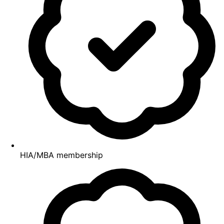
HIA/MBA membership