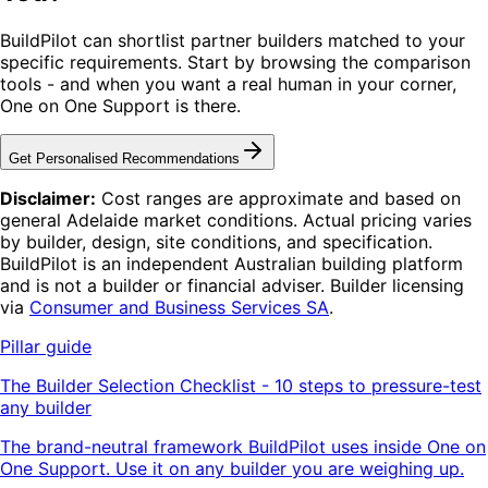
BuildPilot can shortlist partner builders matched to your
specific requirements. Start by browsing the comparison
tools - and when you want a real human in your corner,
One on One Support is there.
Get Personalised Recommendations
Disclaimer:
Cost ranges are approximate and based on
general Adelaide market conditions. Actual pricing varies
by builder, design, site conditions, and specification.
BuildPilot is an independent Australian building platform
and is not a builder or financial adviser. Builder licensing
via
Consumer and Business Services SA
.
Pillar guide
The Builder Selection Checklist - 10 steps to pressure-test
any builder
The brand-neutral framework BuildPilot uses inside One on
One Support. Use it on any builder you are weighing up.