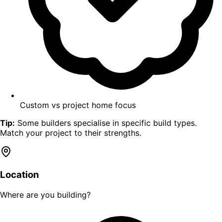
Custom vs project home focus
Tip:
Some builders specialise in specific build types.
Match your project to their strengths.
Location
Where are you building?