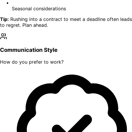
Seasonal considerations
Tip:
Rushing into a contract to meet a deadline often leads
to regret. Plan ahead.
Communication Style
How do you prefer to work?