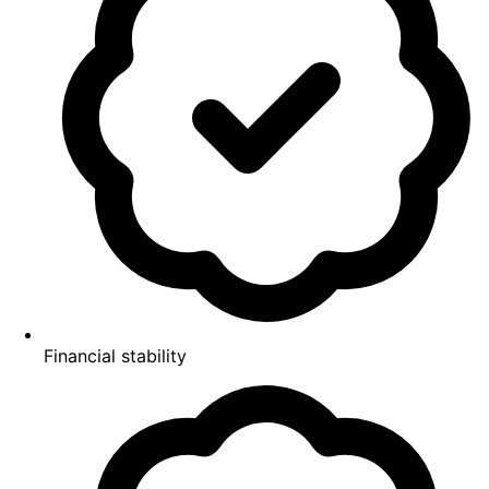
Financial stability