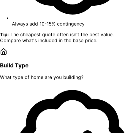
Always add 10-15% contingency
Tip:
The cheapest quote often isn't the best value.
Compare what's included in the base price.
Build Type
What type of home are you building?