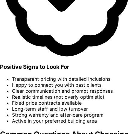
Positive Signs to Look For
Transparent pricing with detailed inclusions
Happy to connect you with past clients
Clear communication and prompt responses
Realistic timelines (not overly optimistic)
Fixed price contracts available
Long-term staff and low turnover
Strong warranty and after-care program
Active in your preferred building area