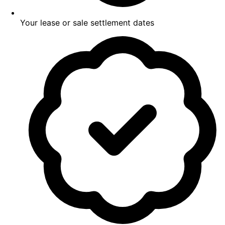
Your lease or sale settlement dates