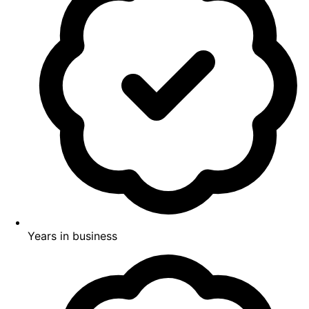
Years in business