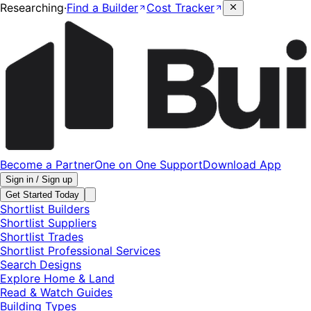
Researching
·
Find a Builder
Cost Tracker
Become a Partner
One on One Support
Download App
Sign in / Sign up
Get Started Today
Shortlist Builders
Shortlist Suppliers
Shortlist Trades
Shortlist Professional Services
Search Designs
Explore Home & Land
Read & Watch Guides
Building Types