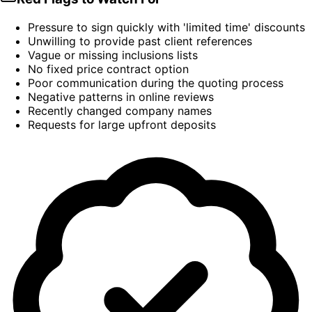
Pressure to sign quickly with 'limited time' discounts
Unwilling to provide past client references
Vague or missing inclusions lists
No fixed price contract option
Poor communication during the quoting process
Negative patterns in online reviews
Recently changed company names
Requests for large upfront deposits