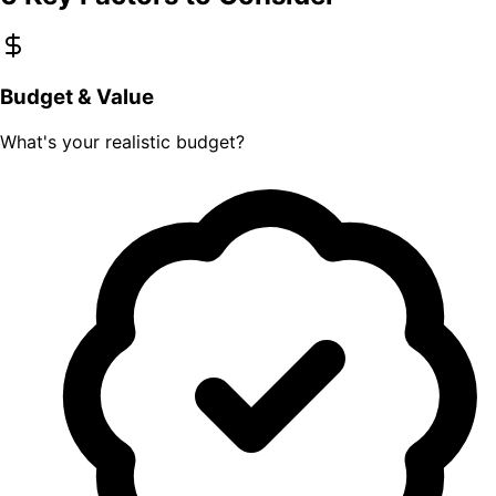
Budget & Value
What's your realistic budget?