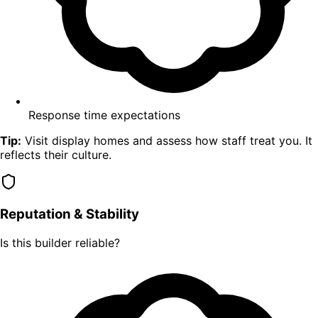
Response time expectations
Tip:
Visit display homes and assess how staff treat you. It
reflects their culture.
Reputation & Stability
Is this builder reliable?