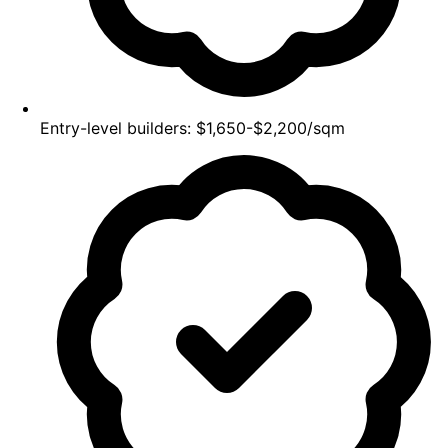
Entry-level builders: $1,650-$2,200/sqm