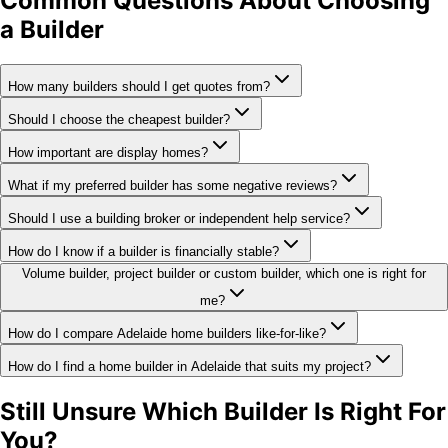
Common Questions About Choosing
a Builder
How many builders should I get quotes from?
Should I choose the cheapest builder?
How important are display homes?
What if my preferred builder has some negative reviews?
Should I use a building broker or independent help service?
How do I know if a builder is financially stable?
Volume builder, project builder or custom builder, which one is right for
me?
How do I compare Adelaide home builders like-for-like?
How do I find a home builder in Adelaide that suits my project?
Still Unsure Which Builder Is Right For
You?