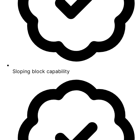
Sloping block capability