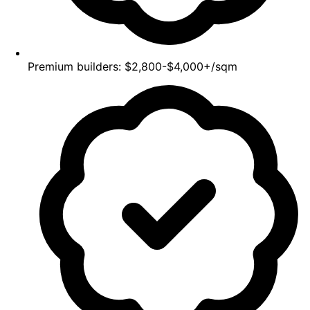
Premium builders: $2,800-$4,000+/sqm