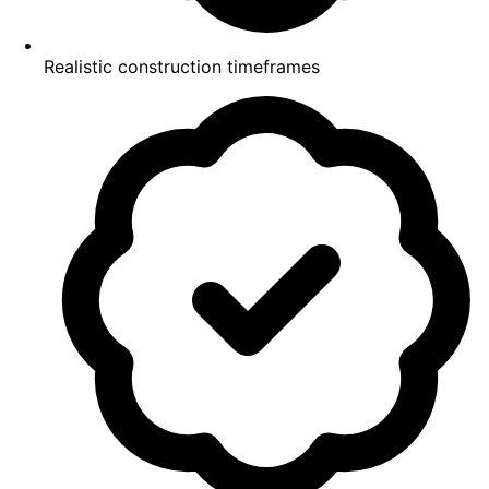
Realistic construction timeframes