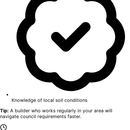
Knowledge of local soil conditions
Tip:
A builder who works regularly in your area will
navigate council requirements faster.