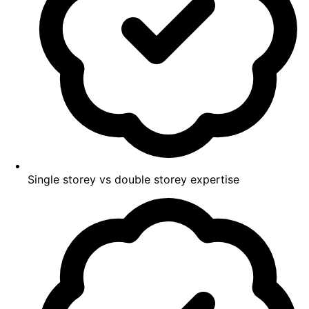
Single storey vs double storey expertise