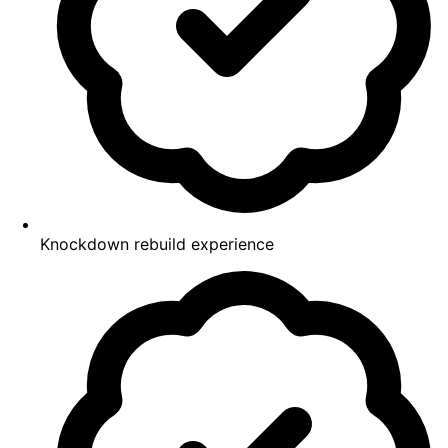
Knockdown rebuild experience