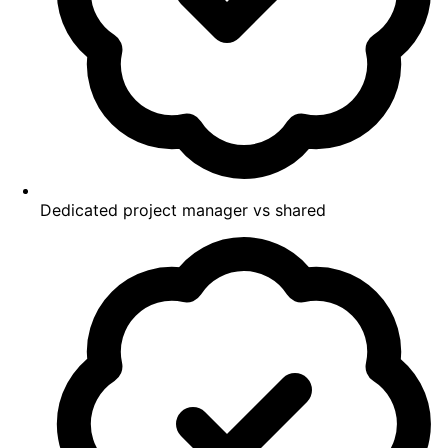
Dedicated project manager vs shared