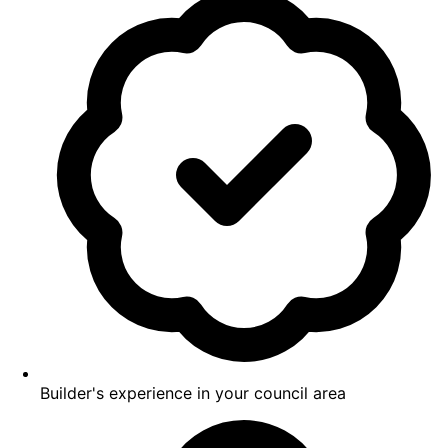
Builder's experience in your council area