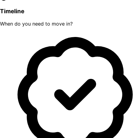
Timeline
When do you need to move in?