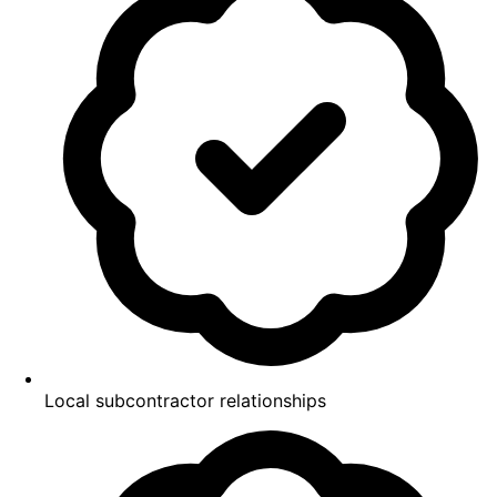
Local subcontractor relationships