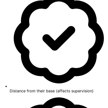
Distance from their base (affects supervision)