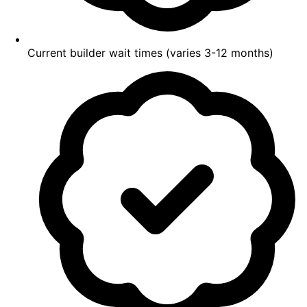
Current builder wait times (varies 3-12 months)