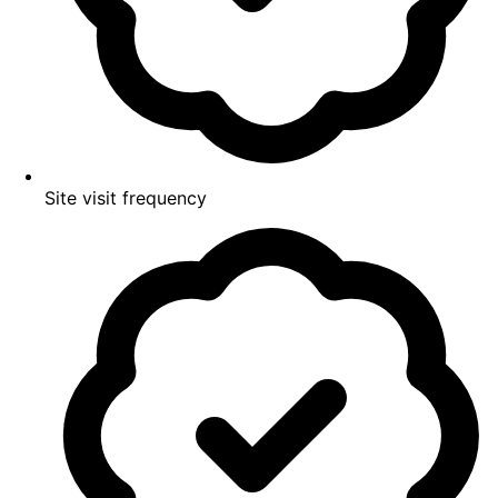
Site visit frequency