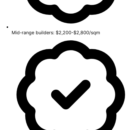
Mid-range builders: $2,200-$2,800/sqm