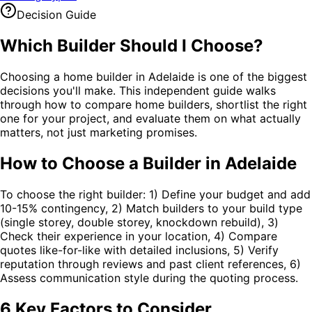
Decision Guide
Which Builder Should I
Choose
?
Choosing a home builder in Adelaide is one of the biggest
decisions you'll make. This independent guide walks
through how to compare home builders, shortlist the right
one for your project, and evaluate them on what actually
matters, not just marketing promises.
How to Choose a Builder in Adelaide
To choose the right builder: 1) Define your budget and add
10-15% contingency, 2) Match builders to your build type
(single storey, double storey, knockdown rebuild), 3)
Check their experience in your location, 4) Compare
quotes like-for-like with detailed inclusions, 5) Verify
reputation through reviews and past client references, 6)
Assess communication style during the quoting process.
6 Key Factors to Consider