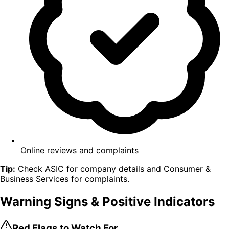
Online reviews and complaints
Tip:
Check ASIC for company details and Consumer &
Business Services for complaints.
Warning Signs
& Positive Indicators
Red Flags to Watch For