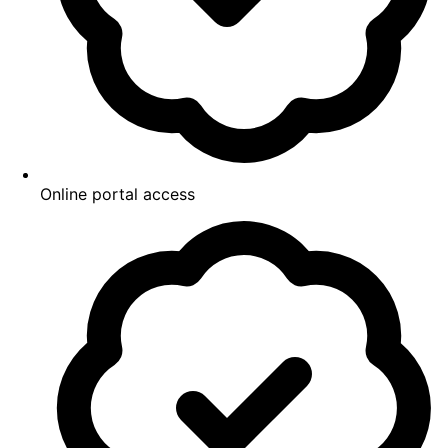
Online portal access