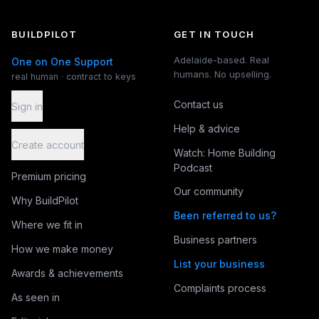
BUILDPILOT
GET IN TOUCH
Adelaide-based. Real
One on One Support
humans. No upselling.
real human · contract to keys
Contact us
Sign in
Help & advice
Create account
Watch: Home Building
Podcast
Premium pricing
Our community
Why BuildPilot
Been referred to us?
Where we fit in
Business partners
How we make money
List your business
Awards & achievements
Complaints process
As seen in