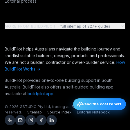
Editorial process
MORE FROM BUILDPILOT
· full sitemap of
227
+ guides
BuildPilot helps Australians navigate the building journey and
shortlist suitable builders, designs, products and professionals.
We are not a builder, contractor or owner-builder service.
How
BuildPilot Works →
BuildPilot provides one-to-one building support in South
Australia. BuildPilot also offers a self-guided building app
available at
buildpilot.app
.
Read the cost report
©
2026
GSTUDIO Pty Ltd, trading as BuildPilot. All rights
reserved.
·
Sitemap
·
Source Index
·
Editorial Notebook