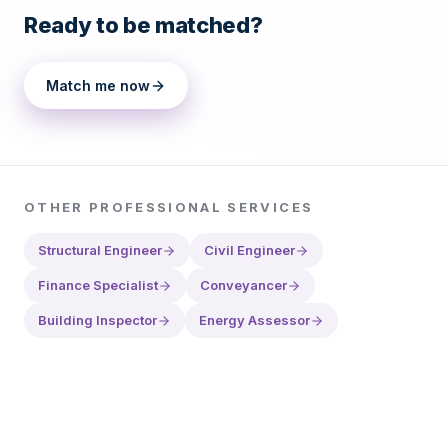
Ready to be matched?
Match me now
OTHER
PROFESSIONAL SERVICES
Structural Engineer
Civil Engineer
Finance Specialist
Conveyancer
Building Inspector
Energy Assessor