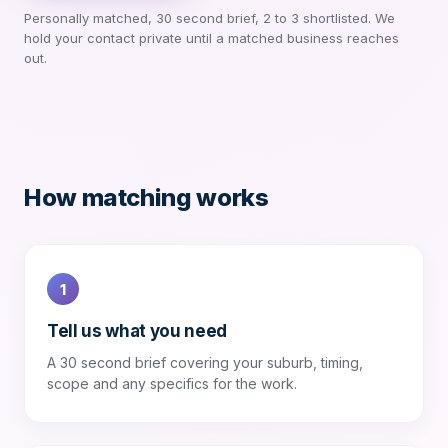
Personally matched, 30 second brief, 2 to 3 shortlisted. We
hold your contact private until a matched business reaches
out.
How matching works
1
Tell us what you need
A 30 second brief covering your suburb, timing,
scope and any specifics for the work.