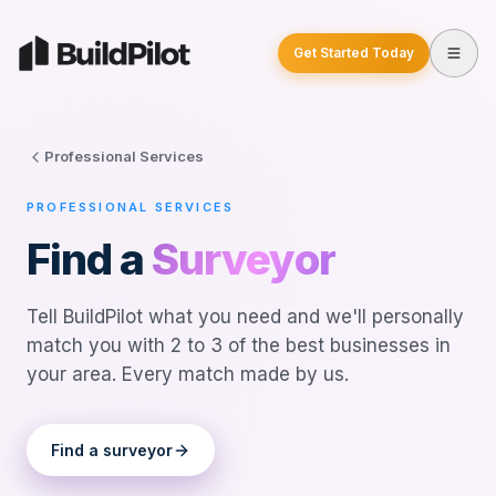
Get Started Today
Professional Services
PROFESSIONAL SERVICES
Find a
Surveyor
Tell BuildPilot what you need and we'll personally
match you with 2 to 3 of the best businesses in
your area. Every match made by us.
Find a
surveyor