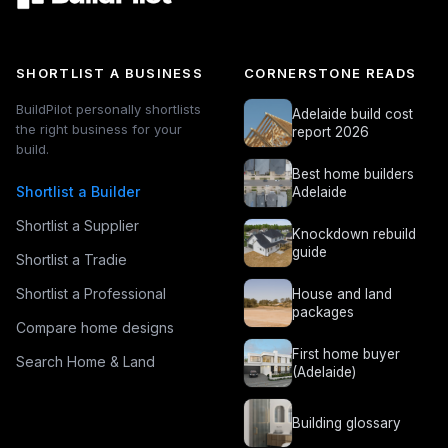
SHORTLIST A BUSINESS
CORNERSTONE READS
BuildPilot personally shortlists
Adelaide build cost
the right business for your
report 2026
build.
Best home builders
Shortlist a Builder
Adelaide
Shortlist a Supplier
Knockdown rebuild
guide
Shortlist a Tradie
Shortlist a Professional
House and land
packages
Compare home designs
First home buyer
Search Home & Land
(Adelaide)
Building glossary