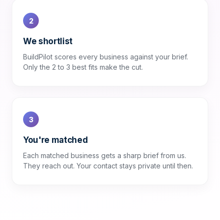
2
We shortlist
BuildPilot scores every business against your brief.
Only the 2 to 3 best fits make the cut.
3
You're matched
Each matched business gets a sharp brief from us.
They reach out. Your contact stays private until then.