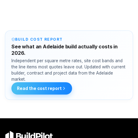
BUILD COST REPORT
See what an Adelaide build actually costs in
2026.
Independent per square metre rates, site cost bands and
the line items most quotes leave out. Updated with current
builder, contract and project data from the Adelaide
market.
Read the cost report