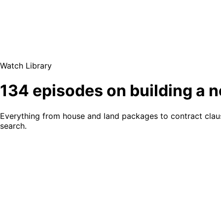
Watch Library
134 episodes on building a 
Everything from house and land packages to contract clause
search.