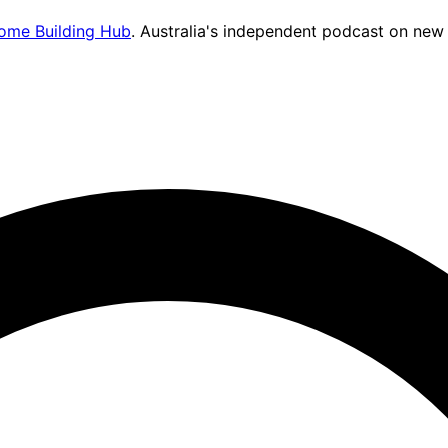
ome Building Hub
. Australia's independent podcast on new