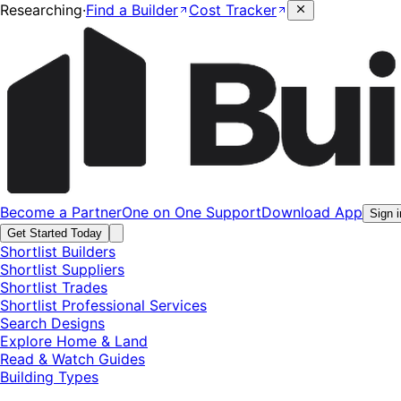
Researching
·
Find a Builder
Cost Tracker
Become a Partner
One on One Support
Download App
Sign i
Get Started Today
Shortlist Builders
Shortlist Suppliers
Shortlist Trades
Shortlist Professional Services
Search Designs
Explore Home & Land
Read & Watch Guides
Building Types