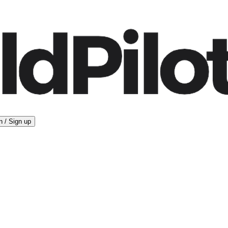
n / Sign up