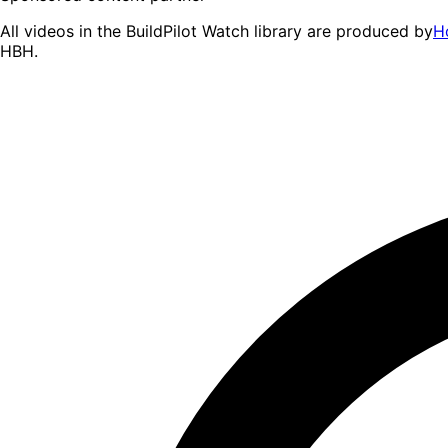
All videos in the BuildPilot Watch library are produced by
H
HBH.