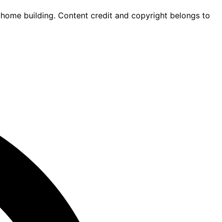
 home building. Content credit and copyright belongs to