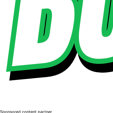
Sponsored content partner