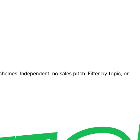
emes. Independent, no sales pitch. Filter by topic, or