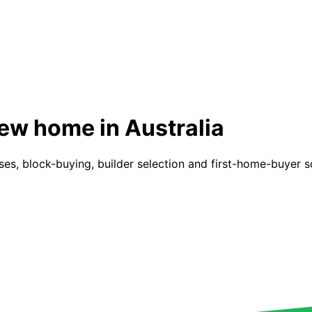
new home in Australia
s, block-buying, builder selection and first-home-buyer sch