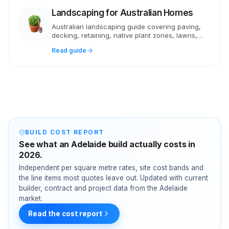
Landscaping for Australian Homes
Australian landscaping guide covering paving,
decking, retaining, native plant zones, lawns,
irrigation and realistic costs in AUD.
Read guide
BUILD COST REPORT
See what an Adelaide build actually costs in
2026.
Independent per square metre rates, site cost bands and
the line items most quotes leave out. Updated with current
builder, contract and project data from the Adelaide
market.
Read the cost report