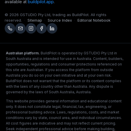
available at
buildpilot.app
.
© 2026 GSTUDIO Pty Ltd, trading as BuildPilot. All rights
reserved.
·
Sitemap
·
Source Index
·
Editorial Notebook
Australian platform.
BuildPilot is operated by GSTUDIO Pty Ltd in
South Australia and is intended for use in Australia. Content, builders,
opportunities, regulations and consumer protections referenced on
this site are Australian. If you access the platform from outside
Australia you do so on your own initiative and at your own risk.
BuildPilot does not warrant that the platform or its content complies
with the laws of any country other than Australia. Any dispute is
governed by the laws of South Australia, Australia.
This website provides general information and educational content
only. It does not constitute legal, financial, tax, engineering, or
professional building advice. Laws, regulations, costs, and market
conditions vary by state, council area, and individual circumstances.
All cost figures are indicative and may not reflect current pricing.
Seek independent professional advice before making building,