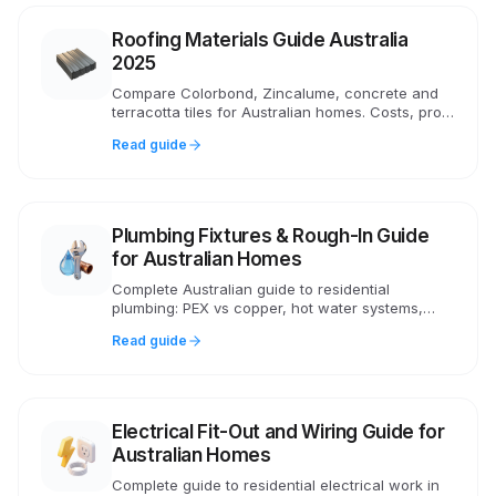
Roofing Materials Guide Australia
2025
Compare Colorbond, Zincalume, concrete and
terracotta tiles for Australian homes. Costs, pros,
cons, NCC compliance and what roofers
Read guide
recommend in 2025.
Plumbing Fixtures & Rough-In Guide
for Australian Homes
Complete Australian guide to residential
plumbing: PEX vs copper, hot water systems,
pressure, AS/NZS 3500 compliance, drainage
Read guide
and WaterMark certification.
Electrical Fit-Out and Wiring Guide for
Australian Homes
Complete guide to residential electrical work in