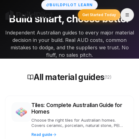
BUILDPILOT LEARN
Get Started Today
Build smart, choose better
Independent Australian guides to every major material
decision in your build. Real AUD costs, common
mistakes to dodge, and the suppliers we trust. No
fluff, no sales pitch.
All material guides
(12)
Tiles: Complete Australian Guide for
Homes
Choose the right tiles for Australian homes.
Covers ceramic, porcelain, natural stone, PEI
ratings, slip standards, costs and wet area
Read guide
requirements.