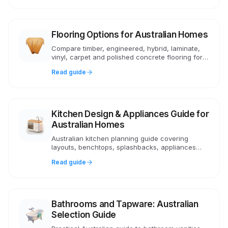
Flooring Options for Australian Homes
Compare timber, engineered, hybrid, laminate,
vinyl, carpet and polished concrete flooring for
Australian homes. Costs, pros, cons, underlay
Read guide
and NCC compliance.
Kitchen Design & Appliances Guide for
Australian Homes
Australian kitchen planning guide covering
layouts, benchtops, splashbacks, appliances
and butler's pantries. Practical advice on costs,
Read guide
layouts and choices.
Bathrooms and Tapware: Australian
Selection Guide