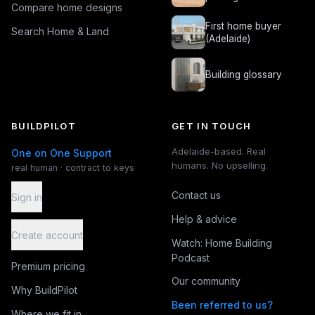
Compare home designs
First home buyer
Search Home & Land
(Adelaide)
Building glossary
BUILDPILOT
GET IN TOUCH
Adelaide-based. Real
One on One Support
humans. No upselling.
real human · contract to keys
Contact us
Sign in
Help & advice
Create account
Watch: Home Building
Podcast
Premium pricing
Our community
Why BuildPilot
Been referred to us?
Where we fit in