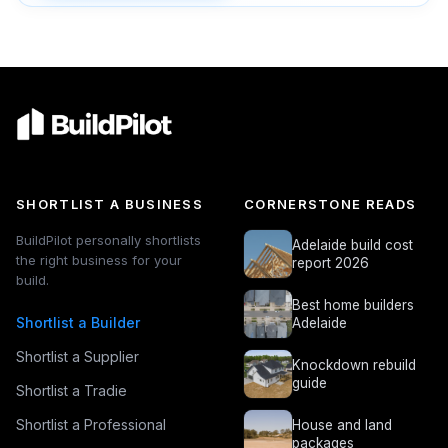
SHORTLIST A BUSINESS
CORNERSTONE READS
BuildPilot personally shortlists
Adelaide build cost
the right business for your
report 2026
build.
Best home builders
Shortlist a Builder
Adelaide
Shortlist a Supplier
Knockdown rebuild
guide
Shortlist a Tradie
Shortlist a Professional
House and land
packages