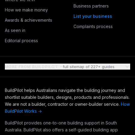
Business partners
How we make money
List your business
Awards & achievements
Complaints process
As seen in
Editorial process
MORE FROM BUILDPILOT
· full sitemap of 227+ guides
BuildPilot helps Australians navigate the building journey and
shortlist suitable builders, designs, products and professionals.
We are not a builder, contractor or owner-builder service.
How
BuildPilot Works →
BuildPilot provides one-to-one building support in South
Australia. BuildPilot also offers a self-guided building app