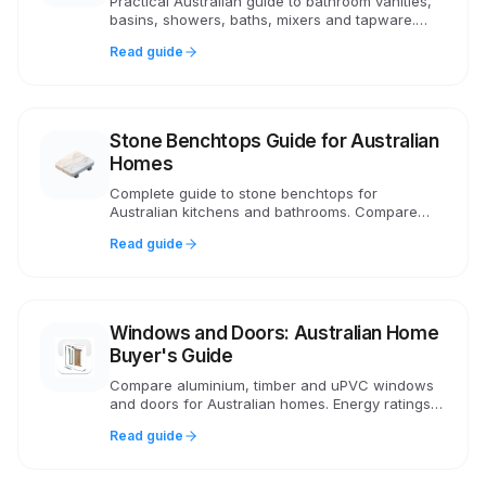
Practical Australian guide to bathroom vanities,
basins, showers, baths, mixers and tapware.
Covers WELS ratings, AS 3740 waterproofing,
Read guide
costs and compliance.
Stone Benchtops Guide for Australian
Homes
Complete guide to stone benchtops for
Australian kitchens and bathrooms. Compare
natural stone, porcelain, sintered surfaces.
Read guide
Includes 2024 silica ban info and costs.
Windows and Doors: Australian Home
Buyer's Guide
Compare aluminium, timber and uPVC windows
and doors for Australian homes. Energy ratings,
bushfire compliance, double glazing costs and
Read guide
installation advice.