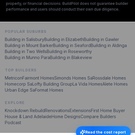
property, or financial decisions. BuildPilot does not guarantee builder
performance and users should conduct their own due diligence.
POPULAR SUBURBS
Building in Salisbury
Building in Elizabeth
Building in Gawler
Building in Mount Barker
Building in Seaford
Building in Aldinga
Building in Two Wells
Building in Roseworthy
Building in Munno Para
Building in Blakeview
TOP BUILDERS
Metricon
Fairmont Homes
Simonds Homes Sa
Rossdale Homes
Homecorp Sa
Lofty Building Group
La Vida Homes
Alete Homes
Urban Edge Sa
Format Homes
EXPLORE
Knockdown Rebuild
Renovations
Extensions
First Home Buyer
House & Land Adelaide
Home Designs
Compare Builders
Podcast
Read the cost report