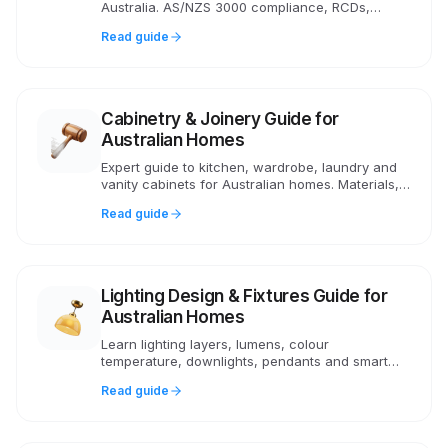
Australia. AS/NZS 3000 compliance, RCDs,
switchboards, GPOs, lighting circuits, EV
Read guide
charging and smart home wiring.
Cabinetry & Joinery Guide for
Australian Homes
Expert guide to kitchen, wardrobe, laundry and
vanity cabinets for Australian homes. Materials,
costs, framed vs frameless, and what to look for
Read guide
in quality joinery.
Lighting Design & Fixtures Guide for
Australian Homes
Learn lighting layers, lumens, colour
temperature, downlights, pendants and smart
lighting for Australian homes. Practical advice on
Read guide
AS/NZS compliance and costs.