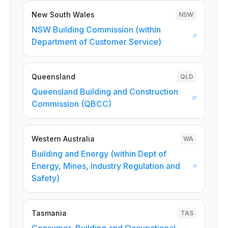
New South Wales
NSW
NSW Building Commission (within
Department of Customer Service)
Queensland
QLD
Queensland Building and Construction
Commission (QBCC)
Western Australia
WA
Building and Energy (within Dept of
Energy, Mines, Industry Regulation and
Safety)
Tasmania
TAS