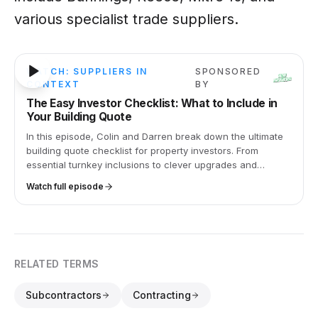
various specialist trade suppliers.
27m 30s
WATCH: SUPPLIERS IN
SPONSORED
CONTEXT
BY
The Easy Investor Checklist: What to Include in
Your Building Quote
In this episode, Colin and Darren break down the ultimate
building quote checklist for property investors. From
essential turnkey inclusions to clever upgrades and
common mistakes, this is your go-to guide for smart,
Watch full episode
stress-free investing.
RELATED TERMS
Subcontractors
Contracting