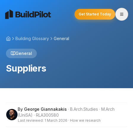
Get Started Today
Building Glossary
General
General
Suppliers
By
George Giannakakis
·
B.Arch.Studies · M.Arch
(UniSA) · RLA300580
Last reviewed:
1 March 2026
·
How we research