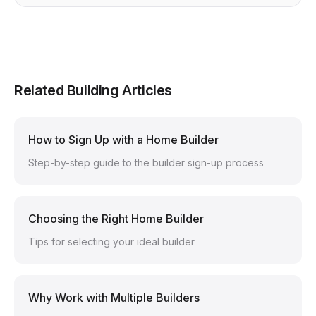
Related Building Articles
How to Sign Up with a Home Builder
Step-by-step guide to the builder sign-up process
Choosing the Right Home Builder
Tips for selecting your ideal builder
Why Work with Multiple Builders