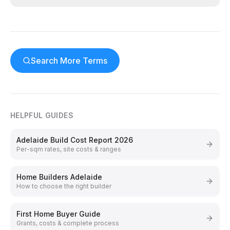
Search More Terms
HELPFUL GUIDES
Adelaide Build Cost Report 2026
Per-sqm rates, site costs & ranges
Home Builders Adelaide
How to choose the right builder
First Home Buyer Guide
Grants, costs & complete process