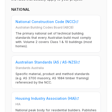
NATIONAL
National Construction Code (NCC)
Australian Building Codes Board (ABCB)
The primary national set of technical building
standards that every Australian build must comply
with. Volume 2 covers Class 1 & 10 buildings (most
homes).
Australian Standards (AS / AS-NZS)
Standards Australia
Specific material, product and method standards
(e.g. AS 3700 masonry, AS 1684 timber framing)
referenced by the NCC.
Housing Industry Association (HIA)
HIA
National peak body for residential builders. Publishes