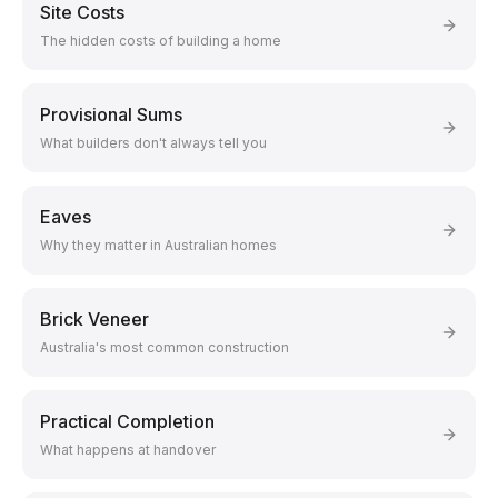
Site Costs
The hidden costs of building a home
Provisional Sums
What builders don't always tell you
Eaves
Why they matter in Australian homes
Brick Veneer
Australia's most common construction
Practical Completion
What happens at handover