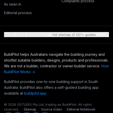
Complaints process
As seen in
Editorial process
MORE FROM BUILDPILOT
· full sitemap of
227
+ guides
BuildPilot helps Australians navigate the building journey and
shortlist suitable builders, designs, products and professionals.
We are not a builder, contractor or owner-builder service.
How
BuildPilot Works →
BuildPilot provides one-to-one building support in South
Australia. BuildPilot also offers a self-guided building app
available at
buildpilot.app
.
©
2026
GSTUDIO Pty Ltd, trading as BuildPilot. All rights
reserved.
·
Sitemap
·
Source Index
·
Editorial Notebook