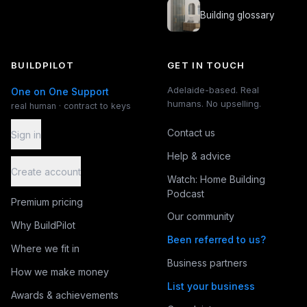
Building glossary
BUILDPILOT
GET IN TOUCH
Adelaide-based. Real
One on One Support
humans. No upselling.
real human · contract to keys
Contact us
Sign in
Help & advice
Create account
Watch: Home Building
Podcast
Premium pricing
Our community
Why BuildPilot
Been referred to us?
Where we fit in
Business partners
How we make money
List your business
Awards & achievements