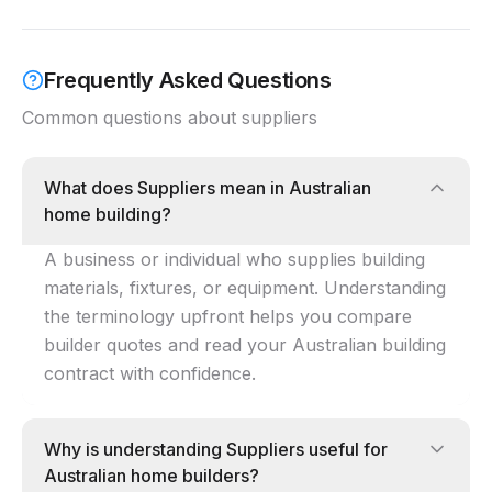
Frequently Asked Questions
Common questions about
suppliers
What does Suppliers mean in Australian
home building?
A business or individual who supplies building
materials, fixtures, or equipment. Understanding
the terminology upfront helps you compare
builder quotes and read your Australian building
contract with confidence.
Why is understanding Suppliers useful for
Australian home builders?