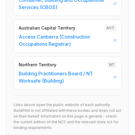
Consumer, Building and Occupational
Services (CBOS)
Australian Capital Territory
ACT
Access Canberra (Construction
Occupations Registrar)
Northern Territory
NT
Building Practitioners Board / NT
Worksafe (Building)
Links above open the public website of each authority.
BuildPilot is not affiliated with these bodies and does not act
on their behalf. Information on this page is general - check
the current edition of the NCC and the relevant state Act for
binding requirements.