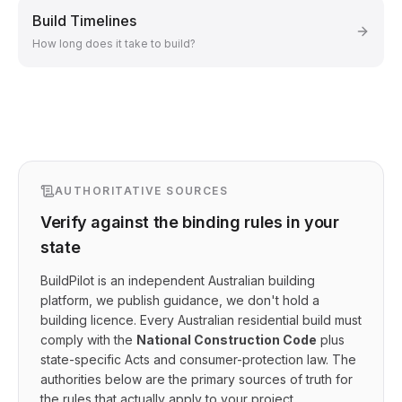
Build Timelines
How long does it take to build?
AUTHORITATIVE SOURCES
Verify against the binding rules in your
state
BuildPilot is an independent Australian building
platform, we publish guidance, we don't hold a
building licence. Every Australian residential build must
comply with the
National Construction Code
plus
state-specific Acts and consumer-protection law. The
authorities below are the primary sources of truth for
the rules that actually apply to your project.