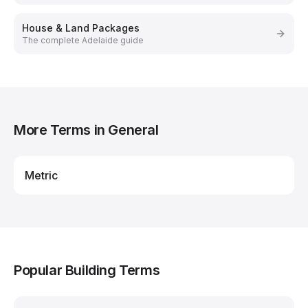
House & Land Packages
The complete Adelaide guide
More Terms in
General
Metric
Popular Building Terms