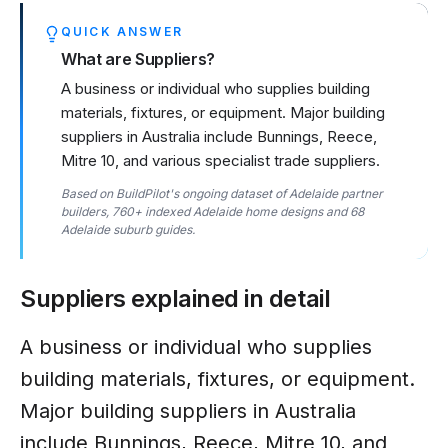
QUICK ANSWER
What are Suppliers?
A business or individual who supplies building
materials, fixtures, or equipment. Major building
suppliers in Australia include Bunnings, Reece,
Mitre 10, and various specialist trade suppliers.
Based on BuildPilot's ongoing dataset of Adelaide partner
builders, 760+ indexed Adelaide home designs and 68
Adelaide suburb guides.
Suppliers
explained in detail
A business or individual who supplies
building materials, fixtures, or equipment.
Major building suppliers in Australia
include Bunnings, Reece, Mitre 10, and