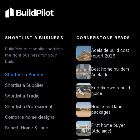
SHORTLIST A BUSINESS
CORNERSTONE READS
BuildPilot personally shortlists
Adelaide build cost
the right business for your
report 2026
build.
Best home builders
Shortlist a Builder
Adelaide
Shortlist a Supplier
Knockdown rebuild
guide
Shortlist a Tradie
Shortlist a Professional
House and land
packages
Compare home designs
First home buyer
Search Home & Land
(Adelaide)