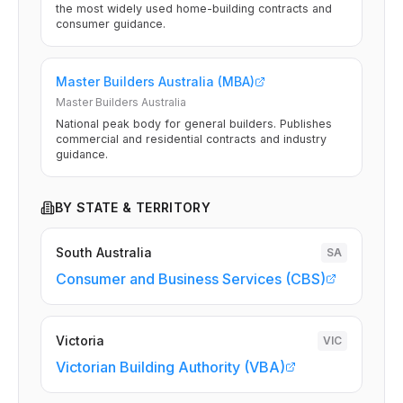
the most widely used home-building contracts and
consumer guidance.
Master Builders Australia (MBA)
Master Builders Australia
National peak body for general builders. Publishes
commercial and residential contracts and industry
guidance.
BY STATE & TERRITORY
South Australia
SA
Consumer and Business Services (CBS)
Victoria
VIC
Victorian Building Authority (VBA)