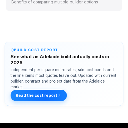
Benefits of comparing multiple builder options
BUILD COST REPORT
See what an Adelaide build actually costs in
2026.
Independent per square metre rates, site cost bands and
the line items most quotes leave out. Updated with current
builder, contract and project data from the Adelaide
market.
Read the cost report