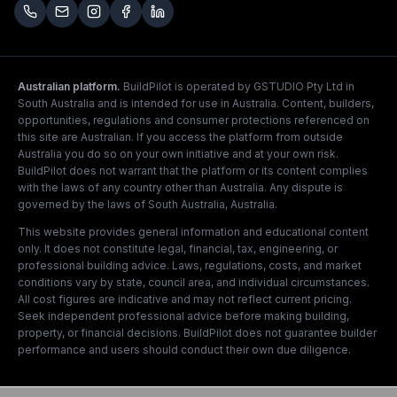
Australian platform.
BuildPilot is operated by GSTUDIO Pty Ltd in
South Australia and is intended for use in Australia. Content, builders,
opportunities, regulations and consumer protections referenced on
this site are Australian. If you access the platform from outside
Australia you do so on your own initiative and at your own risk.
BuildPilot does not warrant that the platform or its content complies
with the laws of any country other than Australia. Any dispute is
governed by the laws of South Australia, Australia.
This website provides general information and educational content
only. It does not constitute legal, financial, tax, engineering, or
professional building advice. Laws, regulations, costs, and market
conditions vary by state, council area, and individual circumstances.
All cost figures are indicative and may not reflect current pricing.
Seek independent professional advice before making building,
property, or financial decisions. BuildPilot does not guarantee builder
performance and users should conduct their own due diligence.