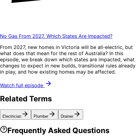
No Gas From 2027. Which States Are Impacted?
From 2027, new homes in Victoria will be all-electric, but
what does that mean for the rest of Australia? In this
episode, we break down which states are impacted, what
changes to expect in new builds, transitional rules already
in play, and how existing homes may be affected.
Watch full episode
Related Terms
Electrician
Plumber
Drainer
Frequently Asked Questions