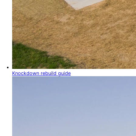
Knockdown rebuild guide