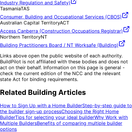
Industry Regulation and Safety)
Tasmania
TAS
Consumer, Building and Occupational Services (CBOS)
Australian Capital Territory
ACT
Access Canberra (Construction Occupations Registrar)
Northern Territory
NT
Building Practitioners Board / NT Worksafe (Building)
Links above open the public website of each authority.
BuildPilot is not affiliated with these bodies and does not
act on their behalf. Information on this page is general -
check the current edition of the NCC and the relevant
state Act for binding requirements.
Related Building Articles
How to Sign Up with a Home Builder
Step-by-step guide to
the builder sign-up process
Choosing the Right Home
Builder
Tips for selecting your ideal builder
Why Work with
Multiple Builders
Benefits of comparing multiple builder
options