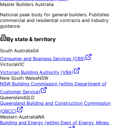
Master Builders Australia
National peak body for general builders. Publishes
commercial and residential contracts and industry
guidance.
By state & territory
South Australia
SA
Consumer and Business Services (CBS)
Victoria
VIC
Victorian Building Authority (VBA)
New South Wales
NSW
NSW Building Commission (within Department of
Customer Service)
Queensland
QLD
Queensland Building and Construction Commission
(QBCC)
Western Australia
WA
Building and Energy (within Dept of Energy, Mines,