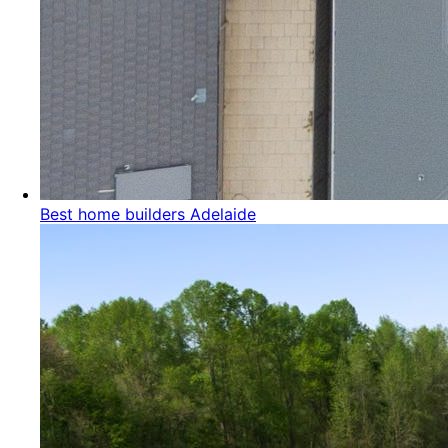
Best home builders Adelaide