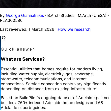
By
George Giannakakis
· B.Arch.Studies · M.Arch (UniSA) ·
RLA300580
Last reviewed:
1 March 2026
·
How we research
Quick answer
What are Services?
Essential utilities that homes require for modern living,
including water supply, electricity, gas, sewerage,
stormwater, telecommunications, and internet
connections. Service connection costs vary significantly
depending on distance from existing infrastructure.
Based on BuildPilot's ongoing dataset of Adelaide partner
builders, 760+ indexed Adelaide home designs and 68
Adelaide suburb guides.