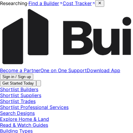
Researching
·
Find a Builder
Cost Tracker
Become a Partner
One on One Support
Download App
Sign in / Sign up
Get Started Today
Shortlist Builders
Shortlist Suppliers
Shortlist Trades
Shortlist Professional Services
Search Designs
Explore Home & Land
Read & Watch Guides
Building Types