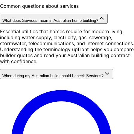
Common questions about services
What does Services mean in Australian home building?
Essential utilities that homes require for modern living,
including water supply, electricity, gas, sewerage,
stormwater, telecommunications, and internet connections.
Understanding the terminology upfront helps you compare
builder quotes and read your Australian building contract
with confidence.
When during my Australian build should I check Services?