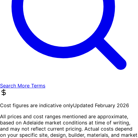
Search More Terms
Cost figures are indicative only
Updated February 2026
All prices and cost ranges mentioned are approximate,
based on Adelaide market conditions at time of writing,
and may not reflect current pricing. Actual costs depend
on your specific site, design, builder, materials, and market