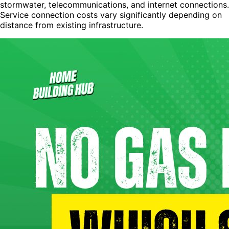
stormwater, telecommunications, and internet connections.
Service connection costs vary significantly depending on
distance from existing infrastructure.