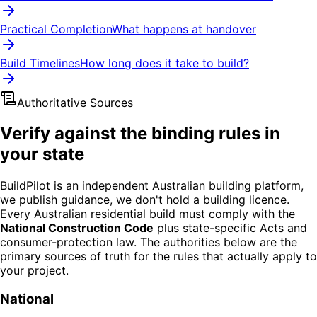
Practical Completion
What happens at handover
Build Timelines
How long does it take to build?
Authoritative Sources
Verify against the binding rules in
your state
BuildPilot is an independent Australian building platform,
we publish guidance, we don't hold a building licence.
Every Australian residential build must comply with the
National Construction Code
plus state-specific Acts and
consumer-protection law. The authorities below are the
primary sources of truth for the rules that actually apply to
your project.
National