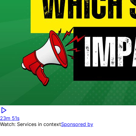
23m 51s
Watch: Services in context
Sponsored by