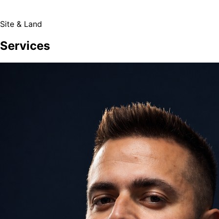
Site & Land
Services