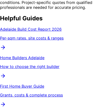
conditions. Project-specific quotes from qualified
professionals are needed for accurate pricing.
Helpful Guides
Adelaide Build Cost Report 2026
Per-sqm rates, site costs & ranges
Home Builders Adelaide
How to choose the right builder
First Home Buyer Guide
Grants, costs & complete process