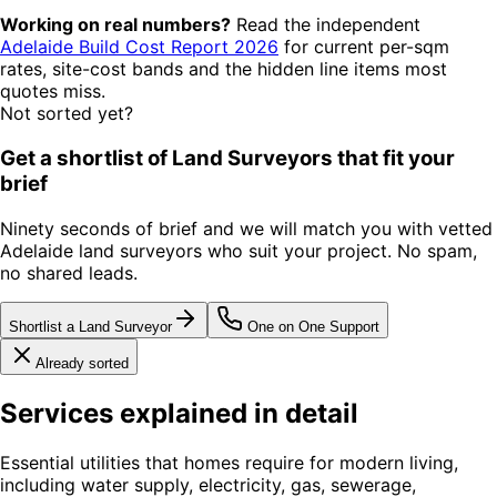
Working on real numbers?
Read the independent
Adelaide Build Cost Report 2026
for current per-sqm
rates, site-cost bands and the hidden line items most
quotes miss.
Not sorted yet?
Get a shortlist of Land Surveyors that fit your
brief
Ninety seconds of brief and we will match you with vetted
Adelaide land surveyors who suit your project. No spam,
no shared leads.
Shortlist a Land Surveyor
One on One Support
Already sorted
Services explained in detail
Essential utilities that homes require for modern living,
including water supply, electricity, gas, sewerage,