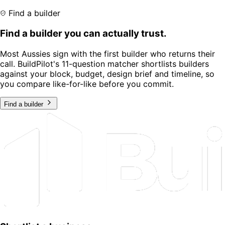
Find a builder
Find a builder you can actually trust.
Most Aussies sign with the first builder who returns their
call. BuildPilot's 11-question matcher shortlists builders
against your block, budget, design brief and timeline, so
you compare like-for-like before you commit.
Find a builder