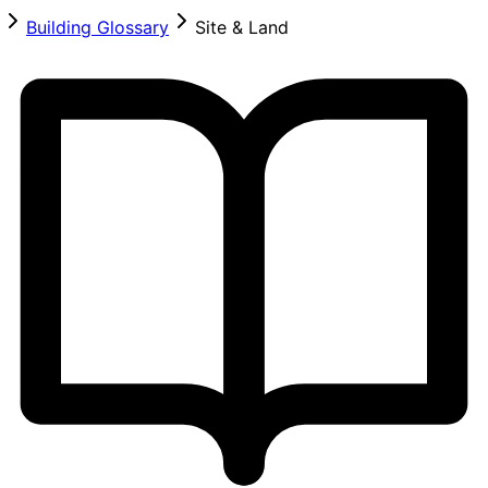
Building Glossary
Site & Land