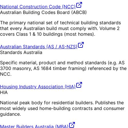
National Construction Code (NCC)
Australian Building Codes Board (ABCB)
The primary national set of technical building standards
that every Australian build must comply with. Volume 2
covers Class 1 & 10 buildings (most homes).
Australian Standards (AS / AS-NZS)
Standards Australia
Specific material, product and method standards (e.g. AS
3700 masonry, AS 1684 timber framing) referenced by the
NCC.
Housing Industry Association (HIA)
HIA
National peak body for residential builders. Publishes the
most widely used home-building contracts and consumer
guidance.
Master Builders Australia (MBA)