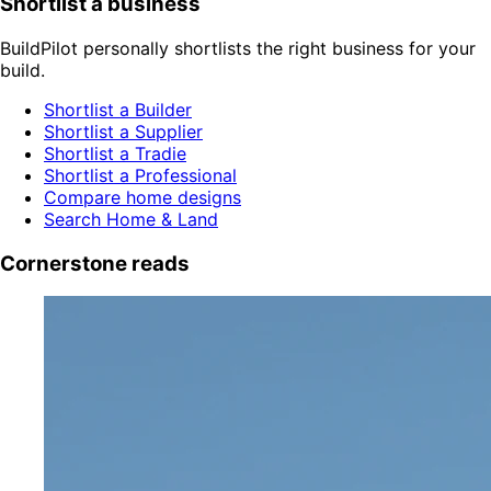
Shortlist a business
BuildPilot personally shortlists the right business for your
build.
Shortlist a Builder
Shortlist a Supplier
Shortlist a Tradie
Shortlist a Professional
Compare home designs
Search Home & Land
Cornerstone reads