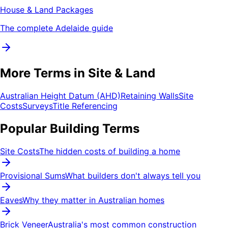
House & Land Packages
The complete Adelaide guide
More Terms in Site & Land
Australian Height Datum (AHD)
Retaining Walls
Site
Costs
Surveys
Title Referencing
Popular Building Terms
Site Costs
The hidden costs of building a home
Provisional Sums
What builders don't always tell you
Eaves
Why they matter in Australian homes
Brick Veneer
Australia's most common construction