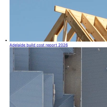
Adelaide build cost report 2026