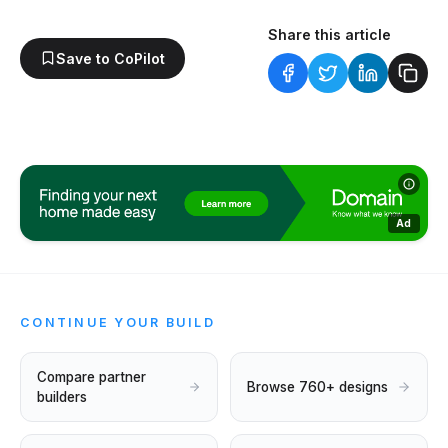
Share this article
Save to CoPilot
Ad
CONTINUE YOUR BUILD
Compare partner
Browse 760+ designs
builders