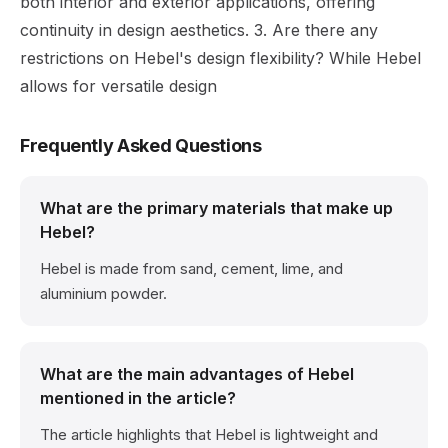
both interior and exterior applications, offering
continuity in design aesthetics. 3. Are there any
restrictions on Hebel's design flexibility? While Hebel
allows for versatile design
Frequently Asked Questions
What are the primary materials that make up
Hebel?
Hebel is made from sand, cement, lime, and
aluminium powder.
What are the main advantages of Hebel
mentioned in the article?
The article highlights that Hebel is lightweight and