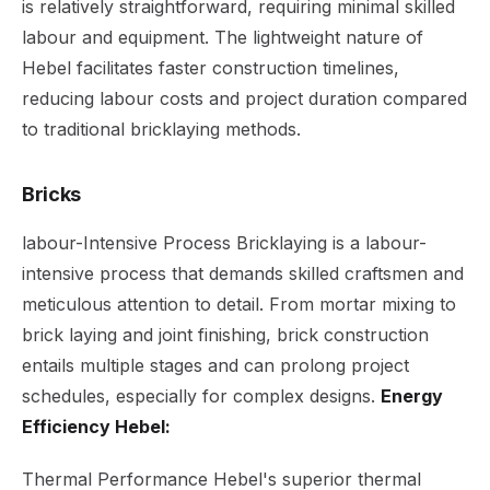
is relatively straightforward, requiring minimal skilled
labour and equipment. The lightweight nature of
Hebel facilitates faster construction timelines,
reducing labour costs and project duration compared
to traditional bricklaying methods.
Bricks
labour-Intensive Process Bricklaying is a labour-
intensive process that demands skilled craftsmen and
meticulous attention to detail. From mortar mixing to
brick laying and joint finishing, brick construction
entails multiple stages and can prolong project
schedules, especially for complex designs.
Energy
Efficiency Hebel:
Thermal Performance Hebel's superior thermal