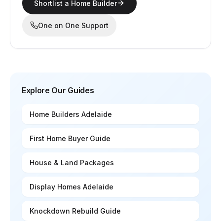
Shortlist a Home Builder
One on One Support
Explore Our Guides
Home Builders Adelaide
First Home Buyer Guide
House & Land Packages
Display Homes Adelaide
Knockdown Rebuild Guide