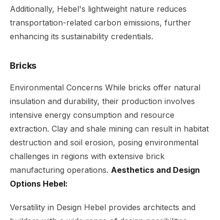
Additionally, Hebel's lightweight nature reduces
transportation-related carbon emissions, further
enhancing its sustainability credentials.
Bricks
Environmental Concerns While bricks offer natural
insulation and durability, their production involves
intensive energy consumption and resource
extraction. Clay and shale mining can result in habitat
destruction and soil erosion, posing environmental
challenges in regions with extensive brick
manufacturing operations.
Aesthetics and Design
Options Hebel:
Versatility in Design Hebel provides architects and