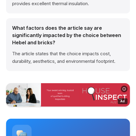
provides excellent thermal insulation.
What factors does the article say are
significantly impacted by the choice between
Hebel and bricks?
The article states that the choice impacts cost,
durability, aesthetics, and environmental footprint.
Ad