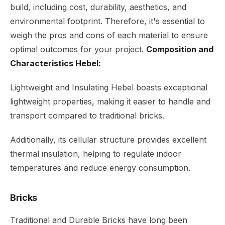
build, including cost, durability, aesthetics, and
environmental footprint. Therefore, it's essential to
weigh the pros and cons of each material to ensure
optimal outcomes for your project.
Composition and
Characteristics Hebel:
Lightweight and Insulating Hebel boasts exceptional
lightweight properties, making it easier to handle and
transport compared to traditional bricks.
Additionally, its cellular structure provides excellent
thermal insulation, helping to regulate indoor
temperatures and reduce energy consumption.
Bricks
Traditional and Durable Bricks have long been