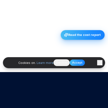
Read the cost report
Decline
Accept
Cookies on.
Learn more
Ad