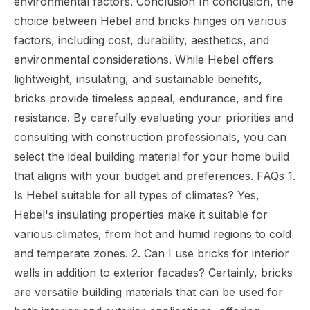
environmental factors. Conclusion In conclusion, the
choice between Hebel and bricks hinges on various
factors, including cost, durability, aesthetics, and
environmental considerations. While Hebel offers
lightweight, insulating, and sustainable benefits,
bricks provide timeless appeal, endurance, and fire
resistance. By carefully evaluating your priorities and
consulting with construction professionals, you can
select the ideal building material for your home build
that aligns with your budget and preferences. FAQs 1.
Is Hebel suitable for all types of climates? Yes,
Hebel's insulating properties make it suitable for
various climates, from hot and humid regions to cold
and temperate zones. 2. Can I use bricks for interior
walls in addition to exterior facades? Certainly, bricks
are versatile building materials that can be used for