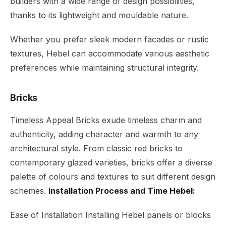
builders with a wide range of design possibilities,
thanks to its lightweight and mouldable nature.
Whether you prefer sleek modern facades or rustic
textures, Hebel can accommodate various aesthetic
preferences while maintaining structural integrity.
Bricks
Timeless Appeal Bricks exude timeless charm and
authenticity, adding character and warmth to any
architectural style. From classic red bricks to
contemporary glazed varieties, bricks offer a diverse
palette of colours and textures to suit different design
schemes.
Installation Process and Time Hebel:
Ease of Installation Installing Hebel panels or blocks