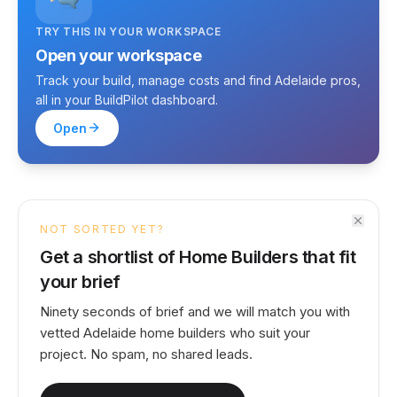
TRY THIS IN YOUR WORKSPACE
Open your workspace
Track your build, manage costs and find Adelaide pros,
all in your BuildPilot dashboard.
Open
NOT SORTED YET?
Get a shortlist of Home Builders that fit
your brief
Ninety seconds of brief and we will match you with
vetted Adelaide home builders who suit your
project. No spam, no shared leads.