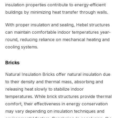
insulation properties contribute to energy-efficient
buildings by minimizing heat transfer through walls.
With proper insulation and sealing, Hebel structures
can maintain comfortable indoor temperatures year-
round, reducing reliance on mechanical heating and
cooling systems.
Bricks
Natural Insulation Bricks offer natural insulation due
to their density and thermal mass, absorbing and
releasing heat slowly to stabilize indoor
temperatures. While brick structures provide thermal
comfort, their effectiveness in energy conservation
may vary depending on insulation techniques and