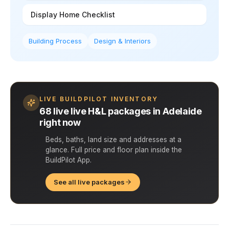
Display Home Checklist
Building Process
Design & Interiors
LIVE BUILDPILOT INVENTORY
68 live live H&L packages in Adelaide
right now
Beds, baths, land size and addresses at a
glance. Full price and floor plan inside the
BuildPilot App.
See all live packages