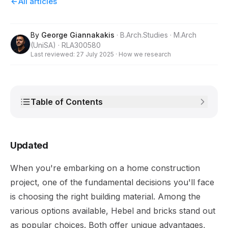
All articles
By
George Giannakakis
· B.Arch.Studies · M.Arch
(UniSA) · RLA300580
Last reviewed:
27 July 2025
·
How we research
Table of Contents
Updated
When you're embarking on a home construction
project, one of the fundamental decisions you'll face
is choosing the right building material. Among the
various options available, Hebel and bricks stand out
as popular choices. Both offer unique advantages,