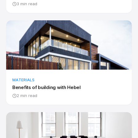
3 min read
MATERIALS
Benefits of building with Hebel
2 min read