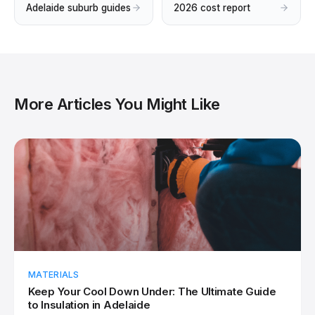
Adelaide suburb guides
2026 cost report
More Articles You Might Like
MATERIALS
Keep Your Cool Down Under: The Ultimate Guide
to Insulation in Adelaide