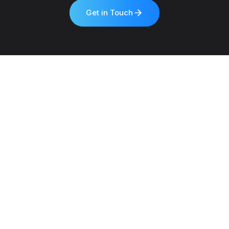
Get in Touch