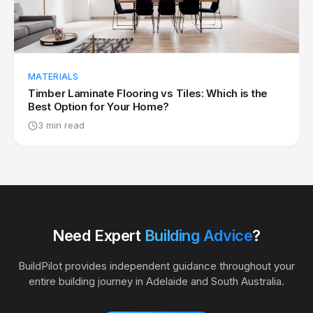
MATERIALS
Timber Laminate Flooring vs Tiles: Which is the
Best Option for Your Home?
3 min read
Need Expert
Building Advice
?
BuildPilot provides independent guidance throughout your
entire building journey in Adelaide and South Australia.