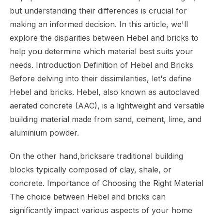
but understanding their differences is crucial for
making an informed decision. In this article, we'll
explore the disparities between Hebel and bricks to
help you determine which material best suits your
needs. Introduction Definition of Hebel and Bricks
Before delving into their dissimilarities, let's define
Hebel and bricks. Hebel, also known as autoclaved
aerated concrete (AAC), is a lightweight and versatile
building material made from sand, cement, lime, and
aluminium powder.
On the other hand,bricksare traditional building
blocks typically composed of clay, shale, or
concrete. Importance of Choosing the Right Material
The choice between Hebel and bricks can
significantly impact various aspects of your home