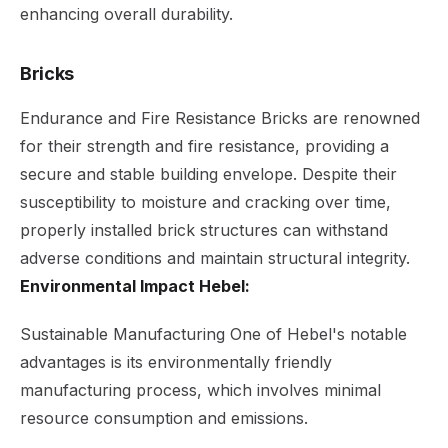
enhancing overall durability.
Bricks
Endurance and Fire Resistance Bricks are renowned
for their strength and fire resistance, providing a
secure and stable building envelope. Despite their
susceptibility to moisture and cracking over time,
properly installed brick structures can withstand
adverse conditions and maintain structural integrity.
Environmental Impact Hebel:
Sustainable Manufacturing One of Hebel's notable
advantages is its environmentally friendly
manufacturing process, which involves minimal
resource consumption and emissions.