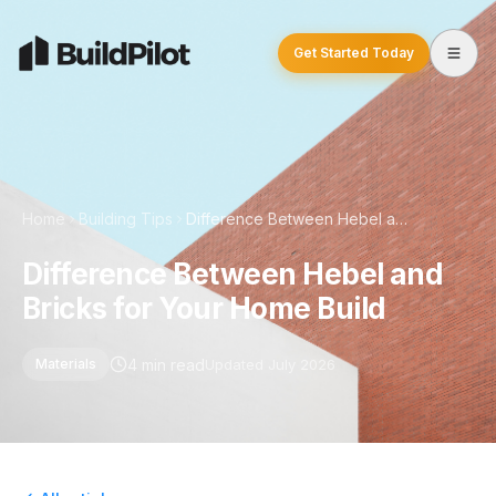
Get Started Today
Home
Building Tips
Difference Between Hebel and Bricks for Your Home Build
Difference Between Hebel and
Bricks for Your Home Build
4 min read
Updated July 2026
Materials