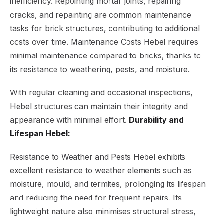
inefficiency. Repointing mortar joints, repairing
cracks, and repainting are common maintenance
tasks for brick structures, contributing to additional
costs over time. Maintenance Costs Hebel requires
minimal maintenance compared to bricks, thanks to
its resistance to weathering, pests, and moisture.
With regular cleaning and occasional inspections,
Hebel structures can maintain their integrity and
appearance with minimal effort.
Durability and
Lifespan Hebel:
Resistance to Weather and Pests Hebel exhibits
excellent resistance to weather elements such as
moisture, mould, and termites, prolonging its lifespan
and reducing the need for frequent repairs. Its
lightweight nature also minimises structural stress,