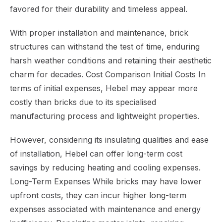
favored for their durability and timeless appeal.
With proper installation and maintenance, brick
structures can withstand the test of time, enduring
harsh weather conditions and retaining their aesthetic
charm for decades. Cost Comparison Initial Costs In
terms of initial expenses, Hebel may appear more
costly than bricks due to its specialised
manufacturing process and lightweight properties.
However, considering its insulating qualities and ease
of installation, Hebel can offer long-term cost
savings by reducing heating and cooling expenses.
Long-Term Expenses While bricks may have lower
upfront costs, they can incur higher long-term
expenses associated with maintenance and energy