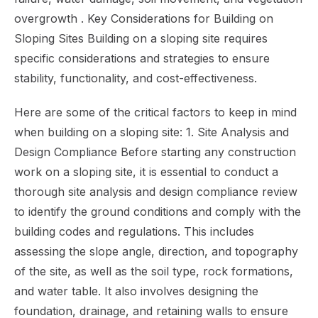
overgrowth . Key Considerations for Building on
Sloping Sites Building on a sloping site requires
specific considerations and strategies to ensure
stability, functionality, and cost-effectiveness.
Here are some of the critical factors to keep in mind
when building on a sloping site: 1. Site Analysis and
Design Compliance Before starting any construction
work on a sloping site, it is essential to conduct a
thorough site analysis and design compliance review
to identify the ground conditions and comply with the
building codes and regulations. This includes
assessing the slope angle, direction, and topography
of the site, as well as the soil type, rock formations,
and water table. It also involves designing the
foundation, drainage, and retaining walls to ensure