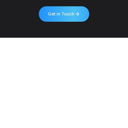
Get in Touch