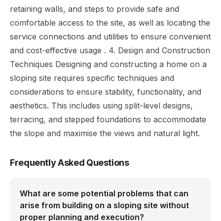
retaining walls, and steps to provide safe and
comfortable access to the site, as well as locating the
service connections and utilities to ensure convenient
and cost-effective usage . 4. Design and Construction
Techniques Designing and constructing a home on a
sloping site requires specific techniques and
considerations to ensure stability, functionality, and
aesthetics. This includes using split-level designs,
terracing, and stepped foundations to accommodate
the slope and maximise the views and natural light.
Frequently Asked Questions
What are some potential problems that can
arise from building on a sloping site without
proper planning and execution?