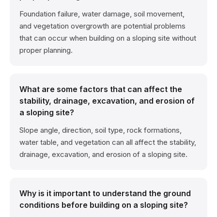
Foundation failure, water damage, soil movement,
and vegetation overgrowth are potential problems
that can occur when building on a sloping site without
proper planning.
What are some factors that can affect the
stability, drainage, excavation, and erosion of
a sloping site?
Slope angle, direction, soil type, rock formations,
water table, and vegetation can all affect the stability,
drainage, excavation, and erosion of a sloping site.
Why is it important to understand the ground
conditions before building on a sloping site?