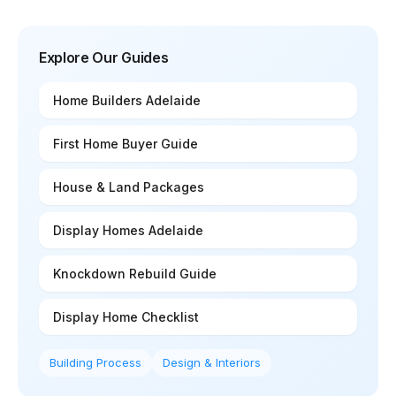
Explore Our Guides
Home Builders Adelaide
First Home Buyer Guide
House & Land Packages
Display Homes Adelaide
Knockdown Rebuild Guide
Display Home Checklist
Building Process
Design & Interiors