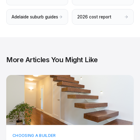
Adelaide suburb guides
2026 cost report
More Articles You Might Like
CHOOSING A BUILDER