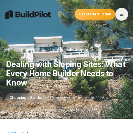
Get Started Today
Home
Building Tips
Dealing with Sloping Sites: What Every Home Builder Needs to Know
Dealing with Sloping Sites: What
Every Home Builder Needs to
Know
2 min read
Updated
Jul 2026
Choosing a Builder