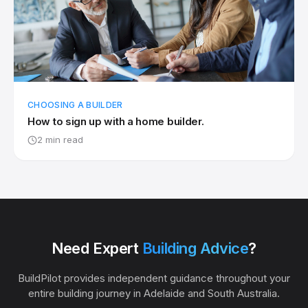
CHOOSING A BUILDER
How to sign up with a home builder.
2 min read
Need Expert
Building Advice
?
BuildPilot provides independent guidance throughout your
entire building journey in Adelaide and South Australia.