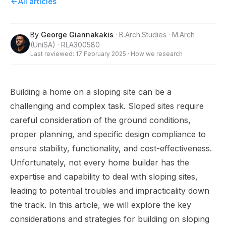
All articles
By
George Giannakakis
·
B.Arch.Studies · M.Arch
(UniSA) · RLA300580
Last reviewed:
17 February 2025
·
How we research
Building a home on a sloping site can be a
challenging and complex task. Sloped sites require
careful consideration of the ground conditions,
proper planning, and specific design compliance to
ensure stability, functionality, and cost-effectiveness.
Unfortunately, not every home builder has the
expertise and capability to deal with sloping sites,
leading to potential troubles and impracticality down
the track. In this article, we will explore the key
considerations and strategies for building on sloping