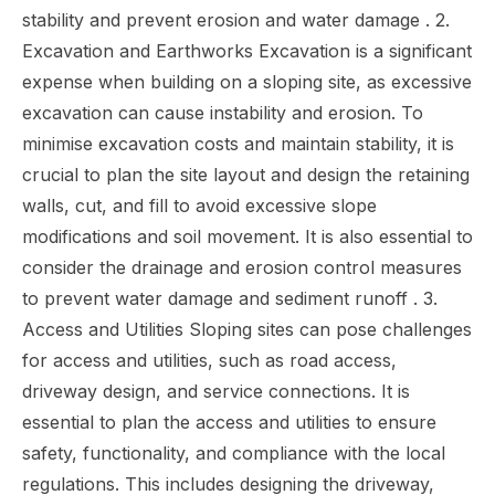
stability and prevent erosion and water damage . 2.
Excavation and Earthworks Excavation is a significant
expense when building on a sloping site, as excessive
excavation can cause instability and erosion. To
minimise excavation costs and maintain stability, it is
crucial to plan the site layout and design the retaining
walls, cut, and fill to avoid excessive slope
modifications and soil movement. It is also essential to
consider the drainage and erosion control measures
to prevent water damage and sediment runoff . 3.
Access and Utilities Sloping sites can pose challenges
for access and utilities, such as road access,
driveway design, and service connections. It is
essential to plan the access and utilities to ensure
safety, functionality, and compliance with the local
regulations. This includes designing the driveway,