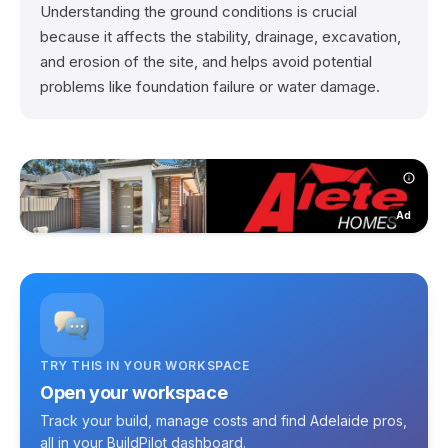
Understanding the ground conditions is crucial
because it affects the stability, drainage, excavation,
and erosion of the site, and helps avoid potential
problems like foundation failure or water damage.
Ad
TRY THIS IN YOUR WORKSPACE
Open your workspace
Track your build, manage costs and find Adelaide pros,
all in your BuildPilot dashboard.