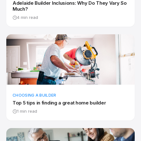
Adelaide Builder Inclusions: Why Do They Vary So
Much?
4 min read
CHOOSING A BUILDER
Top 5 tips in finding a great home builder
1 min read