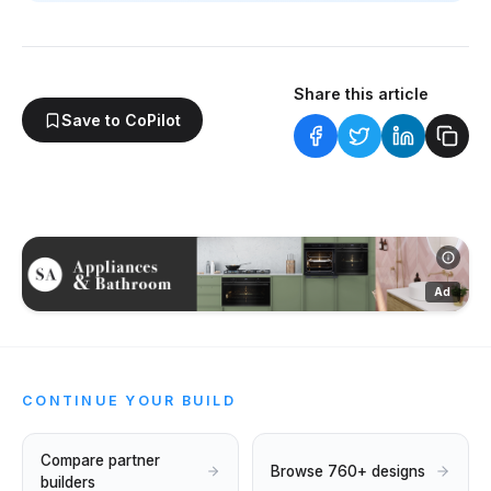
Share this article
Save to CoPilot
Ad
CONTINUE YOUR BUILD
Compare partner
Browse 760+ designs
builders