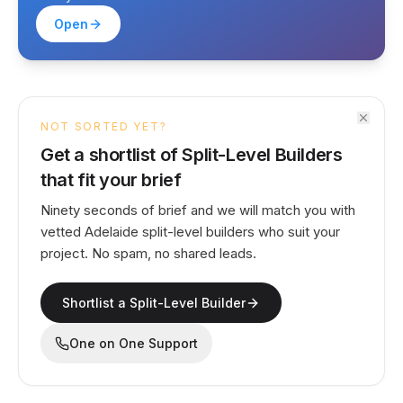
Open
NOT SORTED YET?
Get a shortlist of Split-Level Builders
that fit your brief
Ninety seconds of brief and we will match you with
vetted Adelaide split-level builders who suit your
project. No spam, no shared leads.
Shortlist a Split-Level Builder
One on One Support