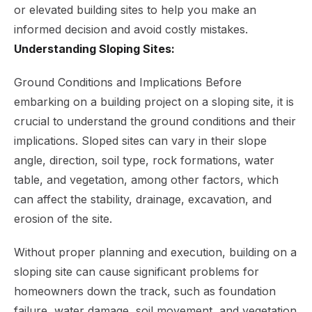
or elevated building sites to help you make an
informed decision and avoid costly mistakes.
Understanding Sloping Sites:
Ground Conditions and Implications Before
embarking on a building project on a sloping site, it is
crucial to understand the ground conditions and their
implications. Sloped sites can vary in their slope
angle, direction, soil type, rock formations, water
table, and vegetation, among other factors, which
can affect the stability, drainage, excavation, and
erosion of the site.
Without proper planning and execution, building on a
sloping site can cause significant problems for
homeowners down the track, such as foundation
failure, water damage, soil movement, and vegetation