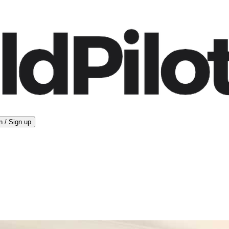
n / Sign up