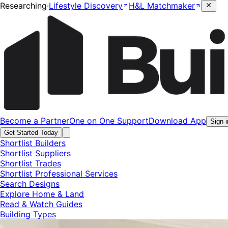
Researching
·
Lifestyle Discovery
H&L Matchmaker
Become a Partner
One on One Support
Download App
Sign i
Get Started Today
Shortlist Builders
Shortlist Suppliers
Shortlist Trades
Shortlist Professional Services
Search Designs
Explore Home & Land
Read & Watch Guides
Building Types