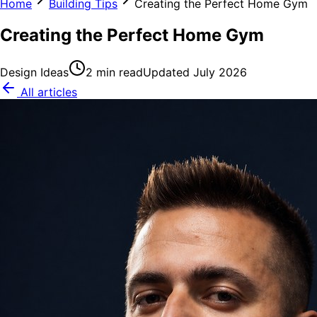
Home
Building Tips
Creating the Perfect Home Gym
Creating the Perfect Home Gym
Design Ideas
2 min read
Updated July 2026
All articles