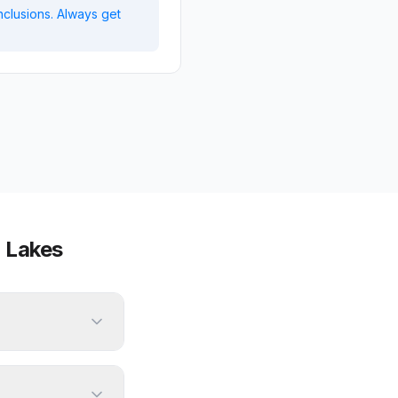
nclusions. Always get
 Lakes