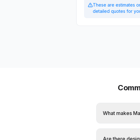
These are estimates on
detailed quotes for you
Commo
What makes Maw
Are there desig