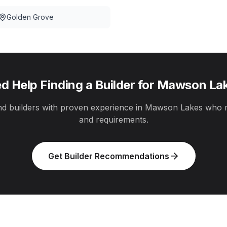
Golden Grove
d Help Finding a Builder for
Mawson La
 builders with proven experience in
Mawson Lakes
who m
and requirements.
Get Builder Recommendations