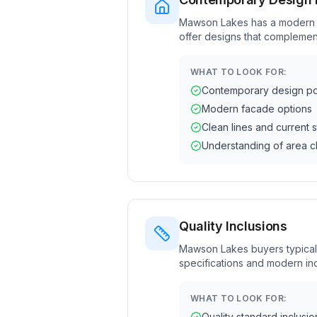
Mawson Lakes has a modern a
offer designs that complemen
WHAT TO LOOK FOR:
Contemporary design por
Modern facade options
Clean lines and current s
Understanding of area c
Quality Inclusions
Mawson Lakes buyers typical
specifications and modern inc
WHAT TO LOOK FOR:
Quality standard inclusio