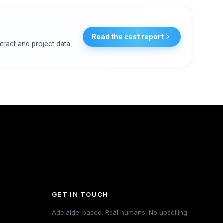
Read the cost report
ntract and project data
GET IN TOUCH
Adelaide-based. Real humans. No upselling.