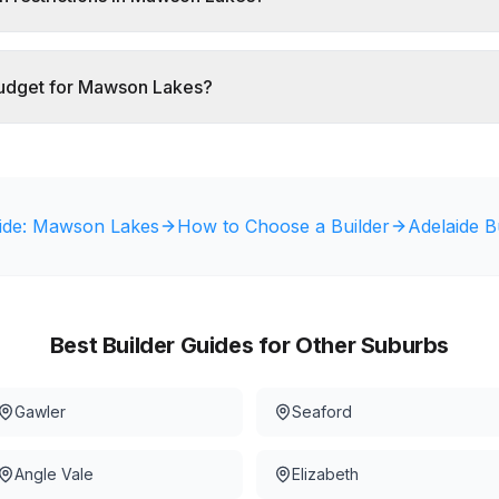
budget for Mawson Lakes?
ide:
Mawson Lakes
How to Choose a Builder
Adelaide B
Best Builder Guides for Other Suburbs
Gawler
Seaford
Angle Vale
Elizabeth