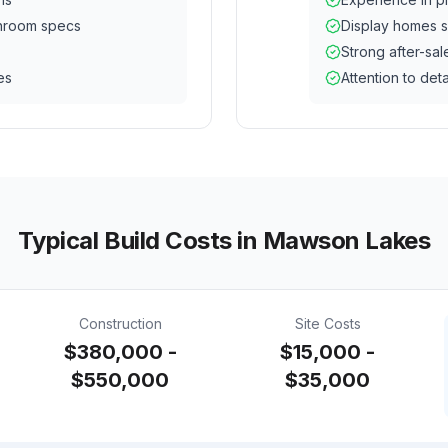
hroom specs
Display homes s
Strong after-sal
es
Attention to deta
Typical Build Costs in
Mawson Lakes
Construction
Site Costs
$380,000 -
$15,000 -
$550,000
$35,000