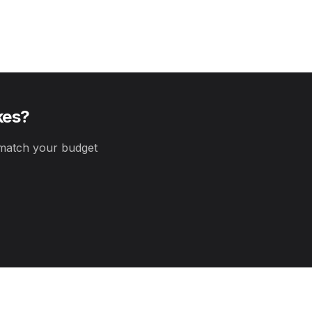
kes
?
atch your budget