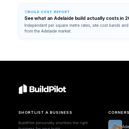
BUILD COST REPORT
See what an Adelaide build actually costs in 
Independent per square metre rates, site cost bands and 
from the Adelaide market.
SHORTLIST A BUSINESS
CORNERS
BuildPilot personally shortlists the right
Ade
business for your build.