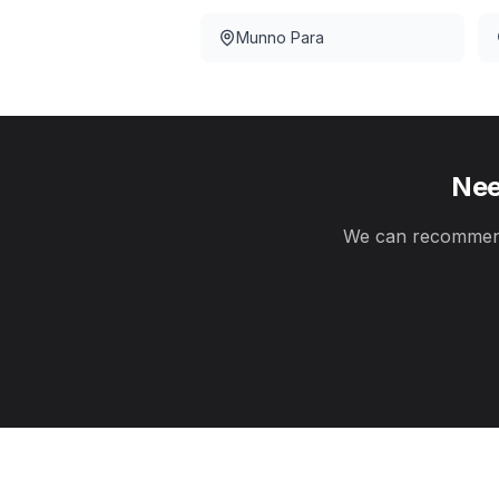
Munno Para
Nee
We can recommend