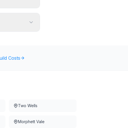
uild Costs
Two Wells
Morphett Vale