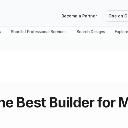
Become a Partner
One on O
s
Shortlist Professional Services
Search Designs
Explor
the Best Builder for