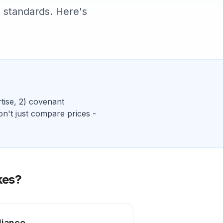
 standards. Here's
tise, 2)
covenant
on't just compare prices -
kes
?
liance