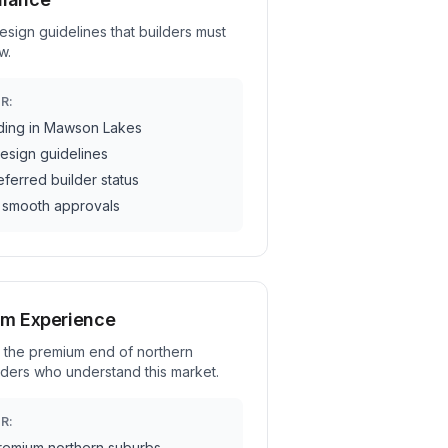
ign guidelines that builders must
w.
R:
ding in Mawson Lakes
esign guidelines
ferred builder status
 smooth approvals
um Experience
 the premium end of northern
ders who understand this market.
R:
remium northern suburbs