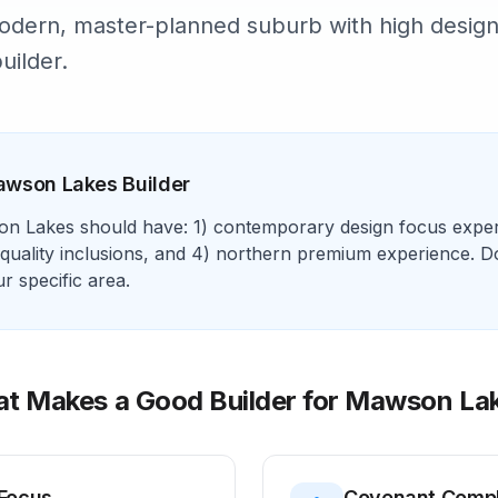
dern, master-planned suburb with high design
uilder.
awson Lakes
Builder
on Lakes
should have: 1)
contemporary design focus
exper
quality inclusions
, and 4)
northern premium experience
. D
 specific area.
t Makes a Good Builder for
Mawson La
Focus
Covenant Comp