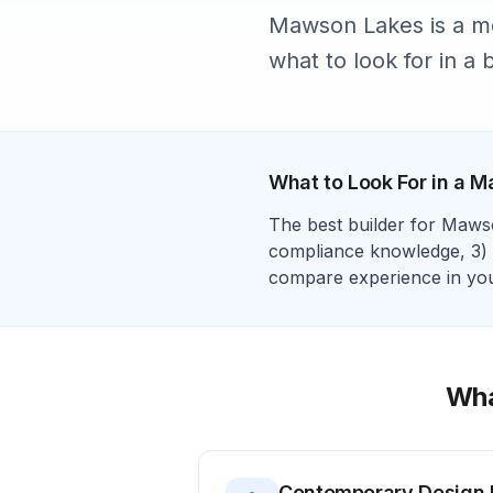
Mawson Lakes is a mo
what to look for in a b
What to Look For in a
M
The best builder for
Maws
compliance
knowledge, 3)
compare experience in your
Wha
Contemporary Design 