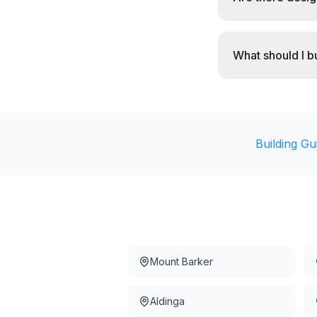
What should I 
Building Gu
Mount Barker
Aldinga