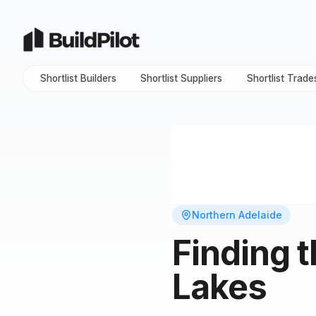
Shortlist Builders
Shortlist Suppliers
Shortlist Trade
Northern Adelaide
Finding 
Lakes