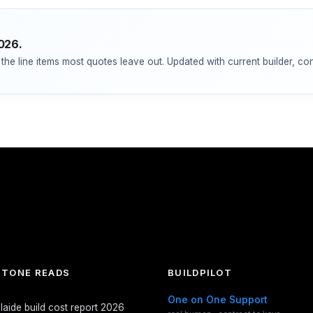
2026.
the line items most quotes leave out. Updated with current builder, co
TONE READS
BUILDPILOT
One on One Support
laide build cost report 2026