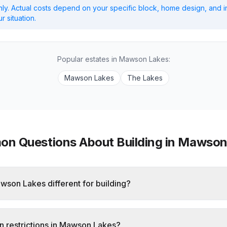
ly. Actual costs depend on your specific block, home design, and i
r situation.
Popular estates in
Mawson Lakes
:
Mawson Lakes
The Lakes
n Questions About Building in
Mawson
son Lakes different for building?
n restrictions in Mawson Lakes?