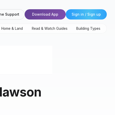
ne Support
Download App
Sign in / Sign up
e Home & Land
Read & Watch Guides
Building Types
 Mawson