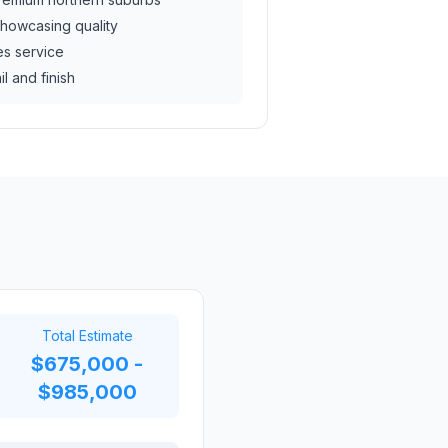
howcasing quality
es service
il and finish
Total Estimate
$675,000 -
$985,000