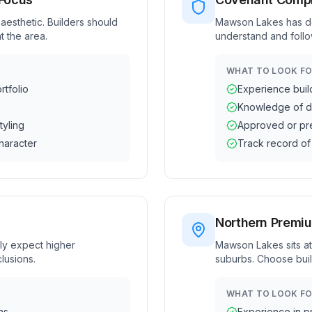
esthetic. Builders should
Mawson Lakes has des
t the area.
understand and follo
WHAT TO LOOK FO
tfolio
Experience buil
Knowledge of d
tyling
Approved or pre
haracter
Track record of
Northern Premi
ly expect higher
Mawson Lakes sits at
lusions.
suburbs. Choose buil
WHAT TO LOOK FO
ns
Experience in p