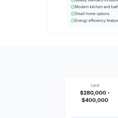
Modern kitchen and bat
Smart home options
Energy efficiency featur
Land
$280,000 -
$400,000