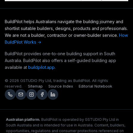
BuildPilot helps Australians navigate the building journey and
shortlist suitable builders, designs, products and professionals.
We are not a builder, contractor or owner-builder service.
How
BuildPilot Works →
BuildPilot provides one-to-one building support in South
Australia. BuildPilot also offers a self-guided building app
available at
buildpilot.app
.
©
2026
GSTUDIO Pty Ltd, trading as BuildPilot. All rights
reserved.
·
Sitemap
·
Source Index
·
Editorial Notebook
Australian platform.
BuildPilot is operated by GSTUDIO Pty Ltd in
South Australia and is intended for use in Australia. Content, builders,
opportunities, regulations and consumer protections referenced on