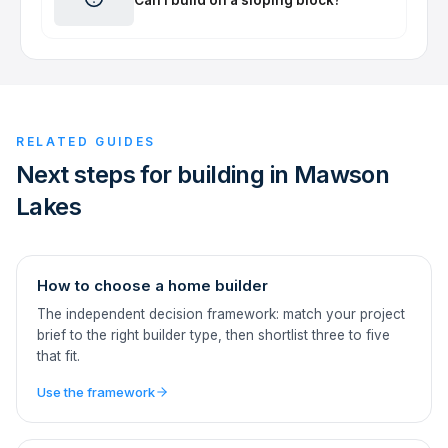
RELATED GUIDES
Next steps for building in Mawson
Lakes
How to choose a home builder
The independent decision framework: match your project
brief to the right builder type, then shortlist three to five
that fit.
Use the framework