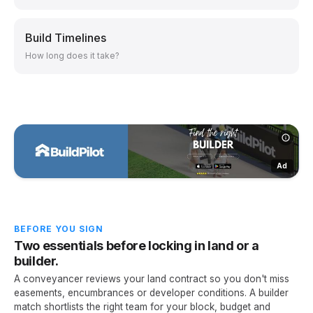
Build Timelines
How long does it take?
Ad
BEFORE YOU SIGN
Two essentials before locking in land or a
builder.
A conveyancer reviews your land contract so you don't miss
easements, encumbrances or developer conditions. A builder
match shortlists the right team for your block, budget and