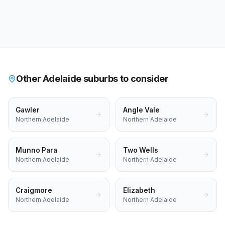
Other Adelaide suburbs to consider
Gawler
Angle Vale
Northern Adelaide
Northern Adelaide
Munno Para
Two Wells
Northern Adelaide
Northern Adelaide
Craigmore
Elizabeth
Northern Adelaide
Northern Adelaide