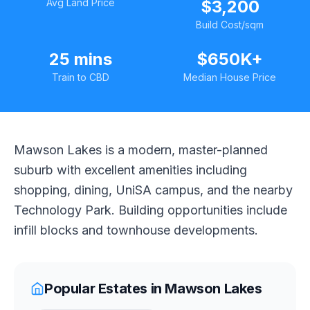
Avg Land Price
$3,200
Build Cost/sqm
25 mins
$650K+
Train to CBD
Median House Price
Mawson Lakes is a modern, master-planned
suburb with excellent amenities including
shopping, dining, UniSA campus, and the nearby
Technology Park. Building opportunities include
infill blocks and townhouse developments.
Popular Estates in
Mawson Lakes