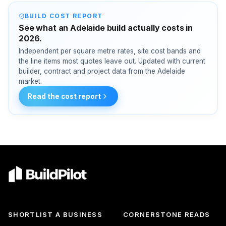
BUILD COST REPORT
See what an Adelaide build actually costs in
2026.
Independent per square metre rates, site cost bands and
the line items most quotes leave out. Updated with current
builder, contract and project data from the Adelaide
market.
Read the cost report
SHORTLIST A BUSINESS
CORNERSTONE READS