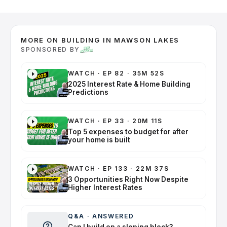
MORE ON BUILDING IN MAWSON LAKES
SPONSORED BY
WATCH
·
EP 82 · 35M 52S
2025 Interest Rate & Home Building
Predictions
WATCH
·
EP 33 · 20M 11S
Top 5 expenses to budget for after
your home is built
WATCH
·
EP 133 · 22M 37S
3 Opportunities Right Now Despite
Higher Interest Rates
Q&A
·
ANSWERED
Can I build on a sloping block?