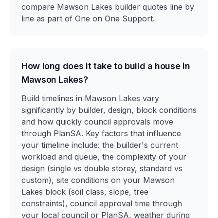
compare Mawson Lakes builder quotes line by
line as part of One on One Support.
How long does it take to build a house in
Mawson Lakes?
Build timelines in Mawson Lakes vary
significantly by builder, design, block conditions
and how quickly council approvals move
through PlanSA. Key factors that influence
your timeline include: the builder's current
workload and queue, the complexity of your
design (single vs double storey, standard vs
custom), site conditions on your Mawson
Lakes block (soil class, slope, tree
constraints), council approval time through
your local council or PlanSA, weather during