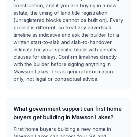
construction, and if you are buying in a new
estate, the timing of land title registration
(unregistered blocks cannot be built on). Every
project is different, so treat any advertised
timeline as indicative and ask the builder for a
written start-to-slab and slab-to-handover
estimate for your specific block with penalty
clauses for delays. Confirm timelines directly
with the builder before signing anything in
Mawson Lakes. This is general information
only, not legal or contractual advice.
What government support can first home
buyers get building in Mawson Lakes?
First home buyers building a new home in
Mawson Lakes can access four SA and