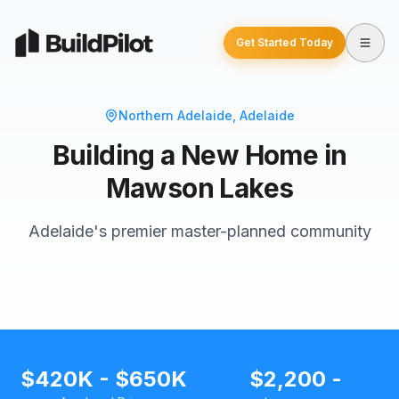
Get Started Today
Northern Adelaide
, Adelaide
Building a New Home in
Mawson Lakes
Adelaide's premier master-planned community
$420K - $650K
$2,200 -