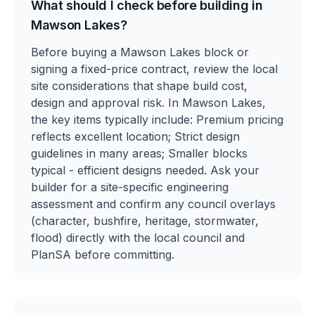
What should I check before building in
Mawson Lakes?
Before buying a Mawson Lakes block or
signing a fixed-price contract, review the local
site considerations that shape build cost,
design and approval risk. In Mawson Lakes,
the key items typically include: Premium pricing
reflects excellent location; Strict design
guidelines in many areas; Smaller blocks
typical - efficient designs needed. Ask your
builder for a site-specific engineering
assessment and confirm any council overlays
(character, bushfire, heritage, stormwater,
flood) directly with the local council and
PlanSA before committing.