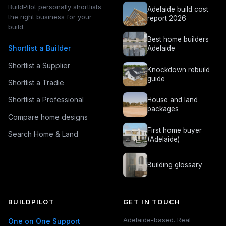
BuildPilot personally shortlists
Adelaide build cost
the right business for your
report 2026
build.
Best home builders
Shortlist a Builder
Adelaide
Shortlist a Supplier
Knockdown rebuild
guide
Shortlist a Tradie
Shortlist a Professional
House and land
packages
Compare home designs
First home buyer
Search Home & Land
(Adelaide)
Building glossary
BUILDPILOT
GET IN TOUCH
Adelaide-based. Real
One on One Support