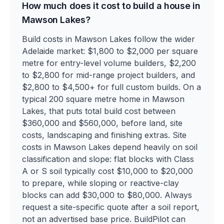
How much does it cost to build a house in
Mawson Lakes?
Build costs in Mawson Lakes follow the wider
Adelaide market: $1,800 to $2,000 per square
metre for entry-level volume builders, $2,200
to $2,800 for mid-range project builders, and
$2,800 to $4,500+ for full custom builds. On a
typical 200 square metre home in Mawson
Lakes, that puts total build cost between
$360,000 and $560,000, before land, site
costs, landscaping and finishing extras. Site
costs in Mawson Lakes depend heavily on soil
classification and slope: flat blocks with Class
A or S soil typically cost $10,000 to $20,000
to prepare, while sloping or reactive-clay
blocks can add $30,000 to $80,000. Always
request a site-specific quote after a soil report,
not an advertised base price. BuildPilot can