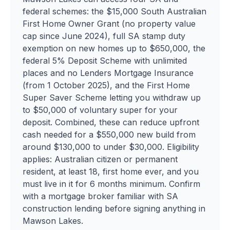
federal schemes: the $15,000 South Australian
First Home Owner Grant (no property value
cap since June 2024), full SA stamp duty
exemption on new homes up to $650,000, the
federal 5% Deposit Scheme with unlimited
places and no Lenders Mortgage Insurance
(from 1 October 2025), and the First Home
Super Saver Scheme letting you withdraw up
to $50,000 of voluntary super for your
deposit. Combined, these can reduce upfront
cash needed for a $550,000 new build from
around $130,000 to under $30,000. Eligibility
applies: Australian citizen or permanent
resident, at least 18, first home ever, and you
must live in it for 6 months minimum. Confirm
with a mortgage broker familiar with SA
construction lending before signing anything in
Mawson Lakes.