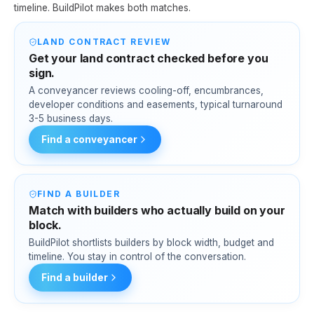
timeline. BuildPilot makes both matches.
LAND CONTRACT REVIEW
Get your land contract checked before you
sign.
A conveyancer reviews cooling-off, encumbrances,
developer conditions and easements, typical turnaround
3-5 business days.
Find a conveyancer
FIND A BUILDER
Match with builders who actually build on your
block.
BuildPilot shortlists builders by block width, budget and
timeline. You stay in control of the conversation.
Find a builder