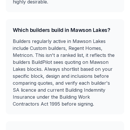
highly desirable.
Which builders build in Mawson Lakes?
Builders regularly active in Mawson Lakes
include Custom builders, Regent Homes,
Metricon. This isn't a ranked list, it reflects the
builders BuildPilot sees quoting on Mawson
Lakes blocks. Always shortlist based on your
specific block, design and inclusions before
comparing quotes, and verify each builder's
SA licence and current Building Indemnity
Insurance under the Building Work
Contractors Act 1995 before signing.