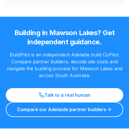
Building in
Mawson Lakes
? Get
independent guidance.
BuildPilot is an independent Adelaide build CoPilot.
Compare partner builders, decode site costs and
navigate the building process for
Mawson Lakes
and
across South Australia.
Talk to a real human
Compare our Adelaide partner builders