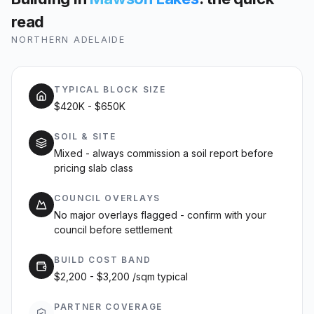
read
NORTHERN ADELAIDE
TYPICAL BLOCK SIZE
$420K - $650K
SOIL & SITE
Mixed - always commission a soil report before
pricing slab class
COUNCIL OVERLAYS
No major overlays flagged - confirm with your
council before settlement
BUILD COST BAND
$2,200 - $3,200 /sqm typical
PARTNER COVERAGE