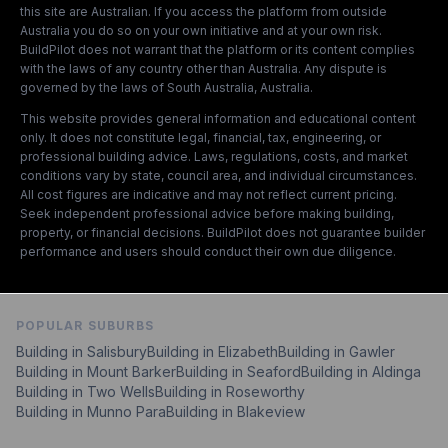
this site are Australian. If you access the platform from outside
Australia you do so on your own initiative and at your own risk.
BuildPilot does not warrant that the platform or its content complies
with the laws of any country other than Australia. Any dispute is
governed by the laws of South Australia, Australia.
This website provides general information and educational content
only. It does not constitute legal, financial, tax, engineering, or
professional building advice. Laws, regulations, costs, and market
conditions vary by state, council area, and individual circumstances.
All cost figures are indicative and may not reflect current pricing.
Seek independent professional advice before making building,
property, or financial decisions. BuildPilot does not guarantee builder
performance and users should conduct their own due diligence.
POPULAR SUBURBS
Building in
Salisbury
Building in
Elizabeth
Building in
Gawler
Building in
Mount Barker
Building in
Seaford
Building in
Aldinga
Building in
Two Wells
Building in
Roseworthy
Building in
Munno Para
Building in
Blakeview