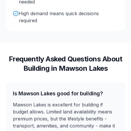
needed
High demand means quick decisions
required
Frequently Asked Questions About
Building in
Mawson Lakes
Is Mawson Lakes good for building?
Mawson Lakes is excellent for building if
budget allows. Limited land availability means
premium prices, but the lifestyle benefits -
transport, amenities, and community - make it