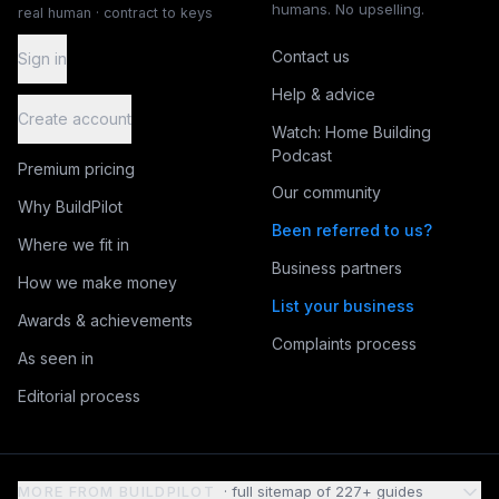
humans. No upselling.
real human · contract to keys
Contact us
Sign in
Help & advice
Create account
Watch: Home Building
Podcast
Premium pricing
Our community
Why BuildPilot
Been referred to us?
Where we fit in
Business partners
How we make money
List your business
Awards & achievements
Complaints process
As seen in
Editorial process
MORE FROM BUILDPILOT
· full sitemap of
227
+ guides