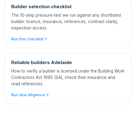
Builder selection checklist
The 10-step pressure-test we run against any shortlisted
builder: licence, insurance, references, contract clarity,
inspection access.
Run the checklist
Reliable builders Adelaide
How to verify a builder is licensed under the Building Work
Contractors Act 1995 (SA), check their insurance and
read references.
Run due diligence