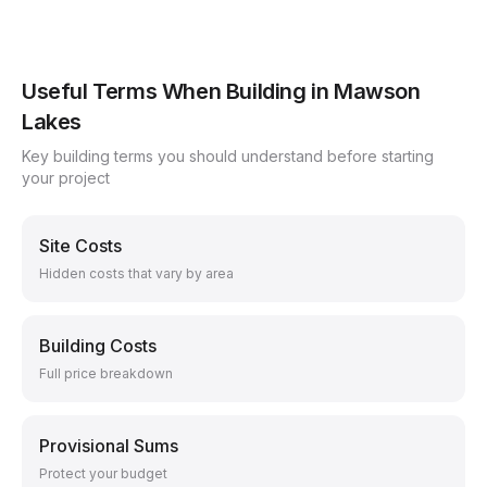
Useful Terms When Building in
Mawson
Lakes
Key building terms you should understand before starting
your project
Site Costs
Hidden costs that vary by area
Building Costs
Full price breakdown
Provisional Sums
Protect your budget