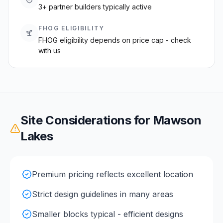
3+ partner builders typically active
FHOG ELIGIBILITY
FHOG eligibility depends on price cap - check
with us
Site Considerations for
Mawson
Lakes
Premium pricing reflects excellent location
Strict design guidelines in many areas
Smaller blocks typical - efficient designs