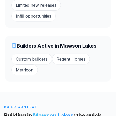
Limited new releases
Infill opportunities
Builders Active in
Mawson Lakes
Custom builders
Regent Homes
Metricon
BUILD CONTEXT
Building in
Mawson Lakes
: the quick