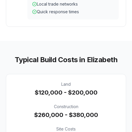
Local trade networks
Quick response times
Typical Build Costs in
Elizabeth
Land
$120,000 - $200,000
Construction
$260,000 - $380,000
Site Costs