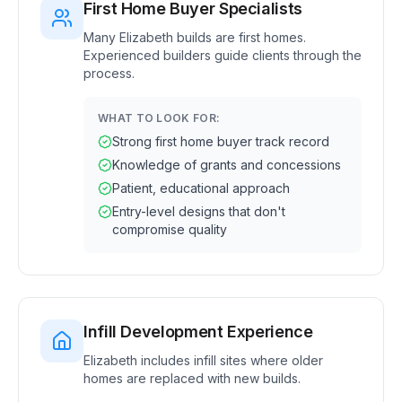
First Home Buyer Specialists
Many Elizabeth builds are first homes.
Experienced builders guide clients through the
process.
WHAT TO LOOK FOR:
Strong first home buyer track record
Knowledge of grants and concessions
Patient, educational approach
Entry-level designs that don't
compromise quality
Infill Development Experience
Elizabeth includes infill sites where older
homes are replaced with new builds.