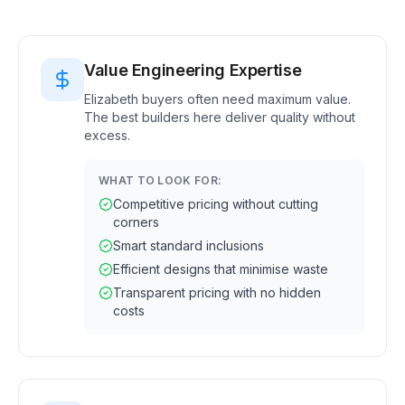
Value Engineering Expertise
Elizabeth buyers often need maximum value.
The best builders here deliver quality without
excess.
WHAT TO LOOK FOR:
Competitive pricing without cutting
corners
Smart standard inclusions
Efficient designs that minimise waste
Transparent pricing with no hidden
costs