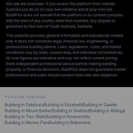
this site are Australian. If you access the platform from outside
Australia you do so on your own initiative and at your own risk.
BuildPilot does not warrant that the platform or its content complies
with the laws of any country other than Australia. Any dispute is
governed by the laws of South Australia, Australia.
This website provides general information and educational content
only. It does not constitute legal, financial, tax, engineering, or
professional building advice. Laws, regulations, costs, and market
conditions vary by state, council area, and individual circumstances.
All cost figures are indicative and may not reflect current pricing.
Seek independent professional advice before making building,
property, or financial decisions. BuildPilot does not guarantee builder
performance and users should conduct their own due diligence.
POPULAR SUBURBS
Building in
Salisbury
Building in
Elizabeth
Building in
Gawler
Building in
Mount Barker
Building in
Seaford
Building in
Aldinga
Building in
Two Wells
Building in
Roseworthy
Building in
Munno Para
Building in
Blakeview