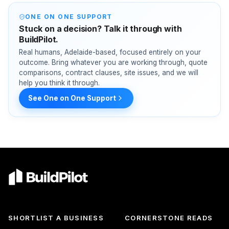
ONE ON ONE SUPPORT
Stuck on a decision? Talk it through with
BuildPilot.
Real humans, Adelaide-based, focused entirely on your
outcome. Bring whatever you are working through, quote
comparisons, contract clauses, site issues, and we will
help you think it through.
See One on One Support
SHORTLIST A BUSINESS
CORNERSTONE READS