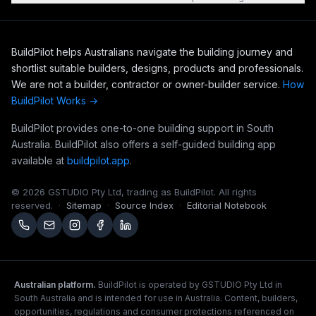
BuildPilot helps Australians navigate the building journey and
shortlist suitable builders, designs, products and professionals.
We are not a builder, contractor or owner-builder service.
How
BuildPilot Works →
BuildPilot provides one-to-one building support in South
Australia. BuildPilot also offers a self-guided building app
available at
buildpilot.app
.
©
2026
GSTUDIO Pty Ltd, trading as BuildPilot. All rights
reserved.
·
Sitemap
·
Source Index
·
Editorial Notebook
Australian platform.
BuildPilot is operated by GSTUDIO Pty Ltd in
South Australia and is intended for use in Australia. Content, builders,
opportunities, regulations and consumer protections referenced on