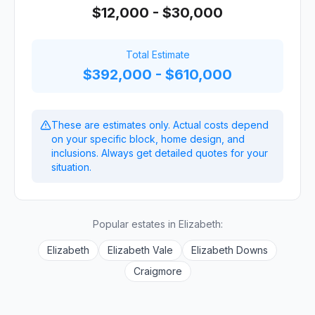
$12,000 - $30,000
Total Estimate
$392,000 - $610,000
These are estimates only. Actual costs depend
on your specific block, home design, and
inclusions. Always get detailed quotes for your
situation.
Popular estates in
Elizabeth
:
Elizabeth
Elizabeth Vale
Elizabeth Downs
Craigmore