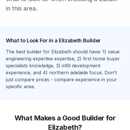
in this area.
What to Look For in a
Elizabeth
Builder
The best builder for
Elizabeth
should have: 1)
value
engineering expertise
expertise, 2)
first home buyer
specialists
knowledge, 3)
infill development
experience
, and 4)
northern adelaide focus
. Don't
just compare prices - compare experience in your
specific area.
What Makes a Good Builder for
Elizabeth
?