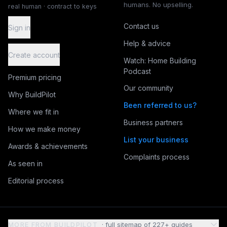
humans. No upselling.
real human · contract to keys
Contact us
Sign in
Help & advice
Create account
Watch: Home Building
Podcast
Premium pricing
Our community
Why BuildPilot
Been referred to us?
Where we fit in
Business partners
How we make money
List your business
Awards & achievements
Complaints process
As seen in
Editorial process
MORE FROM BUILDPILOT
· full sitemap of
227
+ guides