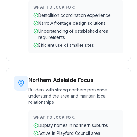
WHAT TO LOOK FOR:
Demolition coordination experience
Narrow frontage design solutions
Understanding of established area
requirements
Efficient use of smaller sites
Northern Adelaide Focus
Builders with strong northern presence
understand the area and maintain local
relationships.
WHAT TO LOOK FOR:
Display homes in northern suburbs
Active in Playford Council area