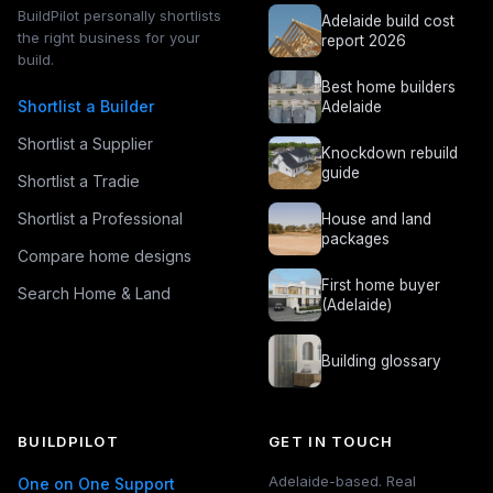
BuildPilot personally shortlists
Adelaide build cost
the right business for your
report 2026
build.
Best home builders
Shortlist a Builder
Adelaide
Shortlist a Supplier
Knockdown rebuild
guide
Shortlist a Tradie
Shortlist a Professional
House and land
packages
Compare home designs
First home buyer
Search Home & Land
(Adelaide)
Building glossary
BUILDPILOT
GET IN TOUCH
Adelaide-based. Real
One on One Support