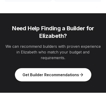
Need Help Finding a Builder for
Elizabeth
?
We can recommend builders with proven experience
in
Elizabeth
who match your budget and
requirements.
Get Builder Recommendations