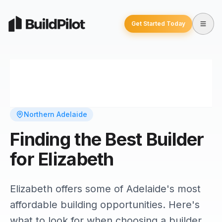
Get Started Today
Northern Adelaide
Finding the Best Builder
for Elizabeth
Elizabeth offers some of Adelaide's most
affordable building opportunities. Here's
what to look for when choosing a builder