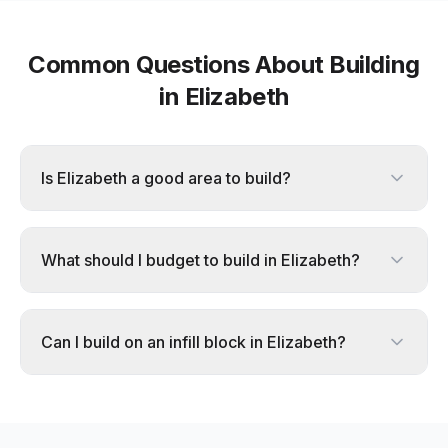
Common Questions About Building
in
Elizabeth
Is Elizabeth a good area to build?
What should I budget to build in Elizabeth?
Can I build on an infill block in Elizabeth?