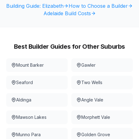
Building Guide:
Elizabeth
How to Choose a Builder
Adelaide Build Costs
Best Builder Guides for Other Suburbs
Mount Barker
Gawler
Seaford
Two Wells
Aldinga
Angle Vale
Mawson Lakes
Morphett Vale
Munno Para
Golden Grove