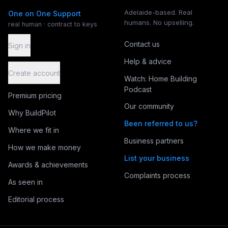
Adelaide-based. Real
One on One Support
humans. No upselling.
real human · contract to keys
Contact us
Sign in
Help & advice
Create account
Watch: Home Building
Podcast
Premium pricing
Our community
Why BuildPilot
Been referred to us?
Where we fit in
Business partners
How we make money
List your business
Awards & achievements
Complaints process
As seen in
Editorial process