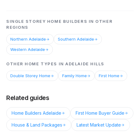
SINGLE STOREY HOME BUILDERS IN OTHER
REGIONS
Northern Adelaide
Southern Adelaide
Western Adelaide
OTHER HOME TYPES IN ADELAIDE HILLS
Double Storey Home
Family Home
First Home
Related guides
Home Builders Adelaide
First Home Buyer Guide
House & Land Packages
Latest Market Update