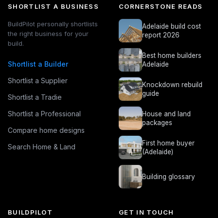
SHORTLIST A BUSINESS
CORNERSTONE READS
BuildPilot personally shortlists
Adelaide build cost
the right business for your
report 2026
build.
Best home builders
Shortlist a Builder
Adelaide
Shortlist a Supplier
Knockdown rebuild
guide
Shortlist a Tradie
Shortlist a Professional
House and land
packages
Compare home designs
First home buyer
Search Home & Land
(Adelaide)
Building glossary
BUILDPILOT
GET IN TOUCH