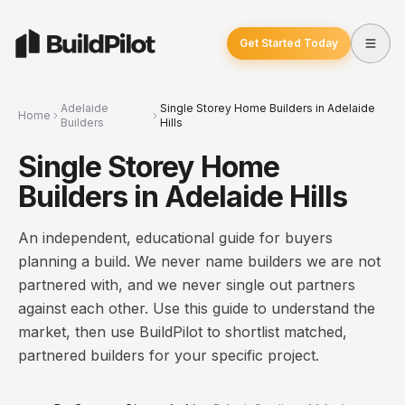
Get Started Today
Adelaide
Single Storey Home Builders in Adelaide
Home
Builders
Hills
Single Storey Home
Builders in Adelaide Hills
An independent, educational guide for buyers
planning a build. We never name builders we are not
partnered with, and we never single out partners
against each other. Use this guide to understand the
market, then use BuildPilot to shortlist matched,
partnered builders for your specific project.