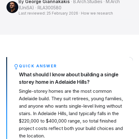
By
George Giannakakis
· B.Arch.Studies · M.Arch
(UniSA) · RLA300580
Last reviewed:
25 February 2026
·
How we research
QUICK ANSWER
What should I know about building a single
storey home in Adelaide Hills?
Single-storey homes are the most common
Adelaide build. They suit retirees, young families,
and anyone who wants single-level living without
stairs. In Adelaide Hills, land typically falls in the
$220,000 to $400,000 range, so total finished
project costs reflect both your build choices and
the location.