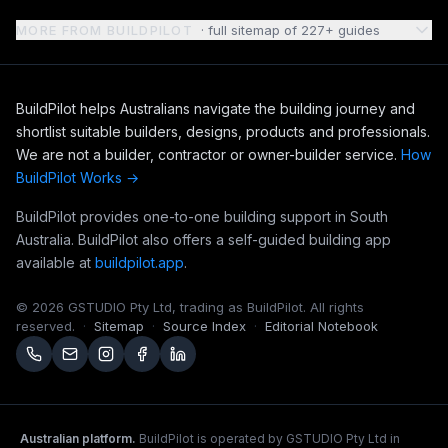
MORE FROM BUILDPILOT
· full sitemap of 227+ guides
BuildPilot helps Australians navigate the building journey and
shortlist suitable builders, designs, products and professionals.
We are not a builder, contractor or owner-builder service.
How
BuildPilot Works →
BuildPilot provides one-to-one building support in South
Australia. BuildPilot also offers a self-guided building app
available at
buildpilot.app
.
© 2026 GSTUDIO Pty Ltd, trading as BuildPilot. All rights
reserved.
·
Sitemap
·
Source Index
·
Editorial Notebook
Australian platform.
BuildPilot is operated by GSTUDIO Pty Ltd in