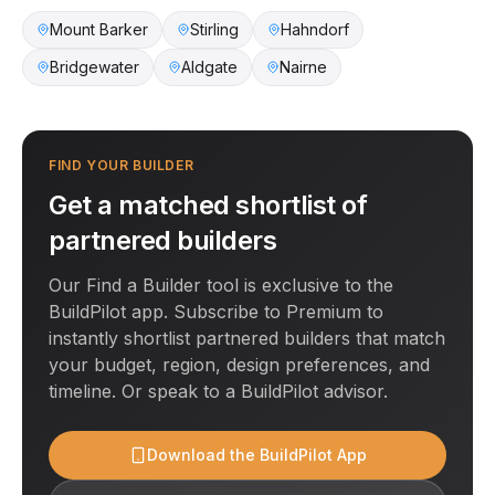
Mount Barker
Stirling
Hahndorf
Bridgewater
Aldgate
Nairne
FIND YOUR BUILDER
Get a matched shortlist of
partnered builders
Our Find a Builder tool is exclusive to the
BuildPilot app. Subscribe to Premium to
instantly shortlist partnered builders that match
your budget, region, design preferences, and
timeline. Or speak to a BuildPilot advisor.
Download the BuildPilot App