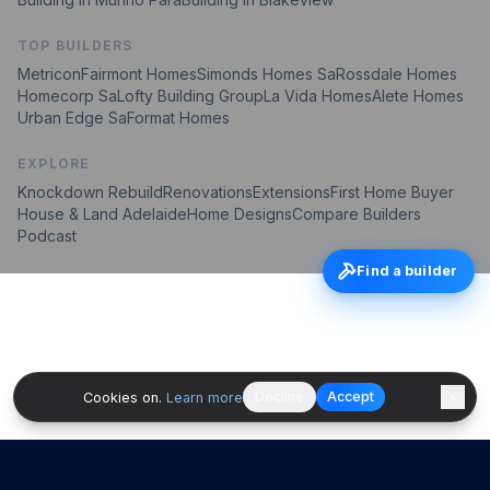
TOP BUILDERS
Metricon
Fairmont Homes
Simonds Homes Sa
Rossdale Homes
Homecorp Sa
Lofty Building Group
La Vida Homes
Alete Homes
Urban Edge Sa
Format Homes
EXPLORE
Knockdown Rebuild
Renovations
Extensions
First Home Buyer
House & Land Adelaide
Home Designs
Compare Builders
Podcast
Find a builder
Decline
Accept
Cookies on.
Learn more