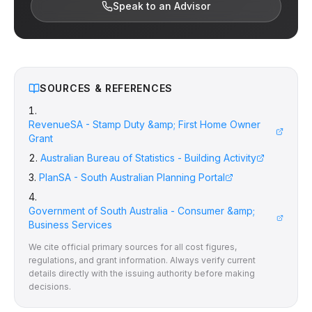
Speak to an Advisor
SOURCES & REFERENCES
RevenueSA - Stamp Duty &amp; First Home Owner
Grant
Australian Bureau of Statistics - Building Activity
PlanSA - South Australian Planning Portal
Government of South Australia - Consumer &amp;
Business Services
We cite official primary sources for all cost figures,
regulations, and grant information. Always verify current
details directly with the issuing authority before making
decisions.