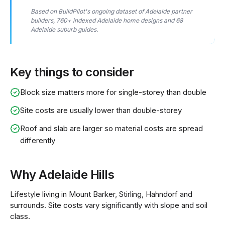
Based on BuildPilot's ongoing dataset of Adelaide partner
builders, 760+ indexed Adelaide home designs and 68
Adelaide suburb guides.
Key things to consider
Block size matters more for single-storey than double
Site costs are usually lower than double-storey
Roof and slab are larger so material costs are spread
differently
Why Adelaide Hills
Lifestyle living in Mount Barker, Stirling, Hahndorf and
surrounds. Site costs vary significantly with slope and soil
class.