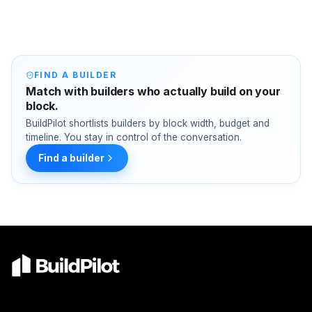
FIND A BUILDER
Match with builders who actually build on your
block.
BuildPilot shortlists builders by block width, budget and
timeline. You stay in control of the conversation.
Find a builder