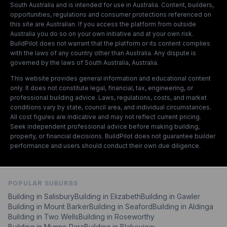
South Australia and is intended for use in Australia. Content, builders,
opportunities, regulations and consumer protections referenced on
this site are Australian. If you access the platform from outside
Australia you do so on your own initiative and at your own risk.
BuildPilot does not warrant that the platform or its content complies
with the laws of any country other than Australia. Any dispute is
governed by the laws of South Australia, Australia.
This website provides general information and educational content
only. It does not constitute legal, financial, tax, engineering, or
professional building advice. Laws, regulations, costs, and market
conditions vary by state, council area, and individual circumstances.
All cost figures are indicative and may not reflect current pricing.
Seek independent professional advice before making building,
property, or financial decisions. BuildPilot does not guarantee builder
performance and users should conduct their own due diligence.
POPULAR SUBURBS
Building in Salisbury
Building in Elizabeth
Building in Gawler
Building in Mount Barker
Building in Seaford
Building in Aldinga
Building in Two Wells
Building in Roseworthy
Building in Munno Para
Building in Blakeview