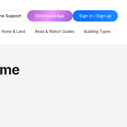
ne Support
Download App
Sign in / Sign up
e Home & Land
Read & Watch Guides
Building Types
ome