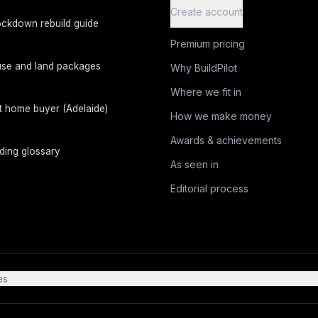
Create account
ckdown rebuild guide
Premium pricing
se and land packages
Why BuildPilot
Where we fit in
st home buyer (Adelaide)
How we make money
Awards & achievements
lding glossary
As seen in
Editorial process
es