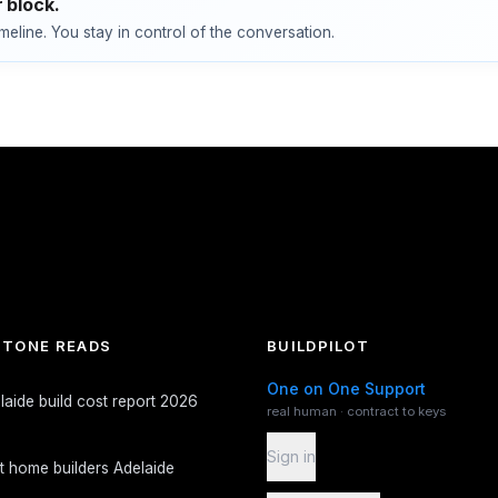
 block.
imeline. You stay in control of the conversation.
TONE READS
BUILDPILOT
One on One Support
laide build cost report 2026
real human · contract to keys
Sign in
t home builders Adelaide