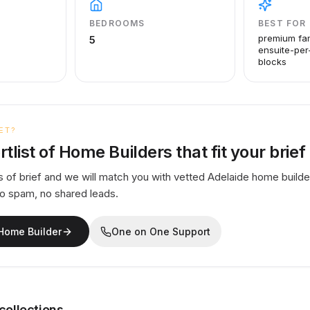
BEDROOMS
BEST FOR
premium fa
5
ensuite-per
blocks
ET?
rtlist of Home Builders that fit your brief
 of brief and we will match you with vetted Adelaide home builde
No spam, no shared leads.
 Home Builder
One on One Support
collections