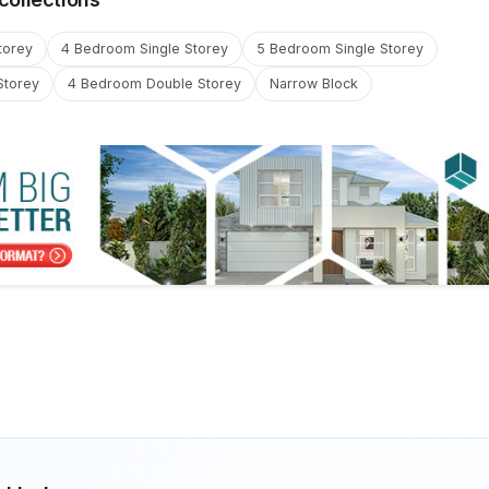
torey
4 Bedroom Single Storey
5 Bedroom Single Storey
Storey
4 Bedroom Double Storey
Narrow Block