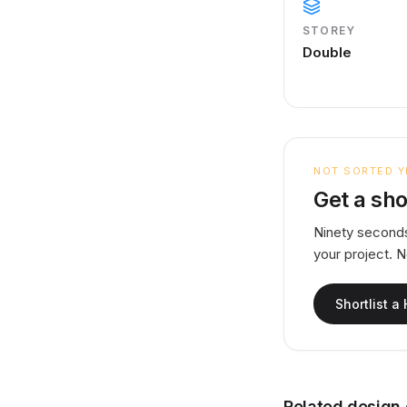
STOREY
Double
NOT SORTED Y
Get a sho
Ninety seconds
your project. 
Shortlist a
Related design 