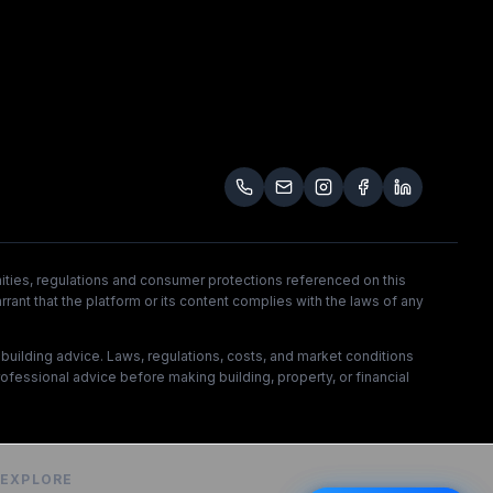
unities, regulations and consumer protections referenced on this
rrant that the platform or its content complies with the laws of any
l building advice. Laws, regulations, costs, and market conditions
rofessional advice before making building, property, or financial
EXPLORE