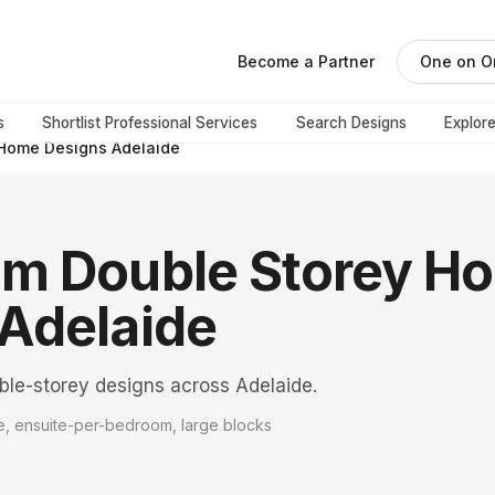
Become a Partner
One on O
s
Shortlist Professional Services
Search Designs
Explor
 Home Designs Adelaide
om Double Storey H
Adelaide
le-storey designs across Adelaide.
, ensuite-per-bedroom, large blocks