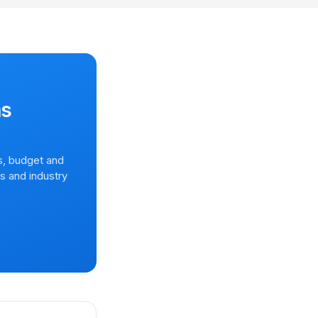
ns
s, budget and
rs and industry