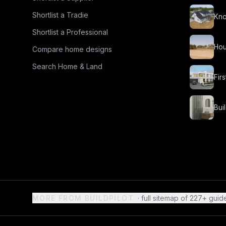
Shortlist a Tradie
Kno
Shortlist a Professional
Hou
Compare home designs
Search Home & Land
Fir
Bui
MORE FROM BUILDPILOT
· full sitemap of
227
+ guid