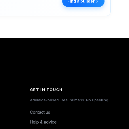
Find a builder
GET IN TOUCH
Adelaide-based. Real humans. No upselling.
Contact us
Help & advice