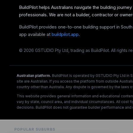
BuildPilot helps Australians navigate the building journey
professionals. We are not a builder, contractor or owner
BuildPilot provides one-to-one building support in South A
app available at
buildpilot.app
.
©
2026
GSTUDIO Pty Ltd, trading as BuildPilot. All rights r
Australian platform.
BuildPilot is operated by GSTUDIO Pty Ltd in So
site are Australian. If you access the platform from outside Australi
country other than Australia. Any dispute is governed by the laws of 
This website provides general information and educational content on
vary by state, council area, and individual circumstances. All cost 
decisions. BuildPilot does not guarantee builder performance and 
POPULAR SUBURBS