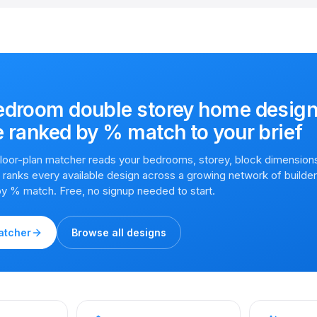
edroom double storey home desig
e
ranked by % match to your brief
 floor-plan matcher reads your bedrooms, storey, block dimension
en ranks every available design across a growing network of builde
by % match. Free, no signup needed to start.
atcher
Browse all designs