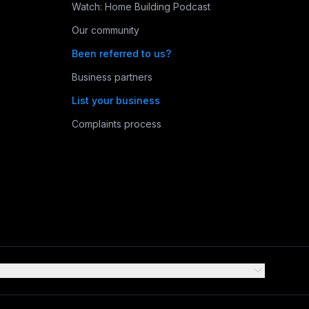
Watch: Home Building Podcast
Our community
Been referred to us?
Business partners
List your business
Complaints process