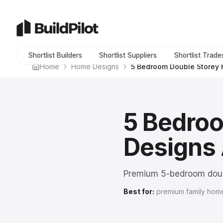
Shortlist Builders
Shortlist Suppliers
Shortlist Trade
Home
Home Designs
5 Bedroom Double Storey
5 Bedro
Designs 
Premium 5-bedroom doub
Best for:
premium family home