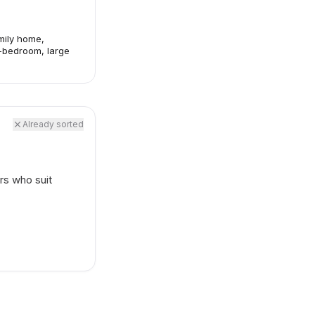
mily home,
-bedroom, large
Already sorted
rs who suit