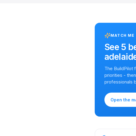
MATCH ME
See
5 b
adelaid
The BuildPilot
priorities - th
professionals 
Open the m