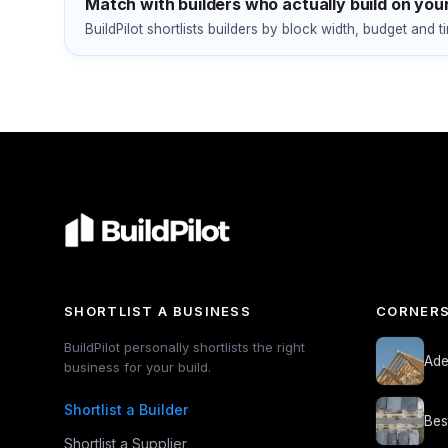
Match with builders who actually build on your
BuildPilot shortlists builders by block width, budget and t
SHORTLIST A BUSINESS
CORNERS
BuildPilot personally shortlists the right
Ade
business for your build.
Shortlist a Builder
Bes
Shortlist a Supplier