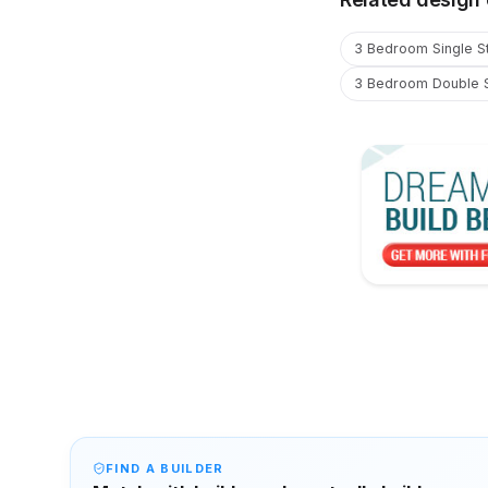
3 Bedroom Single S
3 Bedroom Double 
FIND A BUILDER