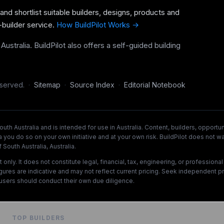
 and shortlist suitable builders, designs, products and
-builder service.
How BuildPilot Works →
ustralia. BuildPilot also offers a self-guided building
eserved.
·
Sitemap
·
Source Index
·
Editorial Notebook
uth Australia and is intended for use in Australia. Content, builders, opport
a you do so on your own initiative and at your own risk. BuildPilot does not wa
South Australia, Australia.
ly. It does not constitute legal, financial, tax, engineering, or professiona
figures are indicative and may not reflect current pricing. Seek independent p
users should conduct their own due diligence.
TOP BUILDERS