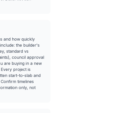
ons and how quickly
nclude: the builder's
ey, standard vs
aints), council approval
ou are buying in a new
 Every project is
itten start-to-slab and
 Confirm timelines
nformation only, not