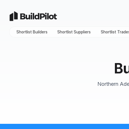
Shortlist Builders
Shortlist Suppliers
Shortlist Trade
Bu
Northern Adel