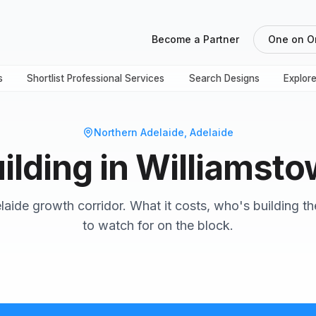
Become a Partner
One on O
s
Shortlist Professional Services
Search Designs
Explor
Northern Adelaide
, Adelaide
ilding in Williamst
aide growth corridor. What it costs, who's building t
to watch for on the block.