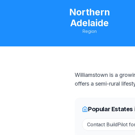
Northern
Adelaide
Region
Williamstown is a growi
offers a semi-rural life
Popular Estates 
Contact BuildPilot fo