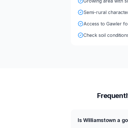
Growing area with so
Semi-rural character
Access to Gawler for 
Check soil condition
Frequentl
Is Williamstown a go