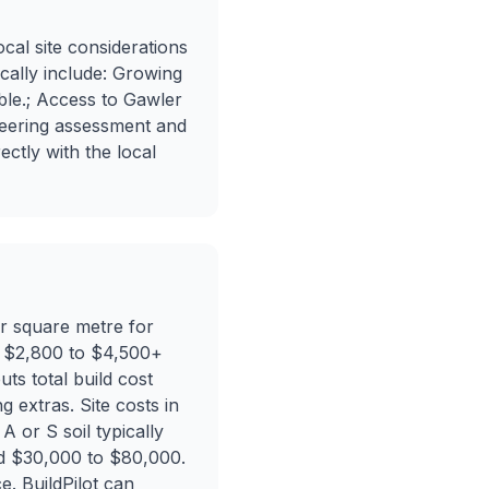
cal site considerations
ically include: Growing
able.; Access to Gawler
gineering assessment and
ectly with the local
er square metre for
nd $2,800 to $4,500+
ts total build cost
 extras. Site costs in
A or S soil typically
dd $30,000 to $80,000.
e. BuildPilot can