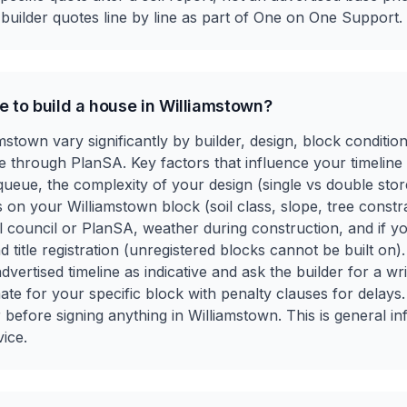
uilder quotes line by line as part of One on One Support.
e to build a house in Williamstown?
iamstown vary significantly by builder, design, block conditi
 through PlanSA. Key factors that influence your timeline i
ueue, the complexity of your design (single vs double stor
s on your Williamstown block (soil class, slope, tree constr
l council or PlanSA, weather during construction, and if y
nd title registration (unregistered blocks cannot be built on).
advertised timeline as indicative and ask the builder for a wr
te for your specific block with penalty clauses for delays.
er before signing anything in Williamstown. This is general i
vice.