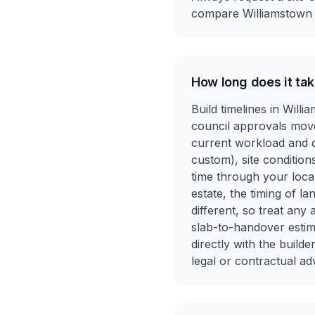
compare Williamstown b
How long does it tak
Build timelines in Will
council approvals move
current workload and q
custom), site condition
time through your loca
estate, the timing of la
different, so treat any 
slab-to-handover estima
directly with the build
legal or contractual ad