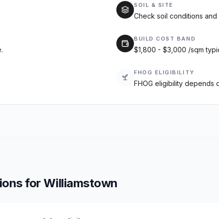
SOIL & SITE
Check soil conditions and 
BUILD COST BAND
.
$1,800 - $3,000 /sqm typi
FHOG ELIGIBILITY
FHOG eligibility depends 
ions for
Williamstown