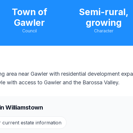
Town of
Semi-rural,
Gawler
growing
Council
Character
ng area near Gawler with residential development expa
style with access to Gawler and the Barossa Valley.
in
Williamstown
r current estate information