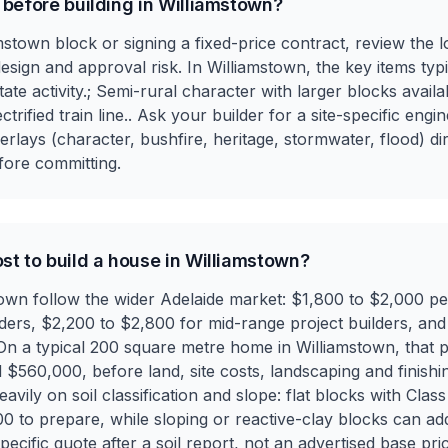
 before building in Williamstown?
stown block or signing a fixed-price contract, review the lo
design and approval risk. In Williamstown, the key items typ
te activity.; Semi-rural character with larger blocks avail
ctrified train line.. Ask your builder for a site-specific en
rlays (character, bushfire, heritage, stormwater, flood) dir
fore committing.
st to build a house in Williamstown?
stown follow the wider Adelaide market: $1,800 to $2,000 p
lders, $2,200 to $2,800 for mid-range project builders, a
 On a typical 200 square metre home in Williamstown, that pu
60,000, before land, site costs, landscaping and finishing
ily on soil classification and slope: flat blocks with Class 
0 to prepare, while sloping or reactive-clay blocks can a
ecific quote after a soil report, not an advertised base pric