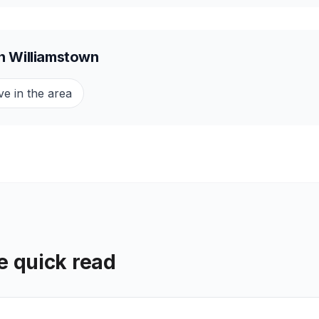
in
Williamstown
ve in the area
he quick read