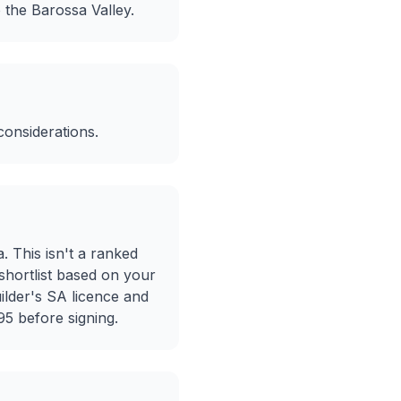
 the Barossa Valley.
considerations.
a. This isn't a ranked
 shortlist based on your
ilder's SA licence and
5 before signing.