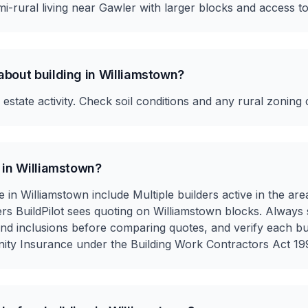
i-rural living near Gawler with larger blocks and access to
about building in Williamstown?
state activity. Check soil conditions and any rural zoning 
 in Williamstown?
e in Williamstown include Multiple builders active in the are
ilders BuildPilot sees quoting on Williamstown blocks. Always
 and inclusions before comparing quotes, and verify each bu
nity Insurance under the Building Work Contractors Act 199