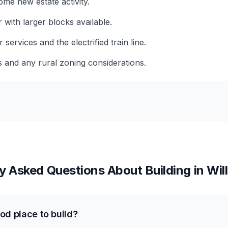
me new estate activity.
 with larger blocks available.
services and the electrified train line.
s and any rural zoning considerations.
y Asked Questions About Building in
Wil
od place to build?