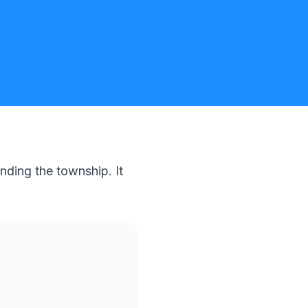
nding the township. It