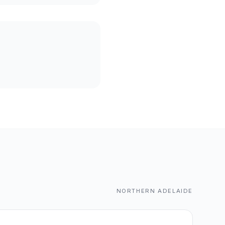
NORTHERN ADELAIDE