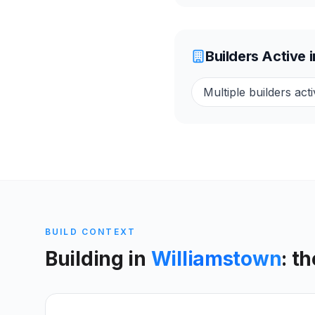
Builders Active 
Multiple builders acti
BUILD CONTEXT
Building in
Williamstown
: t