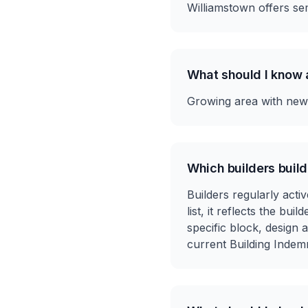
Williamstown offers sem
What should I know 
Growing area with new e
Which builders build
Builders regularly activ
list, it reflects the bu
specific block, design
current Building Indem