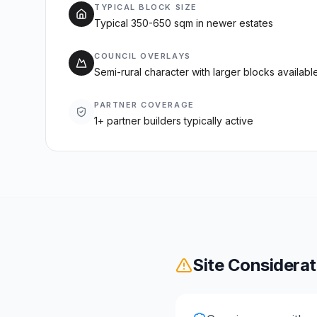
TYPICAL BLOCK SIZE
Typical 350-650 sqm in newer estates
COUNCIL OVERLAYS
Semi-rural character with larger blocks available
PARTNER COVERAGE
1+ partner builders typically active
Site Considerat