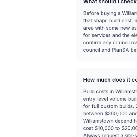
What should I check
Before buying a William
that shape build cost, 
area with some new esta
for services and the ele
confirm any council ove
council and PlanSA be
How much does it co
Build costs in William
entry-level volume bui
for full custom builds.
between $360,000 and $5
Williamstown depend heav
cost $10,000 to $20,00
Always request a site-sp