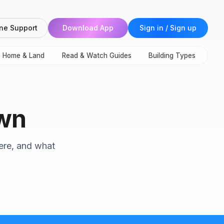
ne Support
Download App
Sign in / Sign up
e Home & Land
Read & Watch Guides
Building Types
own
here, and what