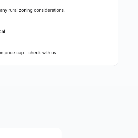
any rural zoning considerations.
cal
on price cap - check with us