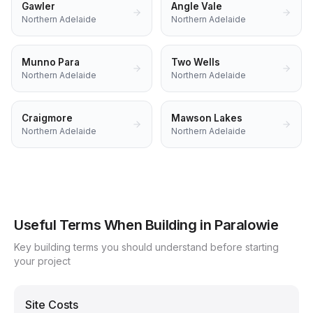
Gawler
Angle Vale
Northern Adelaide
Northern Adelaide
Munno Para
Two Wells
Northern Adelaide
Northern Adelaide
Craigmore
Mawson Lakes
Northern Adelaide
Northern Adelaide
Useful Terms When Building in
Paralowie
Key building terms you should understand before starting
your project
Site Costs