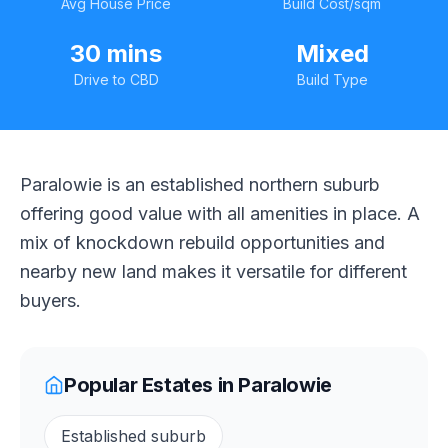
Avg House Price
Build Cost/sqm
30 mins
Mixed
Drive to CBD
Build Type
Paralowie is an established northern suburb
offering good value with all amenities in place. A
mix of knockdown rebuild opportunities and
nearby new land makes it versatile for different
buyers.
Popular Estates in
Paralowie
Established suburb