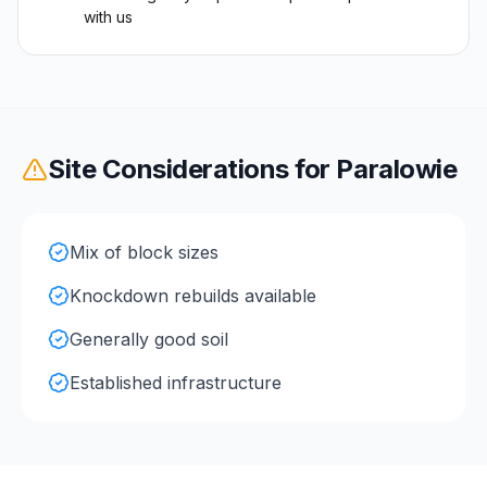
with us
Site Considerations for
Paralowie
Mix of block sizes
Knockdown rebuilds available
Generally good soil
Established infrastructure