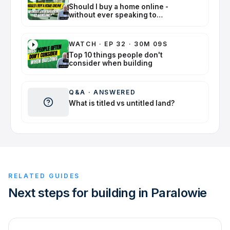
Should I buy a home online -
without ever speaking to
someone?
WATCH
·
EP 32 · 30M 09S
Top 10 things people don't
consider when building
Q&A
·
ANSWERED
What is titled vs untitled land?
RELATED GUIDES
Next steps for building in Paralowie