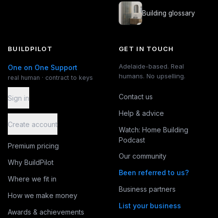
Building glossary
BUILDPILOT
GET IN TOUCH
Adelaide-based. Real
One on One Support
humans. No upselling.
real human · contract to keys
Contact us
Sign in
Help & advice
Create account
Watch: Home Building
Podcast
Premium pricing
Our community
Why BuildPilot
Been referred to us?
Where we fit in
Business partners
How we make money
List your business
Awards & achievements