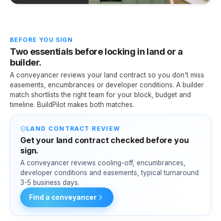
BEFORE YOU SIGN
Two essentials before locking in land or a
builder.
A conveyancer reviews your land contract so you don't miss
easements, encumbrances or developer conditions. A builder
match shortlists the right team for your block, budget and
timeline. BuildPilot makes both matches.
LAND CONTRACT REVIEW
Get your land contract checked before you
sign.
A conveyancer reviews cooling-off, encumbrances,
developer conditions and easements, typical turnaround
3-5 business days.
Find a conveyancer