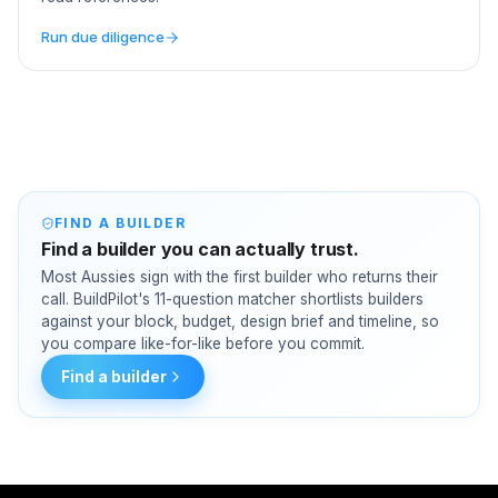
Run due diligence
FIND A BUILDER
Find a builder you can actually trust.
Most Aussies sign with the first builder who returns their
call. BuildPilot's 11-question matcher shortlists builders
against your block, budget, design brief and timeline, so
you compare like-for-like before you commit.
Find a builder