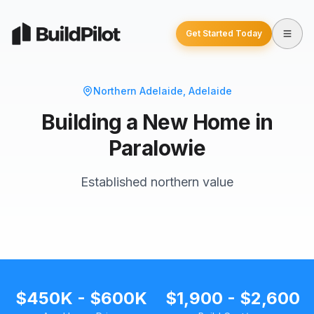
Get Started Today
Northern Adelaide
, Adelaide
Building a New Home in
Paralowie
Established northern value
$450K - $600K
$1,900 - $2,600