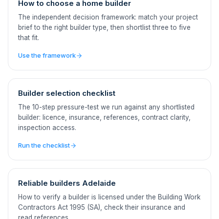
How to choose a home builder
The independent decision framework: match your project
brief to the right builder type, then shortlist three to five
that fit.
Use the framework
Builder selection checklist
The 10-step pressure-test we run against any shortlisted
builder: licence, insurance, references, contract clarity,
inspection access.
Run the checklist
Reliable builders Adelaide
How to verify a builder is licensed under the Building Work
Contractors Act 1995 (SA), check their insurance and
read references.