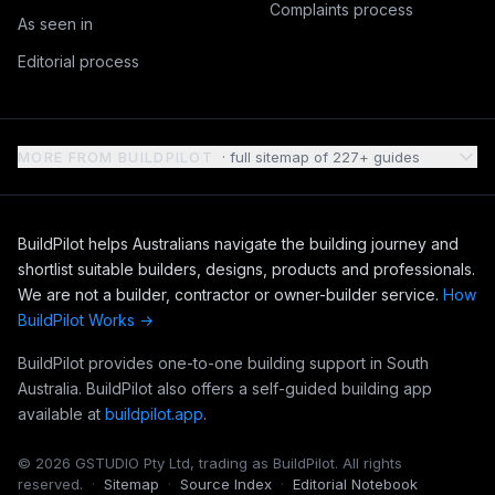
Complaints process
As seen in
Editorial process
MORE FROM BUILDPILOT
· full sitemap of
227
+ guides
BuildPilot helps Australians navigate the building journey and
shortlist suitable builders, designs, products and professionals.
We are not a builder, contractor or owner-builder service.
How
BuildPilot Works →
BuildPilot provides one-to-one building support in South
Australia. BuildPilot also offers a self-guided building app
available at
buildpilot.app
.
©
2026
GSTUDIO Pty Ltd, trading as BuildPilot. All rights
reserved.
·
Sitemap
·
Source Index
·
Editorial Notebook