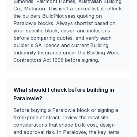
Simonds, Fairmont Homes, Australian Building
Co., Metricon. This isn't a ranked list, it reflects
the builders BuildPilot sees quoting on
Paralowie blocks. Always shortlist based on
your specific block, design and inclusions
before comparing quotes, and verify each
builder's SA licence and current Building
Indemnity Insurance under the Building Work
Contractors Act 1995 before signing.
What should I check before building in
Paralowie?
Before buying a Paralowie block or signing a
fixed-price contract, review the local site
considerations that shape build cost, design
and approval risk. In Paralowie, the key items