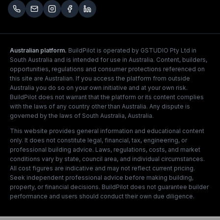
Australian platform.
BuildPilot is operated by GSTUDIO Pty Ltd in
South Australia and is intended for use in Australia. Content, builders,
opportunities, regulations and consumer protections referenced on
this site are Australian. If you access the platform from outside
Australia you do so on your own initiative and at your own risk.
BuildPilot does not warrant that the platform or its content complies
with the laws of any country other than Australia. Any dispute is
governed by the laws of South Australia, Australia.
This website provides general information and educational content
only. It does not constitute legal, financial, tax, engineering, or
professional building advice. Laws, regulations, costs, and market
conditions vary by state, council area, and individual circumstances.
All cost figures are indicative and may not reflect current pricing.
Seek independent professional advice before making building,
property, or financial decisions. BuildPilot does not guarantee builder
performance and users should conduct their own due diligence.