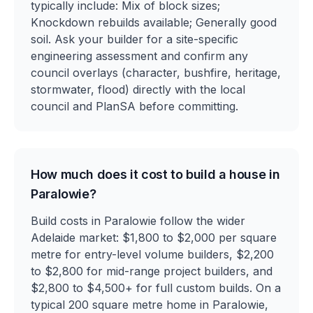
typically include: Mix of block sizes;
Knockdown rebuilds available; Generally good
soil. Ask your builder for a site-specific
engineering assessment and confirm any
council overlays (character, bushfire, heritage,
stormwater, flood) directly with the local
council and PlanSA before committing.
How much does it cost to build a house in
Paralowie?
Build costs in Paralowie follow the wider
Adelaide market: $1,800 to $2,000 per square
metre for entry-level volume builders, $2,200
to $2,800 for mid-range project builders, and
$2,800 to $4,500+ for full custom builds. On a
typical 200 square metre home in Paralowie,