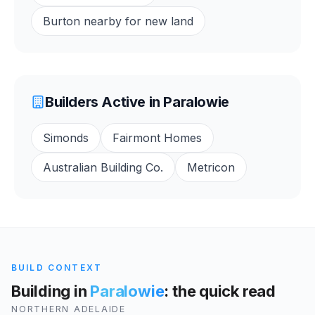
Burton nearby for new land
Builders Active in
Paralowie
Simonds
Fairmont Homes
Australian Building Co.
Metricon
BUILD CONTEXT
Building in
Paralowie
: the quick read
NORTHERN ADELAIDE