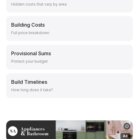
Hidden costs that vary by area
Building Costs
Full price breakdown
Provisional Sums
Protect your budget
Build Timelines
How long does it take?
Ad