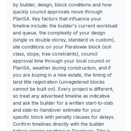
by builder, design, block conditions and how
quickly council approvals move through
PlanSA. Key factors that influence your
timeline include: the builder's current workload
and queue, the complexity of your design
(single vs double storey, standard vs custom),
site conditions on your Paralowie block (soil
class, slope, tree constraints), council
approval time through your local council or
PlanSA, weather during construction, and if
you are buying in a new estate, the timing of
land title registration (unregistered blocks
cannot be built on). Every project is different,
so treat any advertised timeline as indicative
and ask the builder for a written start-to-slab
and slab-to-handover estimate for your
specific block with penalty clauses for delays.
Confirm timelines directly with the builder