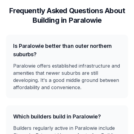
Frequently Asked Questions About
Building in
Paralowie
Is Paralowie better than outer northern
suburbs?
Paralowie offers established infrastructure and
amenities that newer suburbs are still
developing. It's a good middle ground between
affordability and convenience.
Which builders build in Paralowie?
Builders regularly active in Paralowie include