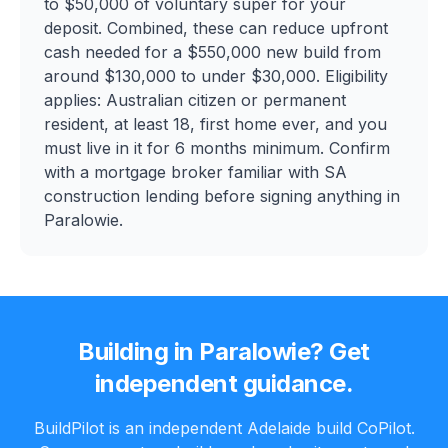
to $50,000 of voluntary super for your
deposit. Combined, these can reduce upfront
cash needed for a $550,000 new build from
around $130,000 to under $30,000. Eligibility
applies: Australian citizen or permanent
resident, at least 18, first home ever, and you
must live in it for 6 months minimum. Confirm
with a mortgage broker familiar with SA
construction lending before signing anything in
Paralowie.
Building in
Paralowie
? Get
independent guidance.
BuildPilot is an independent Adelaide build CoPilot.