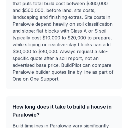
that puts total build cost between $360,000
and $560,000, before land, site costs,
landscaping and finishing extras. Site costs in
Paralowie depend heavily on soil classification
and slope: flat blocks with Class A or S soil
typically cost $10,000 to $20,000 to prepare,
while sloping or reactive-clay blocks can add
$30,000 to $80,000. Always request a site-
specific quote after a soil report, not an
advertised base price. BuildPilot can compare
Paralowie builder quotes line by line as part of
One on One Support.
How long does it take to build a house in
Paralowie?
Build timelines in Paralowie vary significantly