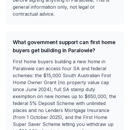
before signing anything in Paralowie. This is
general information only, not legal or
contractual advice.
What government support can first home
buyers get building in Paralowie?
First home buyers building a new home in
Paralowie can access four SA and federal
schemes: the $15,000 South Australian First
Home Owner Grant (no property value cap
since June 2024), full SA stamp duty
exemption on new homes up to $650,000, the
federal 5% Deposit Scheme with unlimited
places and no Lenders Mortgage Insurance
(from 1 October 2025), and the First Home
Super Saver Scheme letting you withdraw up