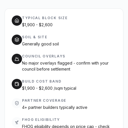
TYPICAL BLOCK SIZE
$1,900 - $2,600
SOIL & SITE
Generally good soil
COUNCIL OVERLAYS
No major overlays flagged - confirm with your
council before settlement
BUILD COST BAND
$1,900 - $2,600 /sqm typical
PARTNER COVERAGE
4+ partner builders typically active
FHOG ELIGIBILITY
FHOG eligibility depends on price cap - check