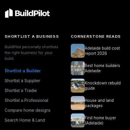
SHORTLIST A BUSINESS
CORNERSTONE READS
BuildPilot personally shortlists
Adelaide build cost
the right business for your
report 2026
build.
Best home builders
Shortlist a Builder
Adelaide
Shortlist a Supplier
Knockdown rebuild
guide
Shortlist a Tradie
Shortlist a Professional
House and land
packages
Compare home designs
First home buyer
Search Home & Land
(Adelaide)