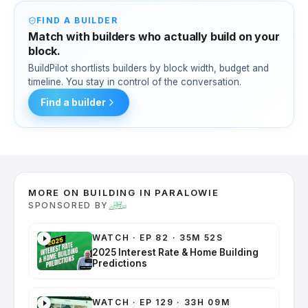
FIND A BUILDER
Match with builders who actually build on your
block.
BuildPilot shortlists builders by block width, budget and
timeline. You stay in control of the conversation.
Find a builder
MORE ON BUILDING IN PARALOWIE
SPONSORED BY
WATCH
·
EP 82 · 35M 52S
2025 Interest Rate & Home Building
Predictions
WATCH
·
EP 129 · 33H 09M