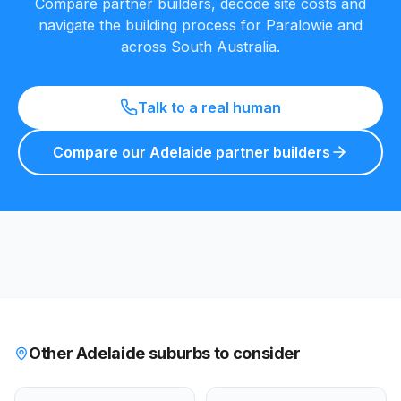
Compare partner builders, decode site costs and
navigate the building process for
Paralowie
and
across South Australia.
Talk to a real human
Compare our Adelaide partner builders
Other Adelaide suburbs to consider