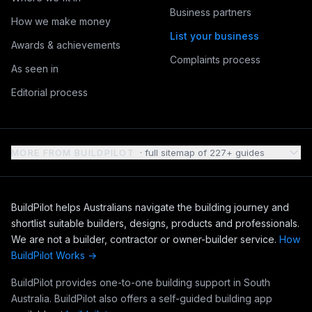
Business partners
How we make money
List your business
Awards & achievements
Complaints process
As seen in
Editorial process
MORE FROM BUILDPILOT
· full sitemap of
227
+ guides
BuildPilot helps Australians navigate the building journey and
shortlist suitable builders, designs, products and professionals.
We are not a builder, contractor or owner-builder service.
How
BuildPilot Works →
BuildPilot provides one-to-one building support in South
Australia. BuildPilot also offers a self-guided building app