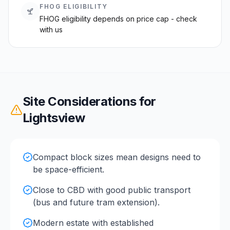
FHOG ELIGIBILITY
FHOG eligibility depends on price cap - check
with us
Site Considerations for
Lightsview
Compact block sizes mean designs need to
be space-efficient.
Close to CBD with good public transport
(bus and future tram extension).
Modern estate with established