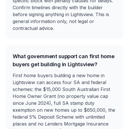
specific block with penalty clauses for delays.
Confirm timelines directly with the builder
before signing anything in Lightsview. This is
general information only, not legal or
contractual advice.
What government support can first home
buyers get building in Lightsview?
First home buyers building a new home in
Lightsview can access four SA and federal
schemes: the $15,000 South Australian First
Home Owner Grant (no property value cap
since June 2024), full SA stamp duty
exemption on new homes up to $650,000, the
federal 5% Deposit Scheme with unlimited
places and no Lenders Mortgage Insurance