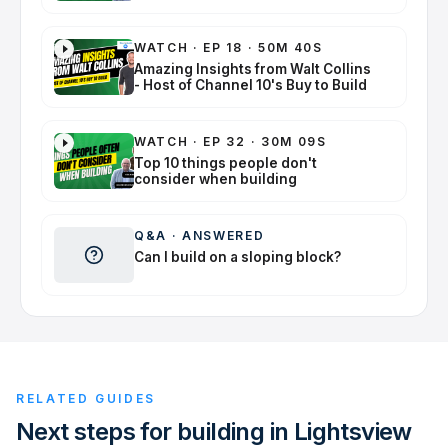
WATCH
·
EP 18 · 50M 40S
Amazing Insights from Walt Collins
- Host of Channel 10's Buy to Build
WATCH
·
EP 32 · 30M 09S
Top 10 things people don't
consider when building
Q&A
·
ANSWERED
Can I build on a sloping block?
RELATED GUIDES
Next steps for building in Lightsview