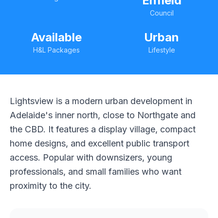
Enfield
Council
Available
Urban
H&L Packages
Lifestyle
Lightsview is a modern urban development in
Adelaide's inner north, close to Northgate and
the CBD. It features a display village, compact
home designs, and excellent public transport
access. Popular with downsizers, young
professionals, and small families who want
proximity to the city.