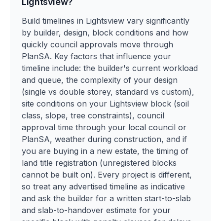
Lightsview?
Build timelines in Lightsview vary significantly
by builder, design, block conditions and how
quickly council approvals move through
PlanSA. Key factors that influence your
timeline include: the builder's current workload
and queue, the complexity of your design
(single vs double storey, standard vs custom),
site conditions on your Lightsview block (soil
class, slope, tree constraints), council
approval time through your local council or
PlanSA, weather during construction, and if
you are buying in a new estate, the timing of
land title registration (unregistered blocks
cannot be built on). Every project is different,
so treat any advertised timeline as indicative
and ask the builder for a written start-to-slab
and slab-to-handover estimate for your