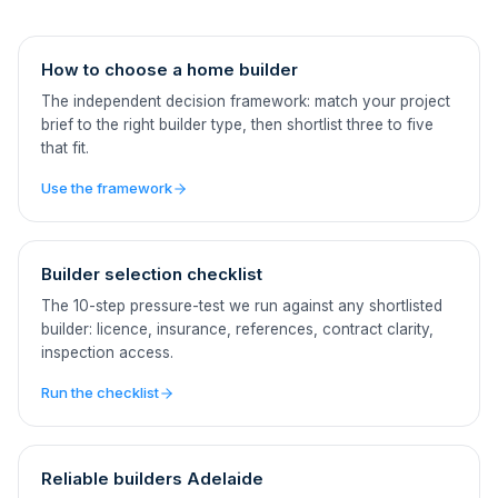
How to choose a home builder
The independent decision framework: match your project
brief to the right builder type, then shortlist three to five
that fit.
Use the framework
Builder selection checklist
The 10-step pressure-test we run against any shortlisted
builder: licence, insurance, references, contract clarity,
inspection access.
Run the checklist
Reliable builders Adelaide