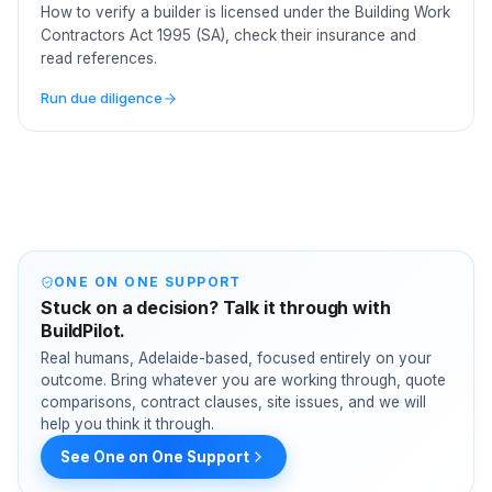
How to verify a builder is licensed under the Building Work
Contractors Act 1995 (SA), check their insurance and
read references.
Run due diligence
ONE ON ONE SUPPORT
Stuck on a decision? Talk it through with
BuildPilot.
Real humans, Adelaide-based, focused entirely on your
outcome. Bring whatever you are working through, quote
comparisons, contract clauses, site issues, and we will
help you think it through.
See One on One Support