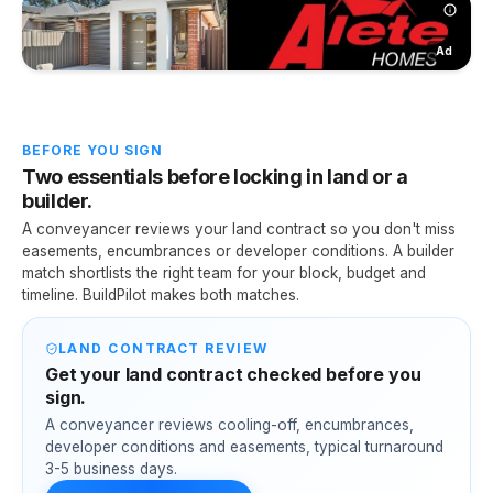
Ad
BEFORE YOU SIGN
Two essentials before locking in land or a
builder.
A conveyancer reviews your land contract so you don't miss
easements, encumbrances or developer conditions. A builder
match shortlists the right team for your block, budget and
timeline. BuildPilot makes both matches.
LAND CONTRACT REVIEW
Get your land contract checked before you
sign.
A conveyancer reviews cooling-off, encumbrances,
developer conditions and easements, typical turnaround
3-5 business days.