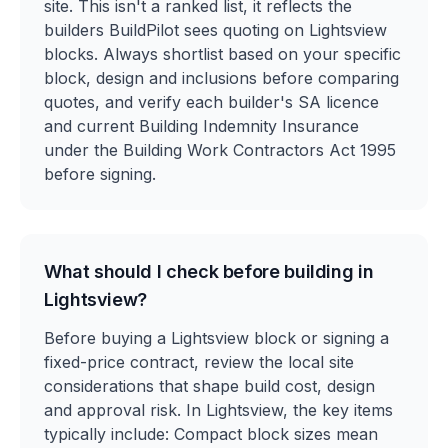
site. This isn't a ranked list, it reflects the
builders BuildPilot sees quoting on Lightsview
blocks. Always shortlist based on your specific
block, design and inclusions before comparing
quotes, and verify each builder's SA licence
and current Building Indemnity Insurance
under the Building Work Contractors Act 1995
before signing.
What should I check before building in
Lightsview?
Before buying a Lightsview block or signing a
fixed-price contract, review the local site
considerations that shape build cost, design
and approval risk. In Lightsview, the key items
typically include: Compact block sizes mean