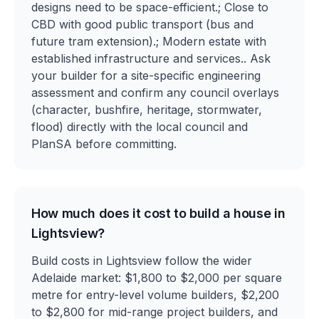
designs need to be space-efficient.; Close to
CBD with good public transport (bus and
future tram extension).; Modern estate with
established infrastructure and services.. Ask
your builder for a site-specific engineering
assessment and confirm any council overlays
(character, bushfire, heritage, stormwater,
flood) directly with the local council and
PlanSA before committing.
How much does it cost to build a house in
Lightsview?
Build costs in Lightsview follow the wider
Adelaide market: $1,800 to $2,000 per square
metre for entry-level volume builders, $2,200
to $2,800 for mid-range project builders, and