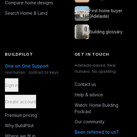
Compare home designs
First home buyer
Search Home & Land
(Adelaide)
Building glossary
BUILDPILOT
GET IN TOUCH
Adelaide-based. Real
One on One Support
humans. No upselling.
real human · contract to keys
Contact us
Sign in
Help & advice
Create account
Watch: Home Building
Podcast
Premium pricing
Our community
Why BuildPilot
Been referred to us?
Where we fit in