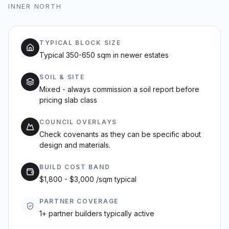
INNER NORTH
TYPICAL BLOCK SIZE
Typical 350-650 sqm in newer estates
SOIL & SITE
Mixed - always commission a soil report before
pricing slab class
COUNCIL OVERLAYS
Check covenants as they can be specific about
design and materials.
BUILD COST BAND
$1,800 - $3,000 /sqm typical
PARTNER COVERAGE
1+ partner builders typically active