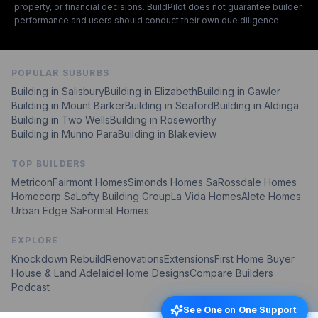
property, or financial decisions. BuildPilot does not guarantee builder
performance and users should conduct their own due diligence.
POPULAR SUBURBS
Building in
Salisbury
Building in
Elizabeth
Building in
Gawler
Building in
Mount Barker
Building in
Seaford
Building in
Aldinga
Building in
Two Wells
Building in
Roseworthy
Building in
Munno Para
Building in
Blakeview
TOP BUILDERS
Metricon
Fairmont Homes
Simonds Homes Sa
Rossdale Homes
Homecorp Sa
Lofty Building Group
La Vida Homes
Alete Homes
Urban Edge Sa
Format Homes
EXPLORE
Knockdown Rebuild
Renovations
Extensions
First Home Buyer
House & Land Adelaide
Home Designs
Compare Builders
Podcast
See One on One Support
See One on One Support