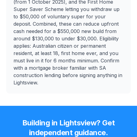
(from 1 October 2025), and the First Home
Super Saver Scheme letting you withdraw up
to $50,000 of voluntary super for your
deposit. Combined, these can reduce upfront
cash needed for a $550,000 new build from
around $130,000 to under $30,000. Eligibility
applies: Australian citizen or permanent
resident, at least 18, first home ever, and you
must live in it for 6 months minimum. Confirm
with a mortgage broker familiar with SA
construction lending before signing anything in
Lightsview.
Building in
Lightsview
? Get
independent guidance.