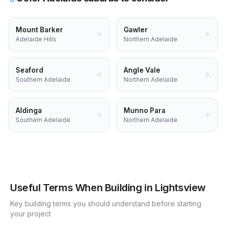
Mount Barker
Gawler
Adelaide Hills
Northern Adelaide
Seaford
Angle Vale
Southern Adelaide
Northern Adelaide
Aldinga
Munno Para
Southern Adelaide
Northern Adelaide
Useful Terms When Building in
Lightsview
Key building terms you should understand before starting
your project