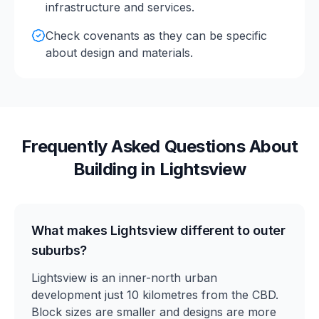
infrastructure and services.
Check covenants as they can be specific
about design and materials.
Frequently Asked Questions About
Building in
Lightsview
What makes Lightsview different to outer
suburbs?
Lightsview is an inner-north urban
development just 10 kilometres from the CBD.
Block sizes are smaller and designs are more