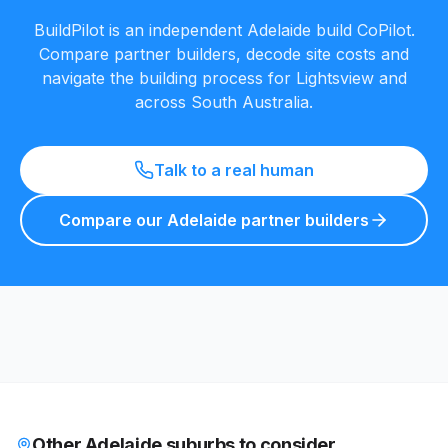
BuildPilot is an independent Adelaide build CoPilot.
Compare partner builders, decode site costs and
navigate the building process for
Lightsview
and
across South Australia.
Talk to a real human
Compare our Adelaide partner builders
Other Adelaide suburbs to consider