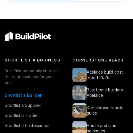
SHORTLIST A BUSINESS
CORNERSTONE READS
BuildPilot personally shortlists
Adelaide build cost
the right business for your
report 2026
build.
Best home builders
Shortlist a Builder
Adelaide
Shortlist a Supplier
Knockdown rebuild
guide
Shortlist a Tradie
Shortlist a Professional
House and land
packages