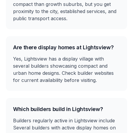
compact than growth suburbs, but you get
proximity to the city, established services, and
public transport access.
Are there display homes at Lightsview?
Yes, Lightsview has a display village with
several builders showcasing compact and
urban home designs. Check builder websites
for current availability before visiting.
Which builders build in Lightsview?
Builders regularly active in Lightsview include
Several builders with active display homes on