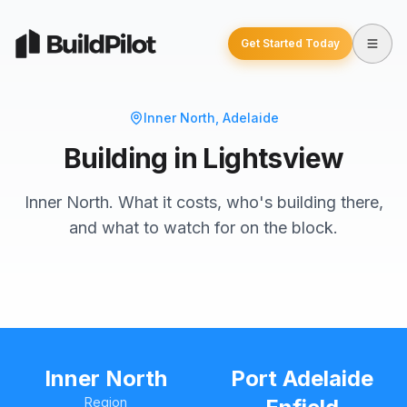
Get Started Today
Inner North
, Adelaide
Building in Lightsview
Inner North. What it costs, who's building there,
and what to watch for on the block.
Inner North
Port Adelaide
Region