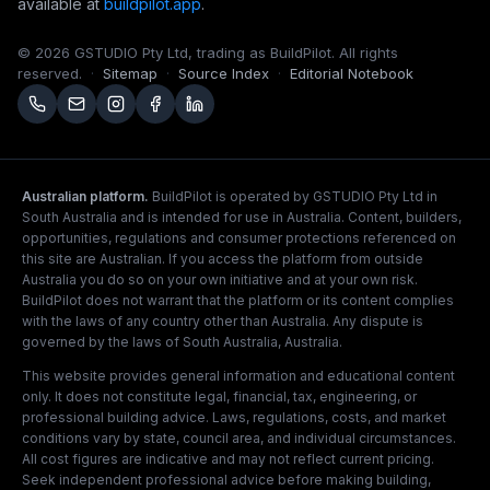
available at
buildpilot.app
.
©
2026
GSTUDIO Pty Ltd, trading as BuildPilot. All rights
reserved.
·
Sitemap
·
Source Index
·
Editorial Notebook
Australian platform.
BuildPilot is operated by GSTUDIO Pty Ltd in
South Australia and is intended for use in Australia. Content, builders,
opportunities, regulations and consumer protections referenced on
this site are Australian. If you access the platform from outside
Australia you do so on your own initiative and at your own risk.
BuildPilot does not warrant that the platform or its content complies
with the laws of any country other than Australia. Any dispute is
governed by the laws of South Australia, Australia.
This website provides general information and educational content
only. It does not constitute legal, financial, tax, engineering, or
professional building advice. Laws, regulations, costs, and market
conditions vary by state, council area, and individual circumstances.
All cost figures are indicative and may not reflect current pricing.
Seek independent professional advice before making building,