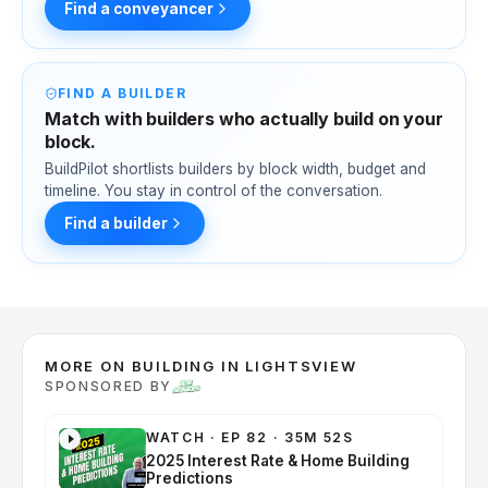
Find a conveyancer
FIND A BUILDER
Match with builders who actually build on your
block.
BuildPilot shortlists builders by block width, budget and
timeline. You stay in control of the conversation.
Find a builder
MORE ON BUILDING IN LIGHTSVIEW
SPONSORED BY
WATCH
·
EP 82 · 35M 52S
2025 Interest Rate & Home Building
Predictions