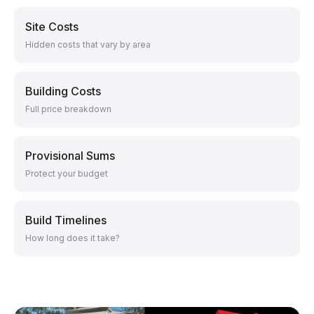
Site Costs
Hidden costs that vary by area
Building Costs
Full price breakdown
Provisional Sums
Protect your budget
Build Timelines
How long does it take?