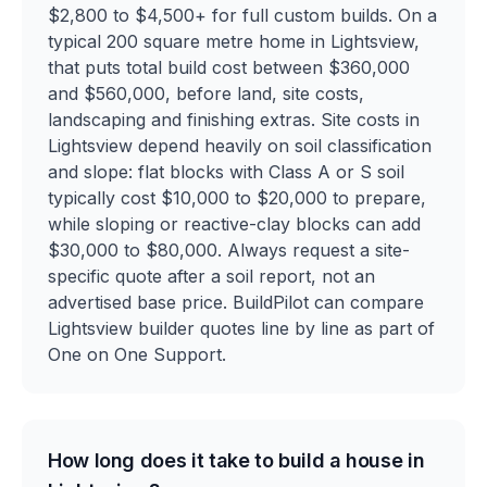
$2,800 to $4,500+ for full custom builds. On a
typical 200 square metre home in Lightsview,
that puts total build cost between $360,000
and $560,000, before land, site costs,
landscaping and finishing extras. Site costs in
Lightsview depend heavily on soil classification
and slope: flat blocks with Class A or S soil
typically cost $10,000 to $20,000 to prepare,
while sloping or reactive-clay blocks can add
$30,000 to $80,000. Always request a site-
specific quote after a soil report, not an
advertised base price. BuildPilot can compare
Lightsview builder quotes line by line as part of
One on One Support.
How long does it take to build a house in