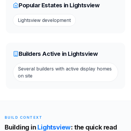
Popular Estates in
Lightsview
Lightsview development
Builders Active in
Lightsview
Several builders with active display homes
on site
BUILD CONTEXT
Building in
Lightsview
: the quick read