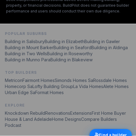
property, or financial decisions. BuildPilot does not guarantee builder
performance and users should conduct their own due diligence.
POPULAR SUBURBS
Building in
Salisbury
Building in
Elizabeth
Building in
Gawler
Building in
Mount Barker
Building in
Seaford
Building in
Aldinga
Building in
Two Wells
Building in
Roseworthy
Building in
Munno Para
Building in
Blakeview
TOP BUILDERS
Metricon
Fairmont Homes
Simonds Homes Sa
Rossdale Homes
Homecorp Sa
Lofty Building Group
La Vida Homes
Alete Homes
Urban Edge Sa
Format Homes
EXPLORE
Knockdown Rebuild
Renovations
Extensions
First Home Buyer
House & Land Adelaide
Home Designs
Compare Builders
Podcast
Find a builder
Find a builder