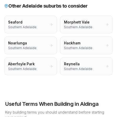
Other Adelaide suburbs to consider
Seaford
Morphett Vale
Southern Adelaide
Southern Adelaide
Noarlunga
Hackham
Southern Adelaide
Southern Adelaide
Aberfoyle Park
Reynella
Southern Adelaide
Southern Adelaide
Useful Terms When Building in
Aldinga
Key building terms you should understand before starting