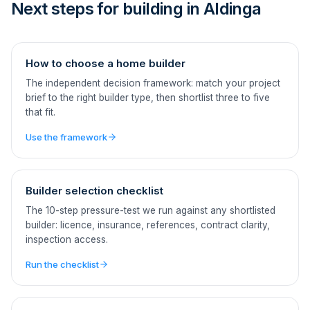
Next steps for building in Aldinga
How to choose a home builder
The independent decision framework: match your project
brief to the right builder type, then shortlist three to five
that fit.
Use the framework
Builder selection checklist
The 10-step pressure-test we run against any shortlisted
builder: licence, insurance, references, contract clarity,
inspection access.
Run the checklist