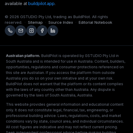
available at
buildpilot.app
.
©
2026
GSTUDIO Pty Ltd, trading as BuildPilot. All rights
reserved.
·
Sitemap
·
Source Index
·
Editorial Notebook
Australian platform.
BuildPilot is operated by GSTUDIO Pty Ltd in
South Australia and is intended for use in Australia. Content, builders,
opportunities, regulations and consumer protections referenced on
this site are Australian. If you access the platform from outside
Australia you do so on your own initiative and at your own risk.
BuildPilot does not warrant that the platform or its content complies
with the laws of any country other than Australia. Any dispute is
governed by the laws of South Australia, Australia.
This website provides general information and educational content
only. It does not constitute legal, financial, tax, engineering, or
professional building advice. Laws, regulations, costs, and market
conditions vary by state, council area, and individual circumstances.
All cost figures are indicative and may not reflect current pricing.
Seek independent professional advice before making building,