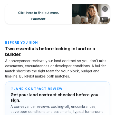
Ad
BEFORE YOU SIGN
Two essentials before locking in land or a
builder.
A conveyancer reviews your land contract so you don't miss
easements, encumbrances or developer conditions. A builder
match shortlists the right team for your block, budget and
timeline. BuildPilot makes both matches.
LAND CONTRACT REVIEW
Get your land contract checked before you
sign.
A conveyancer reviews cooling-off, encumbrances,
developer conditions and easements, typical turnaround