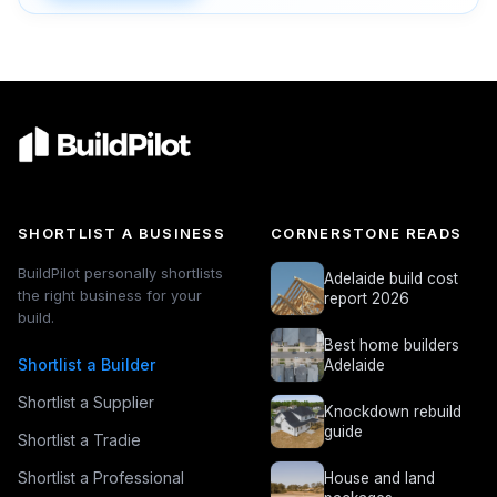
SHORTLIST A BUSINESS
CORNERSTONE READS
BuildPilot personally shortlists
Adelaide build cost
the right business for your
report 2026
build.
Best home builders
Shortlist a Builder
Adelaide
Shortlist a Supplier
Knockdown rebuild
guide
Shortlist a Tradie
Shortlist a Professional
House and land