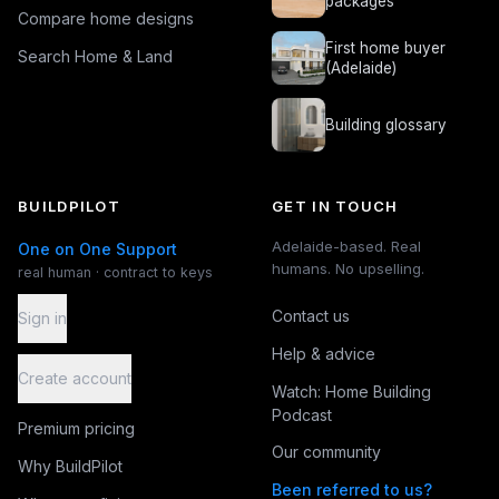
packages
Compare home designs
First home buyer
Search Home & Land
(Adelaide)
Building glossary
BUILDPILOT
GET IN TOUCH
Adelaide-based. Real
One on One Support
humans. No upselling.
real human · contract to keys
Contact us
Sign in
Help & advice
Create account
Watch: Home Building
Podcast
Premium pricing
Our community
Why BuildPilot
Been referred to us?