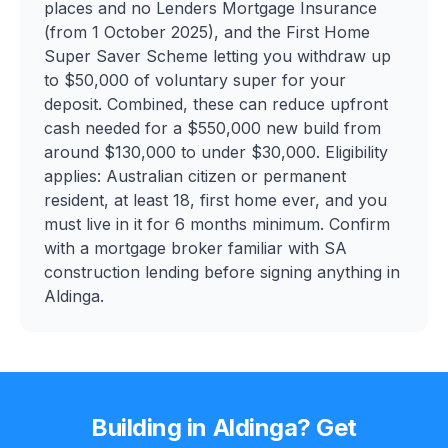
places and no Lenders Mortgage Insurance
(from 1 October 2025), and the First Home
Super Saver Scheme letting you withdraw up
to $50,000 of voluntary super for your
deposit. Combined, these can reduce upfront
cash needed for a $550,000 new build from
around $130,000 to under $30,000. Eligibility
applies: Australian citizen or permanent
resident, at least 18, first home ever, and you
must live in it for 6 months minimum. Confirm
with a mortgage broker familiar with SA
construction lending before signing anything in
Aldinga.
Building in
Aldinga
? Get