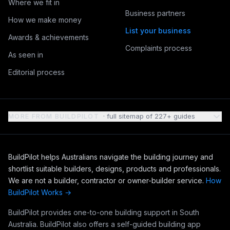
Where we fit in
Business partners
How we make money
List your business
Awards & achievements
Complaints process
As seen in
Editorial process
MORE FROM BUILDPILOT
· full sitemap of
227
+ guides
BuildPilot helps Australians navigate the building journey and
shortlist suitable builders, designs, products and professionals.
We are not a builder, contractor or owner-builder service.
How
BuildPilot Works →
BuildPilot provides one-to-one building support in South
Australia. BuildPilot also offers a self-guided building app