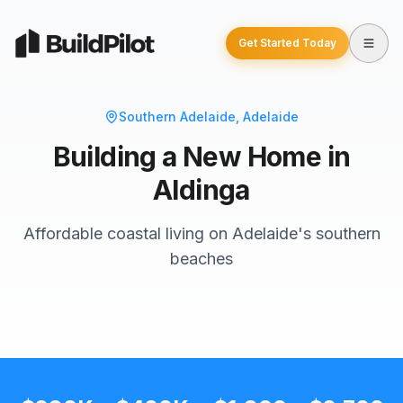
Get Started Today
Southern Adelaide
, Adelaide
Building a New Home in
Aldinga
Affordable coastal living on Adelaide's southern
beaches