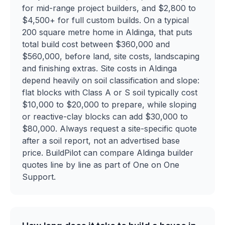
for mid-range project builders, and $2,800 to
$4,500+ for full custom builds. On a typical
200 square metre home in Aldinga, that puts
total build cost between $360,000 and
$560,000, before land, site costs, landscaping
and finishing extras. Site costs in Aldinga
depend heavily on soil classification and slope:
flat blocks with Class A or S soil typically cost
$10,000 to $20,000 to prepare, while sloping
or reactive-clay blocks can add $30,000 to
$80,000. Always request a site-specific quote
after a soil report, not an advertised base
price. BuildPilot can compare Aldinga builder
quotes line by line as part of One on One
Support.