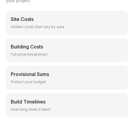
your project
Site Costs
Hidden costs that vary by area
Building Costs
Full price breakdown
Provisional Sums
Protect your budget
Build Timelines
How long does it take?