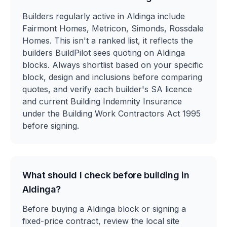
Builders regularly active in Aldinga include
Fairmont Homes, Metricon, Simonds, Rossdale
Homes. This isn't a ranked list, it reflects the
builders BuildPilot sees quoting on Aldinga
blocks. Always shortlist based on your specific
block, design and inclusions before comparing
quotes, and verify each builder's SA licence
and current Building Indemnity Insurance
under the Building Work Contractors Act 1995
before signing.
What should I check before building in
Aldinga?
Before buying a Aldinga block or signing a
fixed-price contract, review the local site