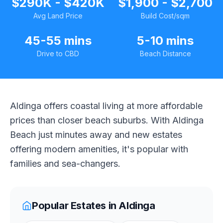
$290K - $420K
$1,900 - $2,700
Avg Land Price
Build Cost/sqm
45-55 mins
5-10 mins
Drive to CBD
Beach Distance
Aldinga offers coastal living at more affordable
prices than closer beach suburbs. With Aldinga
Beach just minutes away and new estates
offering modern amenities, it's popular with
families and sea-changers.
Popular Estates in
Aldinga