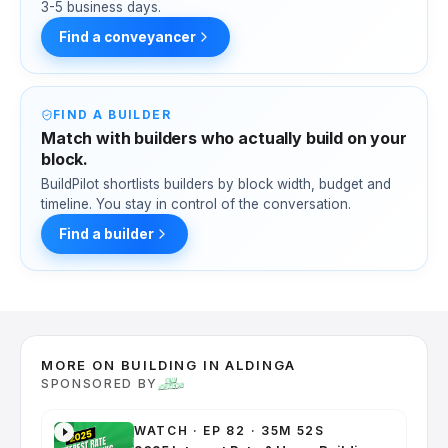
3-5 business days.
Find a conveyancer
FIND A BUILDER
Match with builders who actually build on your
block.
BuildPilot shortlists builders by block width, budget and
timeline. You stay in control of the conversation.
Find a builder
MORE ON BUILDING IN ALDINGA
SPONSORED BY
WATCH
·
EP 82 · 35M 52S