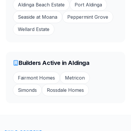
Aldinga Beach Estate
Port Aldinga
Seaside at Moana
Peppermint Grove
Wellard Estate
Builders Active in
Aldinga
Fairmont Homes
Metricon
Simonds
Rossdale Homes