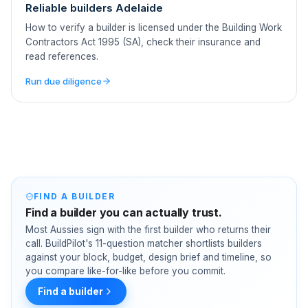
Reliable builders Adelaide
How to verify a builder is licensed under the Building Work
Contractors Act 1995 (SA), check their insurance and
read references.
Run due diligence
FIND A BUILDER
Find a builder you can actually trust.
Most Aussies sign with the first builder who returns their
call. BuildPilot's 11-question matcher shortlists builders
against your block, budget, design brief and timeline, so
you compare like-for-like before you commit.
Find a builder