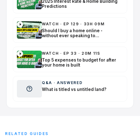
2025 Interest Rate & Home Building
Predictions
WATCH
·
EP 129 · 33H 09M
Should I buy a home online -
without ever speaking to
someone?
WATCH
·
EP 33 · 20M 11S
Top 5 expenses to budget for after
your home is built
Q&A
·
ANSWERED
What is titled vs untitled land?
RELATED GUIDES