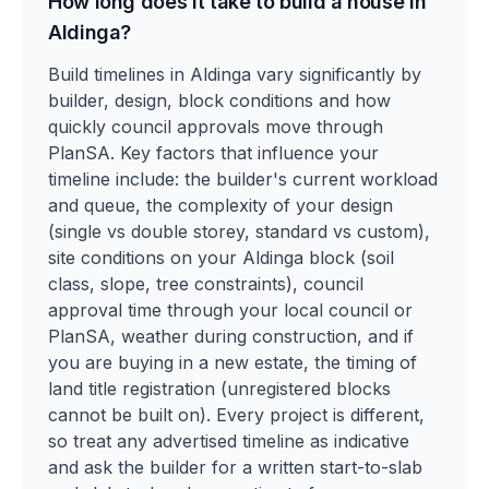
How long does it take to build a house in
Aldinga?
Build timelines in Aldinga vary significantly by
builder, design, block conditions and how
quickly council approvals move through
PlanSA. Key factors that influence your
timeline include: the builder's current workload
and queue, the complexity of your design
(single vs double storey, standard vs custom),
site conditions on your Aldinga block (soil
class, slope, tree constraints), council
approval time through your local council or
PlanSA, weather during construction, and if
you are buying in a new estate, the timing of
land title registration (unregistered blocks
cannot be built on). Every project is different,
so treat any advertised timeline as indicative
and ask the builder for a written start-to-slab