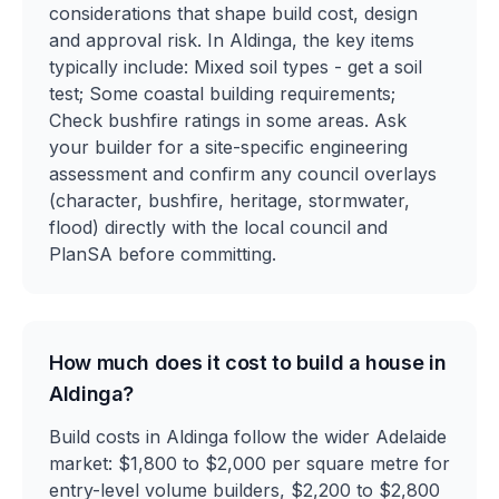
considerations that shape build cost, design
and approval risk. In Aldinga, the key items
typically include: Mixed soil types - get a soil
test; Some coastal building requirements;
Check bushfire ratings in some areas. Ask
your builder for a site-specific engineering
assessment and confirm any council overlays
(character, bushfire, heritage, stormwater,
flood) directly with the local council and
PlanSA before committing.
How much does it cost to build a house in
Aldinga?
Build costs in Aldinga follow the wider Adelaide
market: $1,800 to $2,000 per square metre for
entry-level volume builders, $2,200 to $2,800