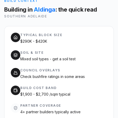
BUILD CONTEXT
Building in
Aldinga
: the quick read
SOUTHERN ADELAIDE
TYPICAL BLOCK SIZE
$290K - $420K
SOIL & SITE
Mixed soil types - get a soil test
COUNCIL OVERLAYS
Check bushfire ratings in some areas
BUILD COST BAND
$1,900 - $2,700 /sqm typical
PARTNER COVERAGE
4+ partner builders typically active