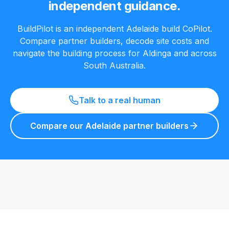
independent guidance.
BuildPilot is an independent Adelaide build CoPilot.
Compare partner builders, decode site costs and
navigate the building process for
Aldinga
and across
South Australia.
Talk to a real human
Compare our Adelaide partner builders