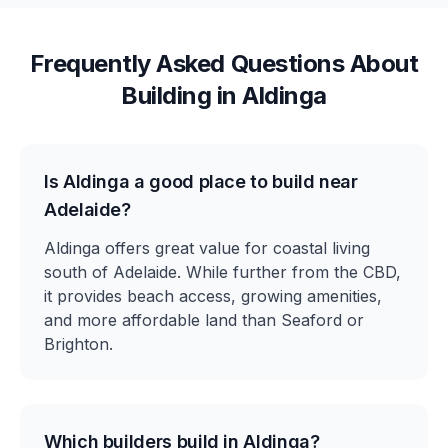
Frequently Asked Questions About
Building in
Aldinga
Is Aldinga a good place to build near
Adelaide?
Aldinga offers great value for coastal living
south of Adelaide. While further from the CBD,
it provides beach access, growing amenities,
and more affordable land than Seaford or
Brighton.
Which builders build in Aldinga?