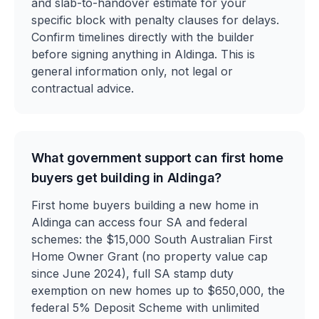
and slab-to-handover estimate for your
specific block with penalty clauses for delays.
Confirm timelines directly with the builder
before signing anything in Aldinga. This is
general information only, not legal or
contractual advice.
What government support can first home
buyers get building in Aldinga?
First home buyers building a new home in
Aldinga can access four SA and federal
schemes: the $15,000 South Australian First
Home Owner Grant (no property value cap
since June 2024), full SA stamp duty
exemption on new homes up to $650,000, the
federal 5% Deposit Scheme with unlimited