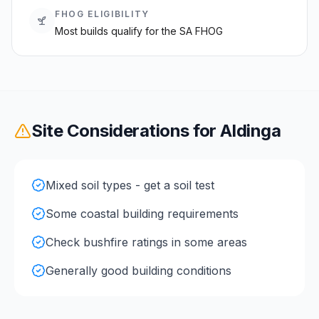
FHOG ELIGIBILITY
Most builds qualify for the SA FHOG
Site Considerations for
Aldinga
Mixed soil types - get a soil test
Some coastal building requirements
Check bushfire ratings in some areas
Generally good building conditions