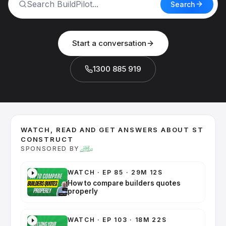
Search
Start a conversation
1300 885 919
WATCH, READ AND GET ANSWERS ABOUT ST
CONSTRUCT
SPONSORED BY
WATCH
·
EP 85 · 29M 12S
How to compare builders quotes
properly
WATCH
·
EP 103 · 18M 22S