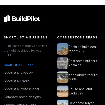
SHORTLIST A BUSINESS
CORNERSTONE READS
BuildPilot personally shortlists
Adelaide build cost
the right business for your
report 2026
build.
Best home builders
Shortlist a Builder
Adelaide
Shortlist a Supplier
Knockdown rebuild
guide
Shortlist a Tradie
Shortlist a Professional
House and land
packages
Compare home designs
First home buyer
Search Home & Land