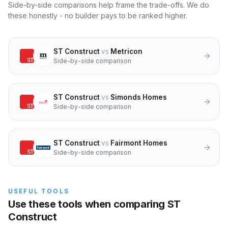
Side-by-side comparisons help frame the trade-offs. We do
these honestly - no builder pays to be ranked higher.
ST Construct
vs
Metricon
Side-by-side comparison
ST Construct
vs
Simonds Homes
Side-by-side comparison
ST Construct
vs
Fairmont Homes
Side-by-side comparison
USEFUL TOOLS
Use these tools when comparing ST
Construct