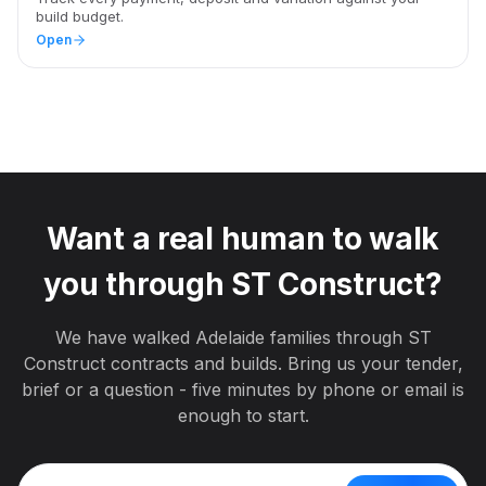
build budget.
Open
Want a real human to walk
you through
ST Construct
?
We have walked
Adelaide
families through
ST
Construct
contracts and builds. Bring us your tender,
brief or a question - five minutes by phone or email is
enough to start.