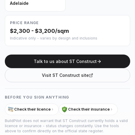
Adelaide
PRICE RANGE
$2,300 - $3,200/sqm
Indicative only - varies by design and inclusions
Talk to us about
ST Construct
Visit
ST Construct
site
BEFORE YOU SIGN ANYTHING
Check their licence
Check their insurance
BuildPilot does not warrant that
ST Construct
currently holds a valid
licence or insurance - status changes constantly. Use the tools
above to confirm directly on the official state register.