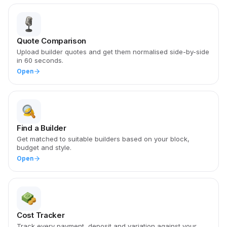
Quote Comparison
Upload builder quotes and get them normalised side-by-side
in 60 seconds.
Open
Find a Builder
Get matched to suitable builders based on your block,
budget and style.
Open
Cost Tracker
Track every payment, deposit and variation against your