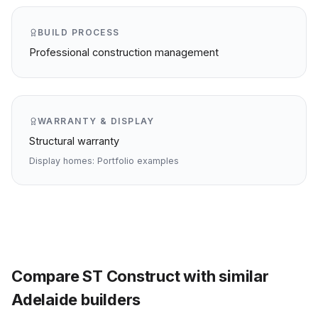
BUILD PROCESS
Professional construction management
WARRANTY & DISPLAY
Structural warranty
Display homes:
Portfolio examples
Compare
ST Construct
with similar
Adelaide
builders