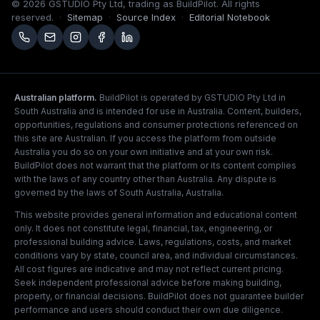
©
2026
GSTUDIO Pty Ltd, trading as BuildPilot. All rights
reserved.
·
Sitemap
·
Source Index
·
Editorial Notebook
Australian platform.
BuildPilot is operated by GSTUDIO Pty Ltd in
South Australia and is intended for use in Australia. Content, builders,
opportunities, regulations and consumer protections referenced on
this site are Australian. If you access the platform from outside
Australia you do so on your own initiative and at your own risk.
BuildPilot does not warrant that the platform or its content complies
with the laws of any country other than Australia. Any dispute is
governed by the laws of South Australia, Australia.
This website provides general information and educational content
only. It does not constitute legal, financial, tax, engineering, or
professional building advice. Laws, regulations, costs, and market
conditions vary by state, council area, and individual circumstances.
All cost figures are indicative and may not reflect current pricing.
Seek independent professional advice before making building,
property, or financial decisions. BuildPilot does not guarantee builder
performance and users should conduct their own due diligence.