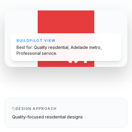
BUILDPILOT VIEW
Best for: Quality residential, Adelaide metro,
Professional service.
DESIGN APPROACH
Quality-focused residential designs