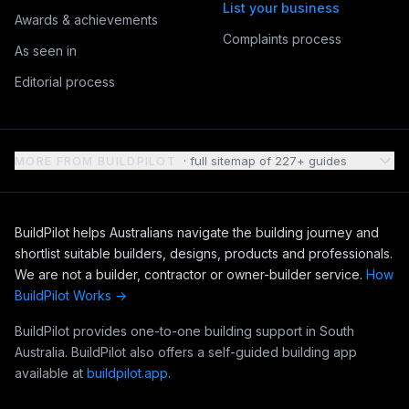
List your business
Awards & achievements
Complaints process
As seen in
Editorial process
MORE FROM BUILDPILOT
· full sitemap of
227
+ guides
BuildPilot helps Australians navigate the building journey and
shortlist suitable builders, designs, products and professionals.
We are not a builder, contractor or owner-builder service.
How
BuildPilot Works →
BuildPilot provides one-to-one building support in South
Australia. BuildPilot also offers a self-guided building app
available at
buildpilot.app
.