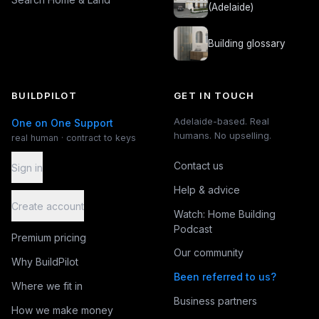
(Adelaide)
Building glossary
BUILDPILOT
GET IN TOUCH
Adelaide-based. Real
One on One Support
humans. No upselling.
real human · contract to keys
Contact us
Sign in
Help & advice
Create account
Watch: Home Building
Podcast
Premium pricing
Our community
Why BuildPilot
Been referred to us?
Where we fit in
Business partners
How we make money