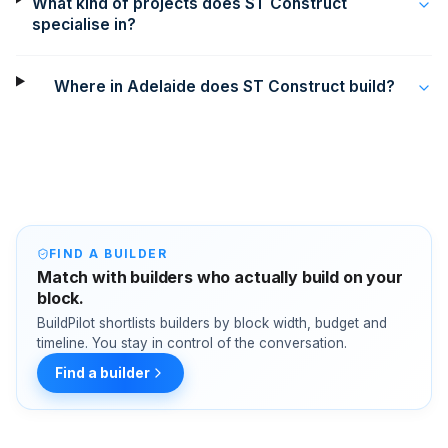
What kind of projects does ST Construct
specialise in?
Where in Adelaide does ST Construct build?
FIND A BUILDER
Match with builders who actually build on your
block.
BuildPilot shortlists builders by block width, budget and
timeline. You stay in control of the conversation.
Find a builder