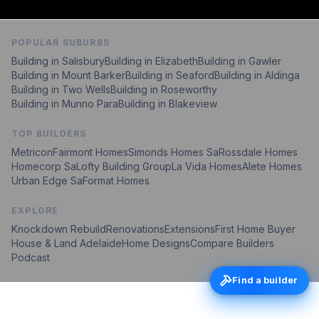
POPULAR SUBURBS
Building in
Salisbury
Building in
Elizabeth
Building in
Gawler
Building in
Mount Barker
Building in
Seaford
Building in
Aldinga
Building in
Two Wells
Building in
Roseworthy
Building in
Munno Para
Building in
Blakeview
TOP BUILDERS
Metricon
Fairmont Homes
Simonds Homes Sa
Rossdale Homes
Homecorp Sa
Lofty Building Group
La Vida Homes
Alete Homes
Urban Edge Sa
Format Homes
EXPLORE
Knockdown Rebuild
Renovations
Extensions
First Home Buyer
House & Land Adelaide
Home Designs
Compare Builders
Podcast
Find a builder
Find a builder