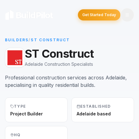
Get Started Today
BUILDERS
/
ST CONSTRUCT
ST Construct
Adelaide Construction Specialists
Professional construction services across Adelaide,
specialising in quality residential builds.
TYPE
ESTABLISHED
Project Builder
Adelaide based
HQ