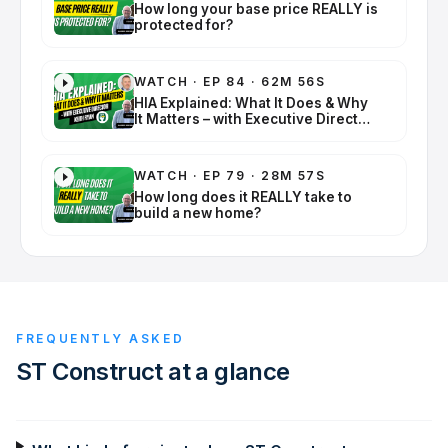
How long your base price REALLY is
protected for?
WATCH
·
EP 84 · 62M 56S
HIA Explained: What It Does & Why
It Matters – with Executive Director
Keith Ryan
WATCH
·
EP 79 · 28M 57S
How long does it REALLY take to
build a new home?
FREQUENTLY ASKED
ST Construct
at a glance