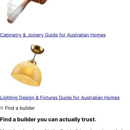
Cabinetry & Joinery Guide for Australian Homes
Lighting Design & Fixtures Guide for Australian Homes
Find a builder
Find a builder you can actually trust.