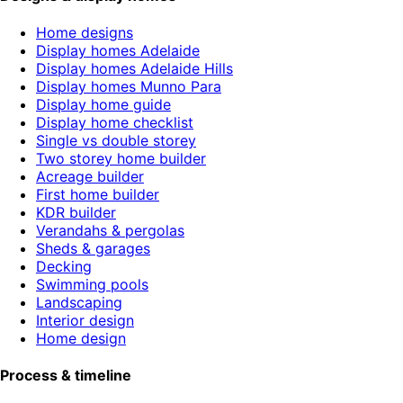
Home designs
Display homes Adelaide
Display homes Adelaide Hills
Display homes Munno Para
Display home guide
Display home checklist
Single vs double storey
Two storey home builder
Acreage builder
First home builder
KDR builder
Verandahs & pergolas
Sheds & garages
Decking
Swimming pools
Landscaping
Interior design
Home design
Process & timeline