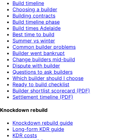
Build timeline
Choosing a builder
Building contracts
Build timeline phase
Build times Adelaide
Best time to build
Summer vs winter
Common builder problems
Builder went bankrupt
Change builders mid-build
Dispute with builder
Questions to ask builders
Which builder should I choose
Ready to build checklist
Builder shortlist scorecard (PDF)
Settlement timeline (PDF)
Knockdown rebuild
Knockdown rebuild guide
Long-form KDR guide
KDR costs