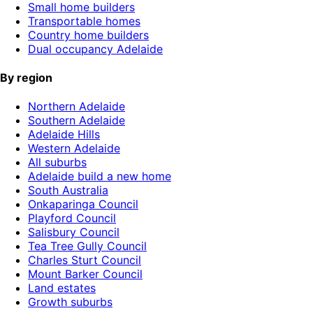
Small home builders
Transportable homes
Country home builders
Dual occupancy Adelaide
By region
Northern Adelaide
Southern Adelaide
Adelaide Hills
Western Adelaide
All suburbs
Adelaide build a new home
South Australia
Onkaparinga Council
Playford Council
Salisbury Council
Tea Tree Gully Council
Charles Sturt Council
Mount Barker Council
Land estates
Growth suburbs