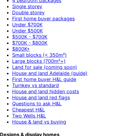
4 bedroom packages
Single storey
Double storey
First home buyer packages
Under $700K
Under $500K
$500K - $700K
$700K - $800K
$800K+
Small blocks (< 350m²)
Large blocks (700m²+)
Land for sale (coming soon)
House and land Adelaide (guide)
First home buyer H&L guide
Turnkey vs standard
House and land hidden costs
House and land red flags
Questions to ask H&L
Cheapest H&L
Two Wells H&L
House & land vs buying
Designs & display homes