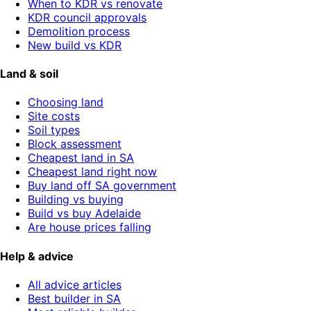
When to KDR vs renovate
KDR council approvals
Demolition process
New build vs KDR
Land & soil
Choosing land
Site costs
Soil types
Block assessment
Cheapest land in SA
Cheapest land right now
Buy land off SA government
Building vs buying
Build vs buy Adelaide
Are house prices falling
Help & advice
All advice articles
Best builder in SA