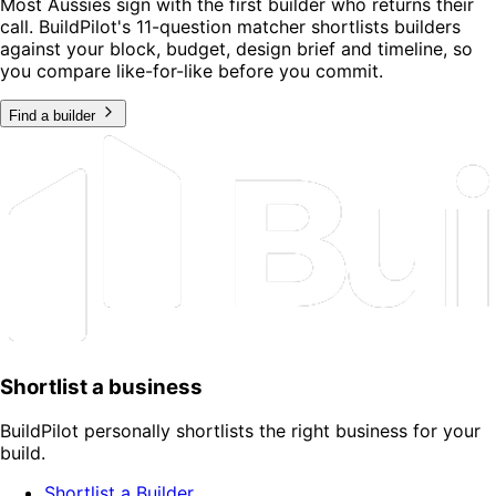
Most Aussies sign with the first builder who returns their
call. BuildPilot's 11-question matcher shortlists builders
against your block, budget, design brief and timeline, so
you compare like-for-like before you commit.
Find a builder
Shortlist a business
BuildPilot personally shortlists the right business for your
build.
Shortlist a Builder