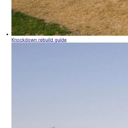
Knockdown rebuild guide