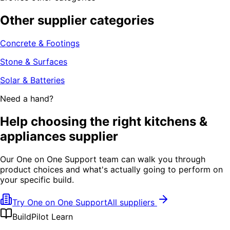
Other supplier categories
Concrete & Footings
Stone & Surfaces
Solar & Batteries
Need a hand?
Help choosing the right kitchens &
appliances supplier
Our One on One Support team can walk you through
product choices and what's actually going to perform on
your specific build.
Try One on One Support
All suppliers
BuildPilot Learn