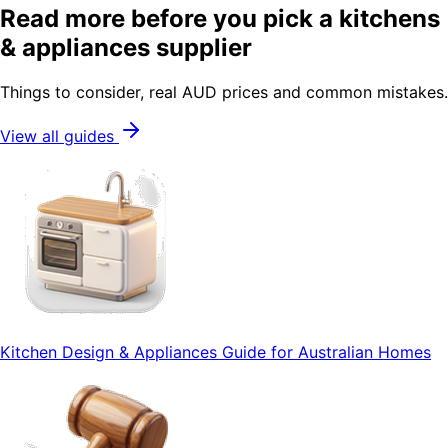
Read more before you pick a kitchens
& appliances supplier
Things to consider, real AUD prices and common mistakes.
View all guides
Kitchen Design & Appliances Guide for Australian Homes