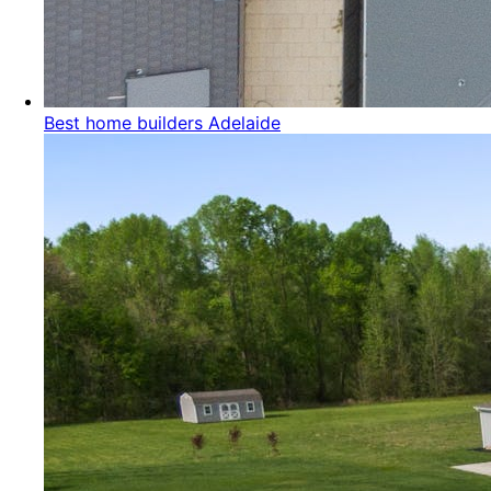
Best home builders Adelaide