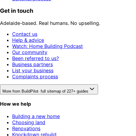
Get in touch
Adelaide-based. Real humans. No upselling.
Contact us
Help & advice
Watch: Home Building Podcast
Our community
Been referred to us?
Business partners
List your business
Complaints process
More from BuildPilot
· full sitemap of 227+ guides
How we help
Building a new home
Choosing land
Renovations
Knockdown rebuild