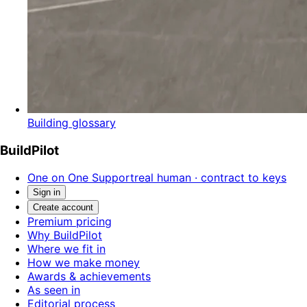
Building glossary
BuildPilot
One on One Support
real human · contract to keys
Sign in
Create account
Premium pricing
Why BuildPilot
Where we fit in
How we make money
Awards & achievements
As seen in
Editorial process