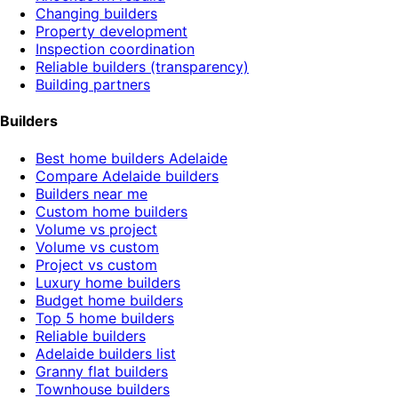
Changing builders
Property development
Inspection coordination
Reliable builders (transparency)
Building partners
Builders
Best home builders Adelaide
Compare Adelaide builders
Builders near me
Custom home builders
Volume vs project
Volume vs custom
Project vs custom
Luxury home builders
Budget home builders
Top 5 home builders
Reliable builders
Adelaide builders list
Granny flat builders
Townhouse builders