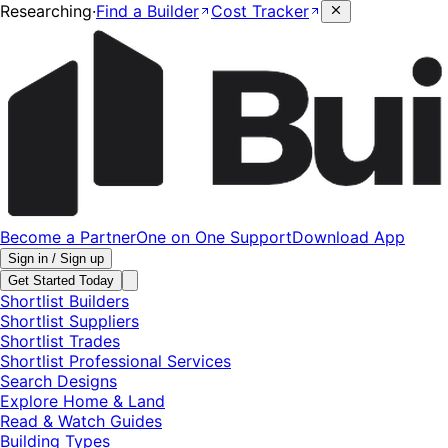
Researching
·
Find a Builder
Cost Tracker
Become a Partner
One on One Support
Download App
Sign in / Sign up
Get Started Today
Shortlist Builders
Shortlist Suppliers
Shortlist Trades
Shortlist Professional Services
Search Designs
Explore Home & Land
Read & Watch Guides
Building Types