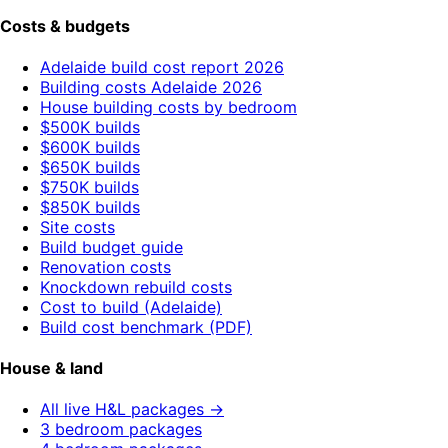
Costs & budgets
Adelaide build cost report 2026
Building costs Adelaide 2026
House building costs by bedroom
$500K builds
$600K builds
$650K builds
$750K builds
$850K builds
Site costs
Build budget guide
Renovation costs
Knockdown rebuild costs
Cost to build (Adelaide)
Build cost benchmark (PDF)
House & land
All live H&L packages →
3 bedroom packages