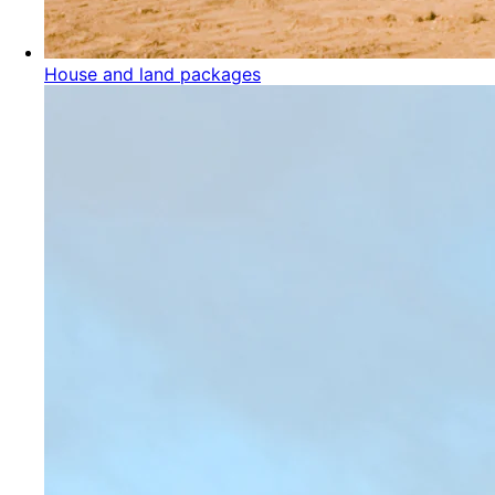
House and land packages