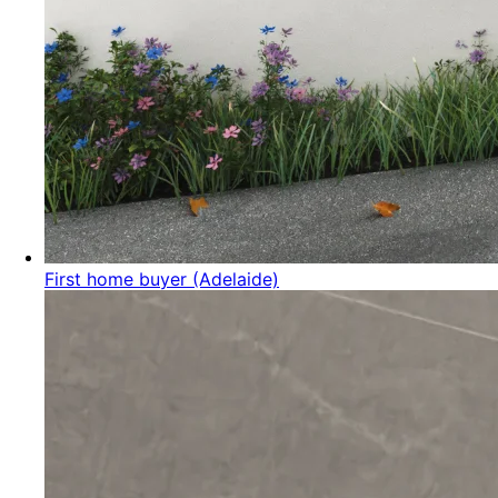
First home buyer (Adelaide)