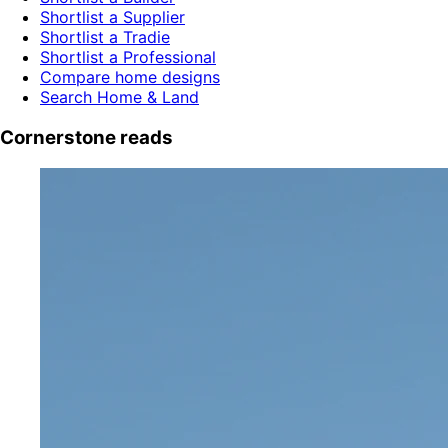
Shortlist a Supplier
Shortlist a Tradie
Shortlist a Professional
Compare home designs
Search Home & Land
Cornerstone reads