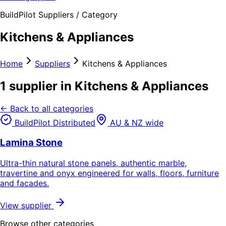
BuildPilot Suppliers / Category
Kitchens & Appliances
Home
Suppliers
Kitchens & Appliances
1 supplier in Kitchens & Appliances
← Back to all categories
BuildPilot Distributed
AU & NZ wide
Lamina Stone
Ultra-thin natural stone panels, authentic marble,
travertine and onyx engineered for walls, floors, furniture
and facades.
View supplier
Browse other categories