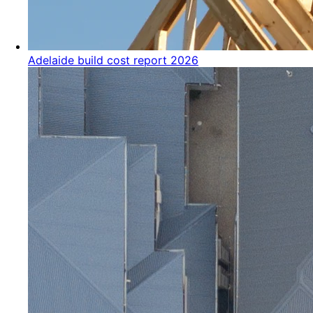
Adelaide build cost report 2026