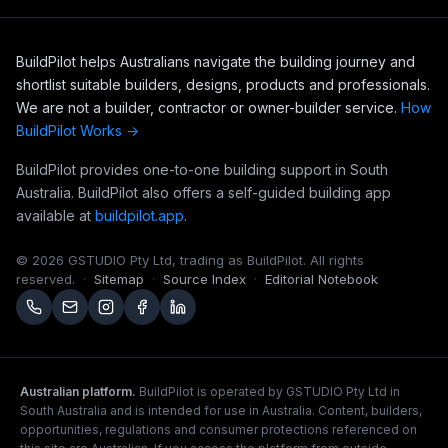
BuildPilot helps Australians navigate the building journey and
shortlist suitable builders, designs, products and professionals.
We are not a builder, contractor or owner-builder service.
How
BuildPilot Works →
BuildPilot provides one-to-one building support in South
Australia. BuildPilot also offers a self-guided building app
available at
buildpilot.app
.
©
2026
GSTUDIO Pty Ltd, trading as BuildPilot. All rights
reserved.
·
Sitemap
·
Source Index
·
Editorial Notebook
Australian platform.
BuildPilot is operated by GSTUDIO Pty Ltd in
South Australia and is intended for use in Australia. Content, builders,
opportunities, regulations and consumer protections referenced on