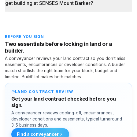
get building at SENSES Mount Barker?
BEFORE YOU SIGN
Two essentials before locking in land or a
builder.
A conveyancer reviews your land contract so you don't miss
easements, encumbrances or developer conditions. A builder
match shortlists the right team for your block, budget and
timeline. BuildPilot makes both matches.
LAND CONTRACT REVIEW
Get your land contract checked before you
sign.
A conveyancer reviews cooling-off, encumbrances,
developer conditions and easements, typical turnaround
3-5 business days.
Find a conveyancer