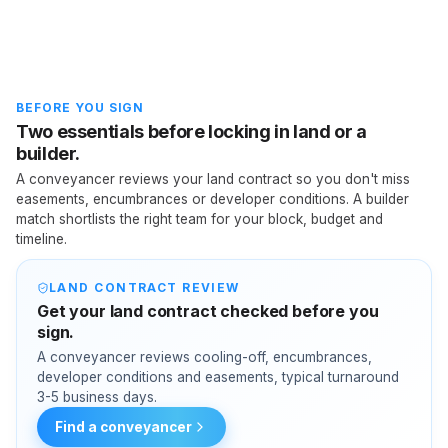
BEFORE YOU SIGN
Two essentials before locking in land or a
builder.
A conveyancer reviews your land contract so you don't miss
easements, encumbrances or developer conditions. A builder
match shortlists the right team for your block, budget and
timeline.
LAND CONTRACT REVIEW
Get your land contract checked before you
sign.
A conveyancer reviews cooling-off, encumbrances,
developer conditions and easements, typical turnaround
3-5 business days.
Find a conveyancer