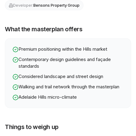
Developer:
Bensons Property Group
What the masterplan offers
Premium positioning within the Hills market
Contemporary design guidelines and façade
standards
Considered landscape and street design
Walking and trail network through the masterplan
Adelaide Hills micro-climate
Things to weigh up