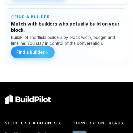
FIND A BUILDER
Match with builders who actually build on your
block.
BuildPilot shortlists builders by block width, budget and
timeline. You stay in control of the conversation.
Find a builder
SHORTLIST A BUSINESS
CORNERSTONE READS