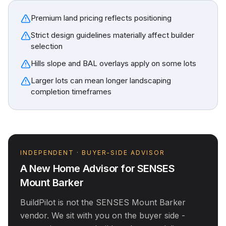
Premium land pricing reflects positioning
Strict design guidelines materially affect builder
selection
Hills slope and BAL overlays apply on some lots
Larger lots can mean longer landscaping
completion timeframes
INDEPENDENT · BUYER-SIDE ADVISOR
A New Home Advisor for
SENSES
Mount Barker
BuildPilot is not the
SENSES Mount Barker
vendor. We sit with you on the buyer side -