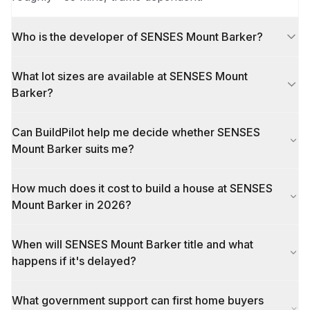
Who is the developer of SENSES Mount Barker?
What lot sizes are available at SENSES Mount
Barker?
Can BuildPilot help me decide whether SENSES
Mount Barker suits me?
How much does it cost to build a house at SENSES
Mount Barker in 2026?
When will SENSES Mount Barker title and what
happens if it's delayed?
What government support can first home buyers