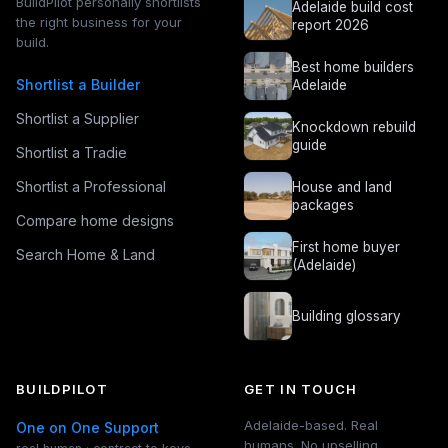
BuildPilot personally shortlists
Adelaide build cost
the right business for your
report 2026
build.
Best home builders
Shortlist a Builder
Adelaide
Shortlist a Supplier
Knockdown rebuild
guide
Shortlist a Tradie
Shortlist a Professional
House and land
packages
Compare home designs
First home buyer
Search Home & Land
(Adelaide)
Building glossary
BUILDPILOT
GET IN TOUCH
Adelaide-based. Real
One on One Support
humans. No upselling.