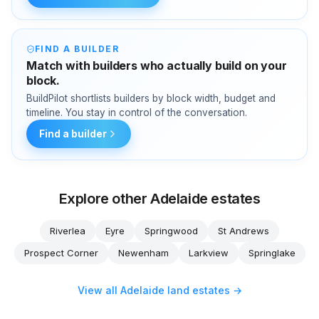
FIND A BUILDER
Match with builders who actually build on your
block.
BuildPilot shortlists builders by block width, budget and
timeline. You stay in control of the conversation.
Find a builder
Explore other Adelaide estates
Riverlea
Eyre
Springwood
St Andrews
Prospect Corner
Newenham
Larkview
Springlake
View all Adelaide land estates →