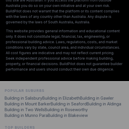
this site are Australian. If you access the platform from outside
Australia you do so on your own initiative and at your own risk.
BuildPilot does not warrant that the platform or its content complies
with the laws of any country other than Australia. Any dispute is
governed by the laws of South Australia, Australia.
This website provides general information and educational content
only. It does not constitute legal, financial, tax, engineering, or
professional building advice. Laws, regulations, costs, and market
conditions vary by state, council area, and individual circumstances.
All cost figures are indicative and may not reflect current pricing.
Seek independent professional advice before making building,
property, or financial decisions. BuildPilot does not guarantee builder
performance and users should conduct their own due diligence.
POPULAR SUBURBS
Building in
Salisbury
Building in
Elizabeth
Building in
Gawler
Building in
Mount Barker
Building in
Seaford
Building in
Aldinga
Building in
Two Wells
Building in
Roseworthy
Building in
Munno Para
Building in
Blakeview
TOP BUILDERS