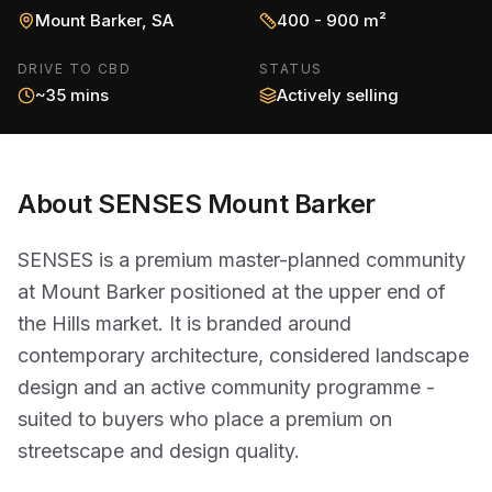
Mount Barker
,
SA
400 - 900 m²
DRIVE TO CBD
STATUS
~35 mins
Actively selling
About
SENSES Mount Barker
SENSES is a premium master-planned community
at Mount Barker positioned at the upper end of
the Hills market. It is branded around
contemporary architecture, considered landscape
design and an active community programme -
suited to buyers who place a premium on
streetscape and design quality.