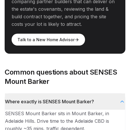
comparing partner builders that can deliver on
the estate's covenants, reviewing the land &
build contract together, and pricing the site
costs your lot is likely to attract.
Talk to a New Home Advisor
Common questions about
SENSES
Mount Barker
Where exactly is SENSES Mount Barker?
SENSES Mount Barker sits in Mount Barker, in
Adelaide Hills. Drive time to the Adelaide CBD is
roughly ~35 mins, traffic dependent.