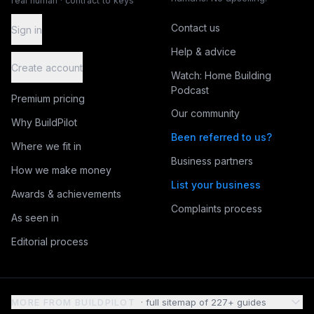
real human · contract to keys
Contact us
Sign in
Help & advice
Create account
Watch: Home Building
Podcast
Premium pricing
Our community
Why BuildPilot
Been referred to us?
Where we fit in
Business partners
How we make money
List your business
Awards & achievements
Complaints process
As seen in
Editorial process
MORE FROM BUILDPILOT
· full sitemap of
227
+ guides