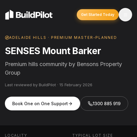
Get Started Today
ADELAIDE HILLS · PREMIUM MASTER-PLANNED
SENSES Mount Barker
Premium hills community by Bensons Property
Group
Last reviewed by BuildPilot ·
15 February 2026
Book One on One Support
1300 885 919
LOCALITY
TYPICAL LOT SIZE