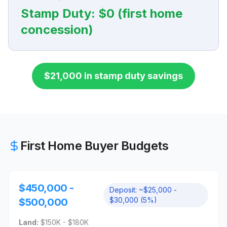
Stamp Duty:
$0 (first home
concession)
$21,000 in stamp duty savings
First Home Buyer Budgets
$450,000 -
Deposit:
~$25,000 -
$30,000 (5%)
$500,000
Land:
$150K - $180K