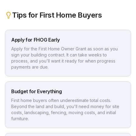
Tips for First Home Buyers
Apply for FHOG Early
Apply for the First Home Owner Grant as soon as you
sign your building contract. It can take weeks to
process, and you'll want it ready for when progress
payments are due.
Budget for Everything
First home buyers often underestimate total costs.
Beyond the land and build, you'll need money for site
costs, landscaping, fencing, moving costs, and initial
furniture.