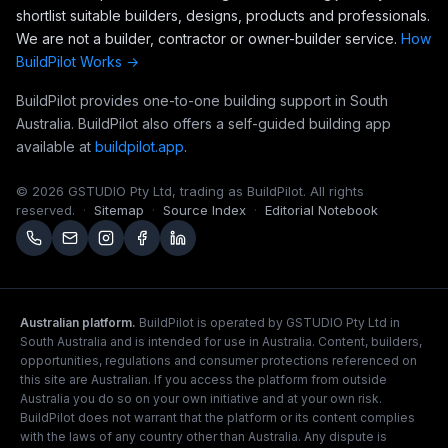
shortlist suitable builders, designs, products and professionals.
We are not a builder, contractor or owner-builder service.
How
BuildPilot Works →
BuildPilot provides one-to-one building support in South
Australia. BuildPilot also offers a self-guided building app
available at
buildpilot.app
.
©
2026
GSTUDIO Pty Ltd, trading as BuildPilot. All rights
reserved.
·
Sitemap
·
Source Index
·
Editorial Notebook
Australian platform.
BuildPilot is operated by GSTUDIO Pty Ltd in
South Australia and is intended for use in Australia. Content, builders,
opportunities, regulations and consumer protections referenced on
this site are Australian. If you access the platform from outside
Australia you do so on your own initiative and at your own risk.
BuildPilot does not warrant that the platform or its content complies
with the laws of any country other than Australia. Any dispute is