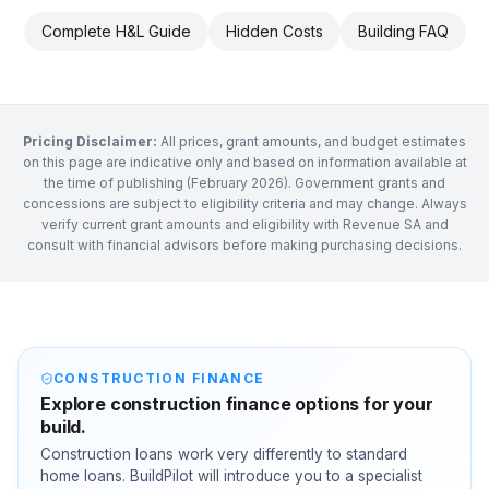
Complete H&L Guide
Hidden Costs
Building FAQ
Pricing Disclaimer:
All prices, grant amounts, and budget estimates
on this page are indicative only and based on information available at
the time of publishing (February 2026). Government grants and
concessions are subject to eligibility criteria and may change. Always
verify current grant amounts and eligibility with Revenue SA and
consult with financial advisors before making purchasing decisions.
CONSTRUCTION FINANCE
Explore construction finance options for your
build.
Construction loans work very differently to standard
home loans. BuildPilot will introduce you to a specialist