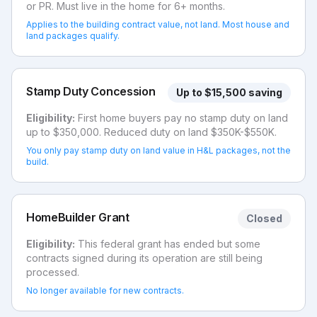
or PR. Must live in the home for 6+ months.
Applies to the building contract value, not land. Most house and
land packages qualify.
Stamp Duty Concession
Up to $15,500 saving
Eligibility:
First home buyers pay no stamp duty on land
up to $350,000. Reduced duty on land $350K-$550K.
You only pay stamp duty on land value in H&L packages, not the
build.
HomeBuilder Grant
Closed
Eligibility:
This federal grant has ended but some
contracts signed during its operation are still being
processed.
No longer available for new contracts.