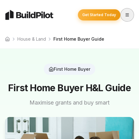
Get Started Today
House & Land
First Home Buyer Guide
Home
First Home Buyer
First Home Buyer H&L Guide
Maximise grants and buy smart