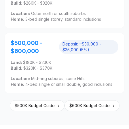
Build:
$280K - $320K
Location:
Outer north or south suburbs
Home:
3-bed single storey, standard inclusions
$500,000 -
Deposit:
~$30,000 -
$35,000 (5%)
$600,000
Land:
$180K - $230K
Build:
$320K - $370K
Location:
Mid-ring suburbs, some Hills
Home:
4-bed single or small double, good inclusions
$500K Budget Guide →
$600K Budget Guide →