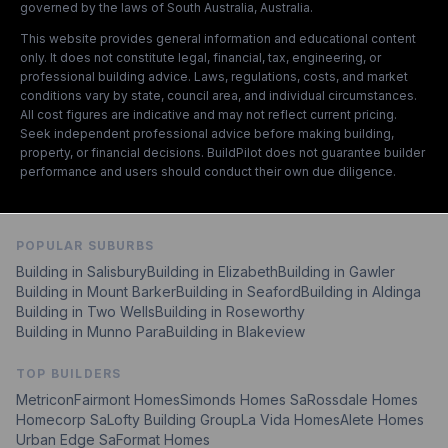
governed by the laws of South Australia, Australia.
This website provides general information and educational content
only. It does not constitute legal, financial, tax, engineering, or
professional building advice. Laws, regulations, costs, and market
conditions vary by state, council area, and individual circumstances.
All cost figures are indicative and may not reflect current pricing.
Seek independent professional advice before making building,
property, or financial decisions. BuildPilot does not guarantee builder
performance and users should conduct their own due diligence.
POPULAR SUBURBS
Building in
Salisbury
Building in
Elizabeth
Building in
Gawler
Building in
Mount Barker
Building in
Seaford
Building in
Aldinga
Building in
Two Wells
Building in
Roseworthy
Building in
Munno Para
Building in
Blakeview
TOP BUILDERS
Metricon
Fairmont Homes
Simonds Homes Sa
Rossdale Homes
Homecorp Sa
Lofty Building Group
La Vida Homes
Alete Homes
Urban Edge Sa
Format Homes