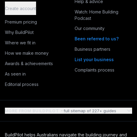
Help & advice
Create account
Watch: Home Building
Podcast
Premium pricing
Our community
Why BuildPilot
Been referred to us?
Where we fit in
Business partners
How we make money
List your business
Awards & achievements
Complaints process
As seen in
Editorial process
MORE FROM BUILDPILOT
· full sitemap of
227
+ guides
BuildPilot helps Australians navigate the building journey and