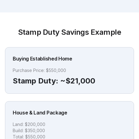
Stamp Duty Savings Example
Buying Established Home
Purchase Price:
$550,000
Stamp Duty:
~$21,000
House & Land Package
Land:
$200,000
Build:
$350,000
Total:
$550,000