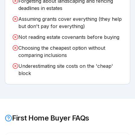
Forgetting about landscaping and fencing
deadlines in estates
Assuming grants cover everything (they help
but don't pay for everything)
Not reading estate covenants before buying
Choosing the cheapest option without
comparing inclusions
Underestimating site costs on the 'cheap'
block
First Home Buyer FAQs