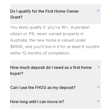
Do I qualify for the First Home Owner
Grant?
You likely qualify if: you're 18+, Australian
citizen or PR, never owned property in
Australia, the new home is valued under
$650K, and you'll live in it for at least 6 months
within 12 months of completion.
How much deposit do I need as a first home
buyer?
Can I use the FHOG as my deposit?
How long until I can move in?