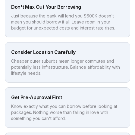
Don't Max Out Your Borrowing
Just because the bank will lend you $600K doesn't
mean you should borrow it all. Leave room in your
budget for unexpected costs and interest rate rises.
Consider Location Carefully
Cheaper outer suburbs mean longer commutes and
potentially less infrastructure. Balance affordability with
lifestyle needs.
Get Pre-Approval First
Know exactly what you can borrow before looking at
packages. Nothing worse than falling in love with
something you can't afford.