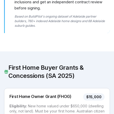
inclusions and get an independent contract review
before signing.
Based on BuildPilot's ongoing dataset of Adelaide partner
builders, 760+ indexed Adelaide home designs and 68 Adelaide
suburb guides.
First Home Buyer Grants &
Concessions (SA 2025)
First Home Owner Grant (FHOG)
$15,000
Eligibility:
New home valued under $650,000 (dwelling
only, not land). Must be your first home. Australian citizen