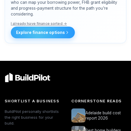
who can map your borrowing power, FHB grant eligibility
and progress-payment structure for the path you're
considering.
I already have finance sorted →
Explore finance options
SHORTLIST A BUSINESS
CORNERSTONE READS
BuildPilot personally shortlists
Adelaide build cost
the right business for your
report 2026
build.
Best home builders