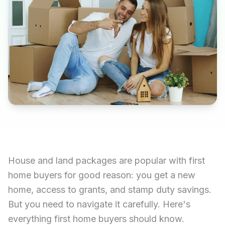
House and land packages are popular with first
home buyers for good reason: you get a new
home, access to grants, and stamp duty savings.
But you need to navigate it carefully. Here's
everything first home buyers should know.