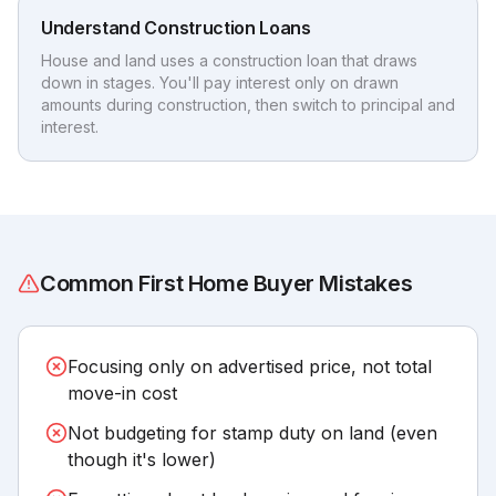
Understand Construction Loans
House and land uses a construction loan that draws
down in stages. You'll pay interest only on drawn
amounts during construction, then switch to principal and
interest.
Common First Home Buyer Mistakes
Focusing only on advertised price, not total
move-in cost
Not budgeting for stamp duty on land (even
though it's lower)