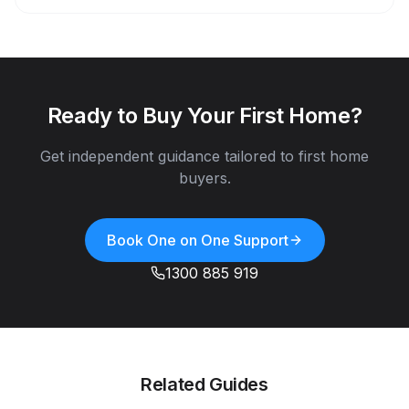
Ready to Buy Your First Home?
Get independent guidance tailored to first home
buyers.
Book One on One Support
1300 885 919
Related Guides