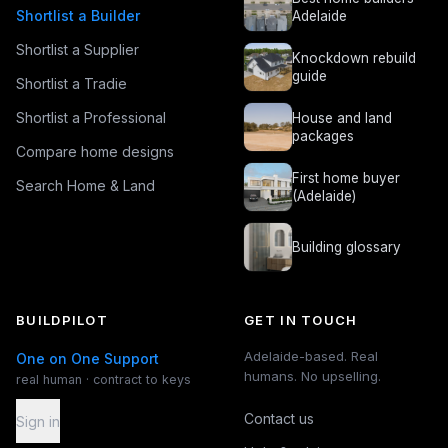
Shortlist a Builder
Adelaide
Shortlist a Supplier
Knockdown rebuild
guide
Shortlist a Tradie
Shortlist a Professional
House and land
packages
Compare home designs
First home buyer
Search Home & Land
(Adelaide)
Building glossary
BUILDPILOT
GET IN TOUCH
Adelaide-based. Real
One on One Support
humans. No upselling.
real human · contract to keys
Contact us
Sign in