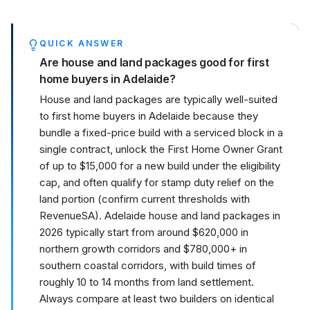
QUICK ANSWER
Are house and land packages good for first
home buyers in Adelaide?
House and land packages are typically well-suited
to first home buyers in Adelaide because they
bundle a fixed-price build with a serviced block in a
single contract, unlock the First Home Owner Grant
of up to $15,000 for a new build under the eligibility
cap, and often qualify for stamp duty relief on the
land portion (confirm current thresholds with
RevenueSA). Adelaide house and land packages in
2026 typically start from around $620,000 in
northern growth corridors and $780,000+ in
southern coastal corridors, with build times of
roughly 10 to 14 months from land settlement.
Always compare at least two builders on identical