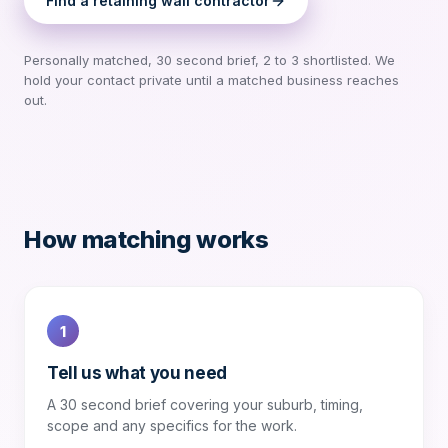
Find a
retaining wall contractor
Personally matched, 30 second brief, 2 to 3 shortlisted. We
hold your contact private until a matched business reaches
out.
How matching works
1
Tell us what you need
A 30 second brief covering your suburb, timing,
scope and any specifics for the work.