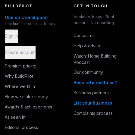
BUILDPILOT
GET IN TOUCH
Adelaide-based. Real
One on One Support
humans. No upselling.
real human · contract to keys
Contact us
Sign in
Help & advice
Create account
Watch: Home Building
Podcast
Premium pricing
Our community
Why BuildPilot
Been referred to us?
Where we fit in
Business partners
How we make money
List your business
Awards & achievements
Complaints process
As seen in
Editorial process