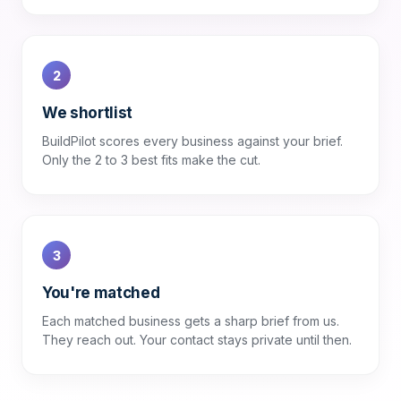
2
We shortlist
BuildPilot scores every business against your brief.
Only the 2 to 3 best fits make the cut.
3
You're matched
Each matched business gets a sharp brief from us.
They reach out. Your contact stays private until then.