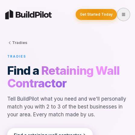
Get Started Today
Tradies
TRADIES
Find a
Retaining Wall
Contractor
Tell BuildPilot what you need and we'll personally
match you with 2 to 3 of the best businesses in
your area. Every match made by us.