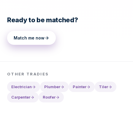
Ready to be matched?
Match me now
OTHER
TRADIES
Electrician
Plumber
Painter
Tiler
Carpenter
Roofer