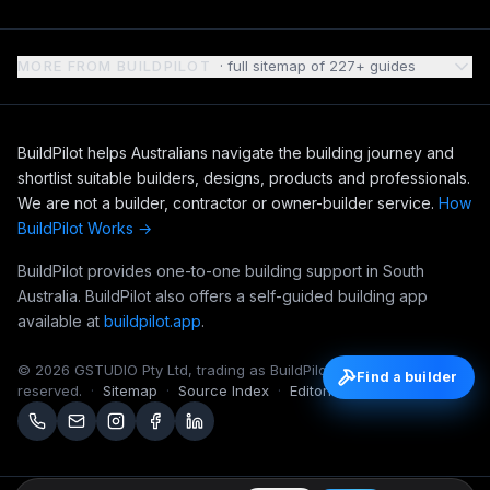
MORE FROM BUILDPILOT
· full sitemap of
227
+ guides
BuildPilot helps Australians navigate the building journey and
shortlist suitable builders, designs, products and professionals.
We are not a builder, contractor or owner-builder service.
How
BuildPilot Works →
BuildPilot provides one-to-one building support in South
Australia. BuildPilot also offers a self-guided building app
available at
buildpilot.app
.
©
2026
GSTUDIO Pty Ltd, trading as BuildPilot. All rights
Find a builder
reserved.
·
Sitemap
·
Source Index
·
Editorial Notebook