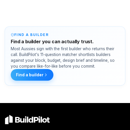
FIND A BUILDER
Find a builder you can actually trust.
Most Aussies sign with the first builder who returns their
call. BuildPilot's 11-question matcher shortlists builders
against your block, budget, design brief and timeline, so
you compare like-for-like before you commit.
Find a builder