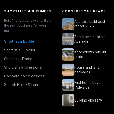
SHORTLIST A BUSINESS
CORNERSTONE READS
BuildPilot personally shortlists
Adelaide build cost
the right business for your
report 2026
build.
Best home builders
Shortlist a Builder
Adelaide
Shortlist a Supplier
Knockdown rebuild
guide
Shortlist a Tradie
Shortlist a Professional
House and land
packages
Compare home designs
First home buyer
Search Home & Land
(Adelaide)
Building glossary