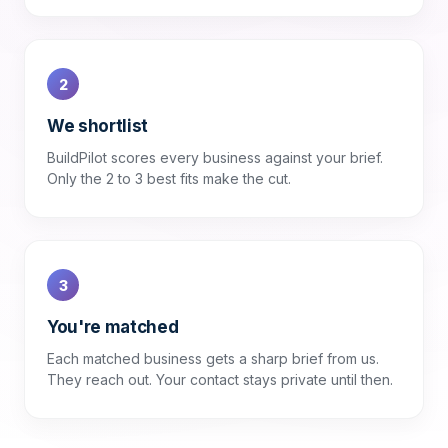
2
We shortlist
BuildPilot scores every business against your brief.
Only the 2 to 3 best fits make the cut.
3
You're matched
Each matched business gets a sharp brief from us.
They reach out. Your contact stays private until then.