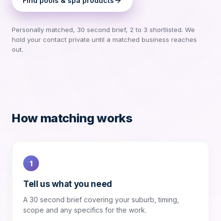
Find
pools & spa products
Personally matched, 30 second brief, 2 to 3 shortlisted. We
hold your contact private until a matched business reaches
out.
How matching works
1
Tell us what you need
A 30 second brief covering your suburb, timing,
scope and any specifics for the work.