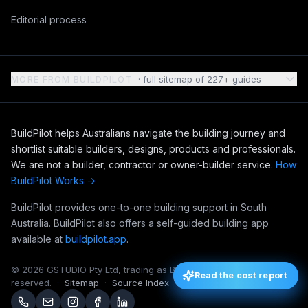
Editorial process
MORE FROM BUILDPILOT
· full sitemap of
227
+ guides
BuildPilot helps Australians navigate the building journey and
shortlist suitable builders, designs, products and professionals.
We are not a builder, contractor or owner-builder service.
How
BuildPilot Works →
BuildPilot provides one-to-one building support in South
Australia. BuildPilot also offers a self-guided building app
available at
buildpilot.app
.
©
2026
GSTUDIO Pty Ltd, trading as BuildPilot. All rights
Read the cost report
Read the cost report
reserved.
·
Sitemap
·
Source Index
·
Editorial Notebook