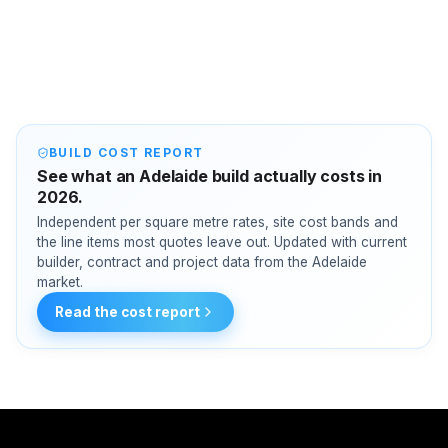
BUILD COST REPORT
See what an Adelaide build actually costs in
2026.
Independent per square metre rates, site cost bands and
the line items most quotes leave out. Updated with current
builder, contract and project data from the Adelaide
market.
Read the cost report