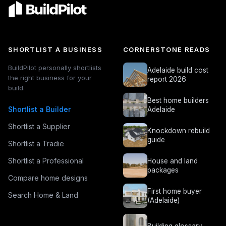
SHORTLIST A BUSINESS
CORNERSTONE READS
BuildPilot personally shortlists
Adelaide build cost
the right business for your
report 2026
build.
Best home builders
Shortlist a Builder
Adelaide
Shortlist a Supplier
Knockdown rebuild
guide
Shortlist a Tradie
Shortlist a Professional
House and land
packages
Compare home designs
First home buyer
Search Home & Land
(Adelaide)