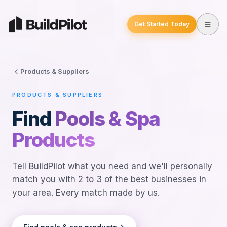
Get Started Today
Products & Suppliers
PRODUCTS & SUPPLIERS
Find
Pools & Spa
Products
Tell BuildPilot what you need and we'll personally
match you with 2 to 3 of the best businesses in
your area. Every match made by us.