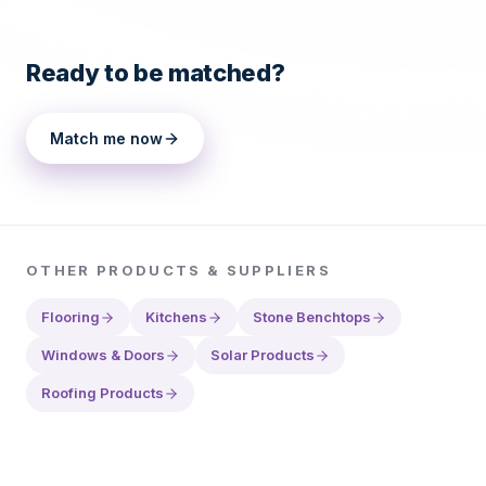
Ready to be matched?
Match me now
OTHER
PRODUCTS & SUPPLIERS
Flooring
Kitchens
Stone Benchtops
Windows & Doors
Solar Products
Roofing Products