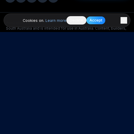
Decline
Accept
Cookies on.
Learn more
Australian platform.
BuildPilot is operated by GSTUDIO Pty Ltd in
South Australia and is intended for use in Australia. Content, builders,
opportunities, regulations and consumer protections referenced on
this site are Australian. If you access the platform from outside
Australia you do so on your own initiative and at your own risk.
BuildPilot does not warrant that the platform or its content complies
with the laws of any country other than Australia. Any dispute is
governed by the laws of South Australia, Australia.
This website provides general information and educational content
only. It does not constitute legal, financial, tax, engineering, or
professional building advice. Laws, regulations, costs, and market
conditions vary by state, council area, and individual circumstances.
All cost figures are indicative and may not reflect current pricing.
Seek independent professional advice before making building,
property, or financial decisions. BuildPilot does not guarantee builder
performance and users should conduct their own due diligence.
POPULAR SUBURBS