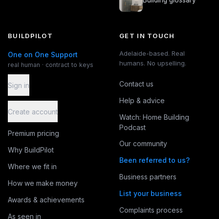
Building glossary
BUILDPILOT
GET IN TOUCH
Adelaide-based. Real
One on One Support
humans. No upselling.
real human · contract to keys
Contact us
Sign in
Help & advice
Create account
Watch: Home Building
Podcast
Premium pricing
Our community
Why BuildPilot
Been referred to us?
Where we fit in
Business partners
How we make money
List your business
Awards & achievements
Complaints process
As seen in