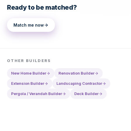
Ready to be matched?
Match me now
OTHER
BUILDERS
New Home Builder
Renovation Builder
Extension Builder
Landscaping Contractor
Pergola / Verandah Builder
Deck Builder