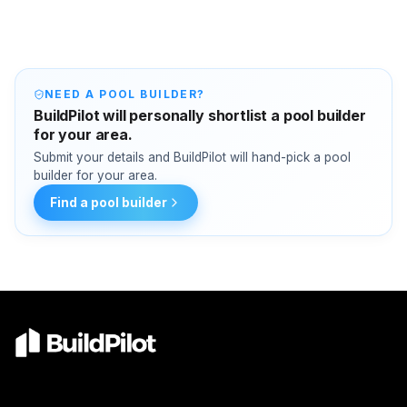
NEED A POOL BUILDER?
BuildPilot will personally shortlist a pool builder
for your area.
Submit your details and BuildPilot will hand-pick a pool
builder for your area.
Find a pool builder