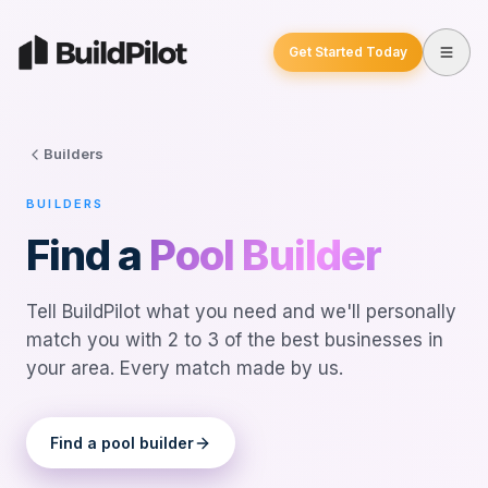
Get Started Today
Builders
BUILDERS
Find a
Pool Builder
Tell BuildPilot what you need and we'll personally
match you with 2 to 3 of the best businesses in
your area. Every match made by us.
Find a
pool builder