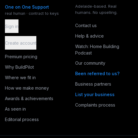
Adelaide-based. Real
One on One Support
humans. No upselling.
real human · contract to keys
Contact us
Sign in
Help & advice
Create account
Watch: Home Building
Podcast
Premium pricing
Our community
Why BuildPilot
Been referred to us?
Where we fit in
Business partners
How we make money
List your business
Awards & achievements
Complaints process
As seen in
Editorial process