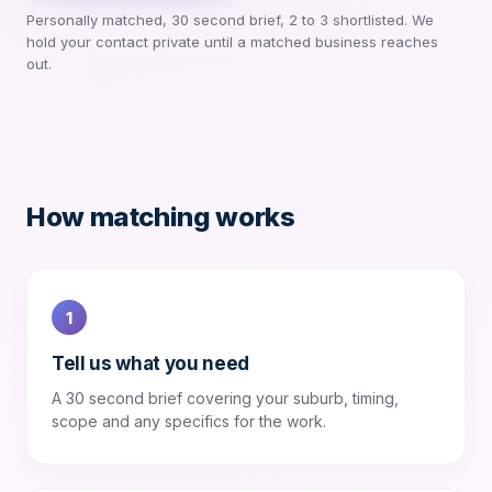
Personally matched, 30 second brief, 2 to 3 shortlisted. We
hold your contact private until a matched business reaches
out.
How matching works
1
Tell us what you need
A 30 second brief covering your suburb, timing,
scope and any specifics for the work.