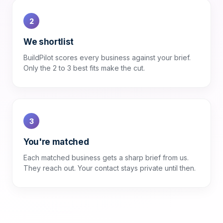
2
We shortlist
BuildPilot scores every business against your brief.
Only the 2 to 3 best fits make the cut.
3
You're matched
Each matched business gets a sharp brief from us.
They reach out. Your contact stays private until then.