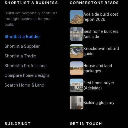
SHORTLIST A BUSINESS
CORNERSTONE READS
BuildPilot personally shortlists
Adelaide build cost
the right business for your
report 2026
build.
Best home builders
Shortlist a Builder
Adelaide
Shortlist a Supplier
Knockdown rebuild
guide
Shortlist a Tradie
Shortlist a Professional
House and land
packages
Compare home designs
First home buyer
Search Home & Land
(Adelaide)
Building glossary
BUILDPILOT
GET IN TOUCH