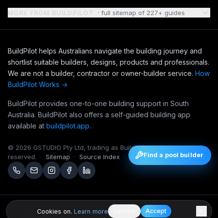
MORE FROM BUILDPILOT
· full sitemap of
227
+ guides
BuildPilot helps Australians navigate the building journey and
shortlist suitable builders, designs, products and professionals.
We are not a builder, contractor or owner-builder service.
How
BuildPilot Works →
BuildPilot provides one-to-one building support in South
Australia. BuildPilot also offers a self-guided building app
available at
buildpilot.app
.
©
2026
GSTUDIO Pty Ltd, trading as BuildPilot. All rights
Find a pool builder
reserved.
·
Sitemap
·
Source Index
·
Editorial Notebook
Decline
Accept
Cookies on.
Learn more
Australian platform.
BuildPilot is operated by GSTUDIO Pty Ltd in