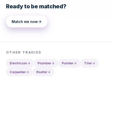
Ready to be matched?
Match me now
OTHER
TRADIES
Electrician
Plumber
Painter
Tiler
Carpenter
Roofer