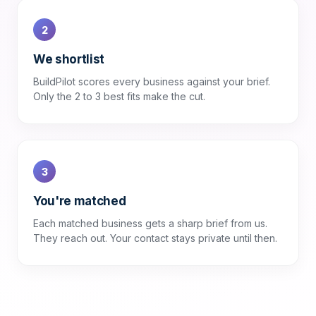
2
We shortlist
BuildPilot scores every business against your brief.
Only the 2 to 3 best fits make the cut.
3
You're matched
Each matched business gets a sharp brief from us.
They reach out. Your contact stays private until then.