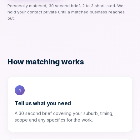
Personally matched, 30 second brief, 2 to 3 shortlisted. We
hold your contact private until a matched business reaches
out.
How matching works
1
Tell us what you need
A 30 second brief covering your suburb, timing,
scope and any specifics for the work.