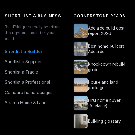
SHORTLIST A BUSINESS
CORNERSTONE READS
BuildPilot personally shortlists
Adelaide build cost
the right business for your
report 2026
build.
Best home builders
Shortlist a Builder
Adelaide
Shortlist a Supplier
Knockdown rebuild
guide
Shortlist a Tradie
Shortlist a Professional
House and land
packages
Compare home designs
First home buyer
Search Home & Land
(Adelaide)
Building glossary