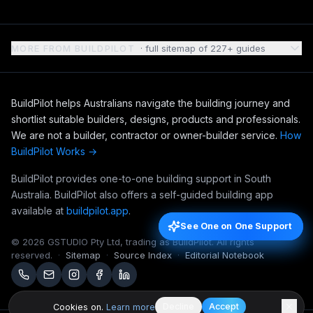
MORE FROM BUILDPILOT
· full sitemap of
227
+ guides
BuildPilot helps Australians navigate the building journey and
shortlist suitable builders, designs, products and professionals.
We are not a builder, contractor or owner-builder service.
How
BuildPilot Works →
BuildPilot provides one-to-one building support in South
Australia. BuildPilot also offers a self-guided building app
available at
buildpilot.app
.
See One on One Support
See One on One Support
©
2026
GSTUDIO Pty Ltd, trading as BuildPilot. All rights
reserved.
·
Sitemap
·
Source Index
·
Editorial Notebook
Decline
Accept
Cookies on.
Learn more