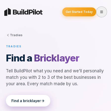
Get Started Today
Tradies
TRADIES
Find a
Bricklayer
Tell BuildPilot what you need and we'll personally
match you with 2 to 3 of the best businesses in
your area. Every match made by us.
Find a
bricklayer