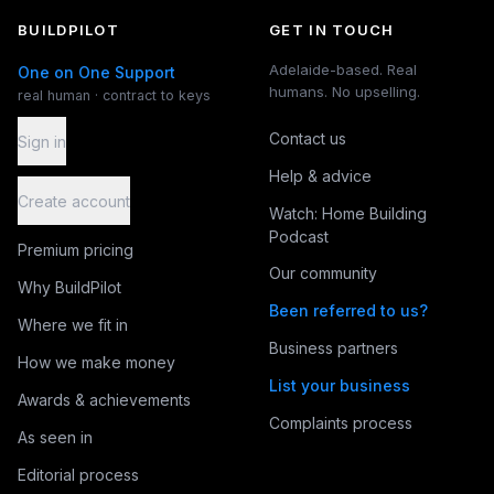
BUILDPILOT
GET IN TOUCH
Adelaide-based. Real
One on One Support
humans. No upselling.
real human · contract to keys
Contact us
Sign in
Help & advice
Create account
Watch: Home Building
Podcast
Premium pricing
Our community
Why BuildPilot
Been referred to us?
Where we fit in
Business partners
How we make money
List your business
Awards & achievements
Complaints process
As seen in
Editorial process