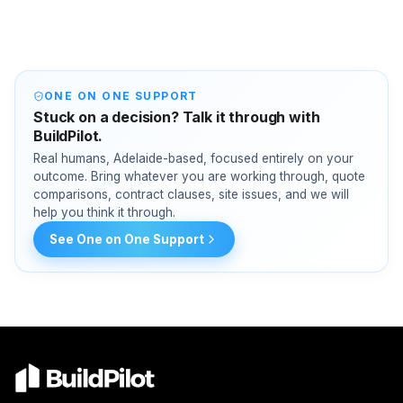
ONE ON ONE SUPPORT
Stuck on a decision? Talk it through with
BuildPilot.
Real humans, Adelaide-based, focused entirely on your
outcome. Bring whatever you are working through, quote
comparisons, contract clauses, site issues, and we will
help you think it through.
See One on One Support