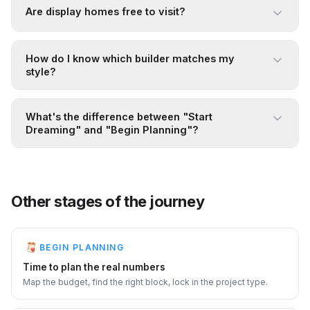
Are display homes free to visit?
How do I know which builder matches my
style?
What's the difference between "Start
Dreaming" and "Begin Planning"?
Other stages of the journey
BEGIN PLANNING
Time to plan the real numbers
Map the budget, find the right block, lock in the project type.