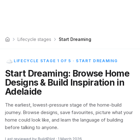
Lifecycle stages
Start Dreaming
Home
LIFECYCLE STAGE 1 OF 5
·
START DREAMING
Start Dreaming: Browse Home
Designs & Build Inspiration in
Adelaide
The earliest, lowest-pressure stage of the home-build
journey. Browse designs, save favourites, picture what your
home could look like, and learn the language of building
before talking to anyone.
Last reviewed by BuildPilot ·
1 March 2026