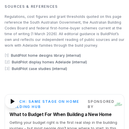
SOURCES & REFERENCES
Regulations, cost figures and grant thresholds quoted on this page
reference the South Australian Government, the Australian Building
Codes Board and federal first-home-buyer schemes current at the
time of writing (1 March 2026). All editorial guidance is BuildPilot’s
own and reflects our independent reading of public sources and our
work with Adelaide families through the build journey.
[
1
]
BuildPilot home designs library (internal)
[
2
]
BuildPilot display homes Adelaide (internal)
[
3
]
BuildPilot case studies (internal)
24m 54s
WATCH: SAME STAGE ON HOME
SPONSORED
BUILDING HUB
BY
What to Budget For When Building a New Home
Getting your budget right is the first real step in the building
journey - but most people don’t know where to start. In this