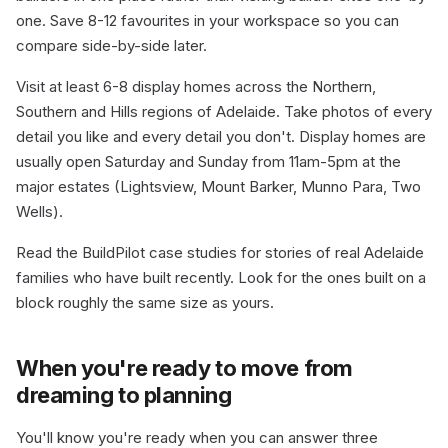
one. Save 8-12 favourites in your workspace so you can
compare side-by-side later.
Visit at least 6-8 display homes across the Northern,
Southern and Hills regions of Adelaide. Take photos of every
detail you like and every detail you don't. Display homes are
usually open Saturday and Sunday from 11am-5pm at the
major estates (Lightsview, Mount Barker, Munno Para, Two
Wells).
Read the BuildPilot case studies for stories of real Adelaide
families who have built recently. Look for the ones built on a
block roughly the same size as yours.
When you're ready to move from
dreaming to planning
You'll know you're ready when you can answer three