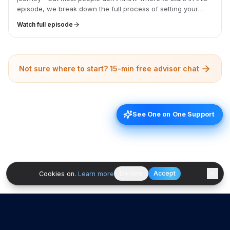
episode, we break down the full process of setting your
game plan, from confirming your finance capacity to
Watch full episode
comparing quotes, and share a free Google Sheets
budgeting template to help you stay on track from day one.
Not sure where to start? 15-min free advisor chat
See One on One Support
See One on One Support
Decline
Accept
Cookies on.
Learn more