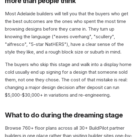
more than people think
Most Adelaide builders will tell you that the buyers who get
the best outcomes are the ones who spent the most time
browsing designs before they came in. They turn up
knowing the language ("eaves overhang", "scullery",
"alfresco", "5-star NatHERS"), have a clear sense of the
style they like, and a rough block size or suburb in mind.
The buyers who skip this stage and walk into a display home
cold usually end up signing for a design that someone sold
them, not one they chose. The cost of that mistake is real:
changing a major design decision after deposit can run
$5,000-$30,000+ in variations and re-engineering.
What to do during the dreaming stage
Browse 760+ floor plans across all 30+ BuildPilot partner
builders in one place rather than visiting builder sites one-by-