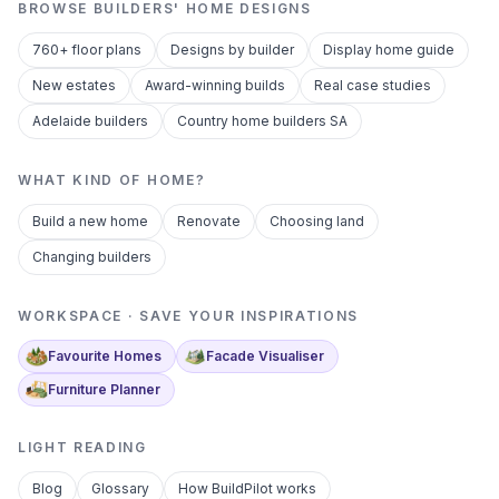
BROWSE BUILDERS' HOME DESIGNS
760+ floor plans
Designs by builder
Display home guide
New estates
Award-winning builds
Real case studies
Adelaide builders
Country home builders SA
WHAT KIND OF HOME?
Build a new home
Renovate
Choosing land
Changing builders
WORKSPACE · SAVE YOUR INSPIRATIONS
Favourite Homes
Facade Visualiser
Furniture Planner
LIGHT READING
Blog
Glossary
How BuildPilot works