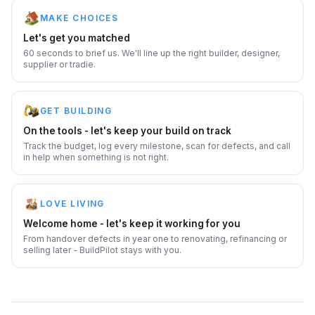
MAKE CHOICES
Let's get you matched
60 seconds to brief us. We'll line up the right builder, designer,
supplier or tradie.
GET BUILDING
On the tools - let's keep your build on track
Track the budget, log every milestone, scan for defects, and call
in help when something is not right.
LOVE LIVING
Welcome home - let's keep it working for you
From handover defects in year one to renovating, refinancing or
selling later - BuildPilot stays with you.