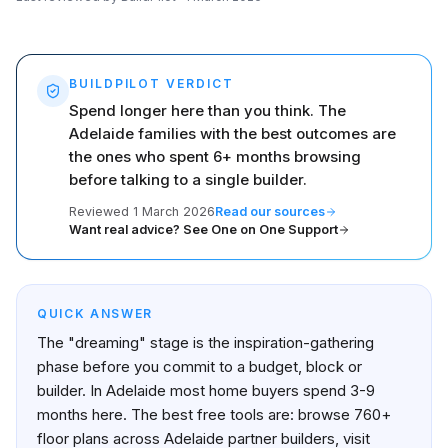
BUILDPILOT VERDICT
Spend longer here than you think. The
Adelaide families with the best outcomes are
the ones who spent 6+ months browsing
before talking to a single builder.
Reviewed
1 March 2026
Read our sources
Want real advice? See One on One Support
QUICK ANSWER
The "dreaming" stage is the inspiration-gathering
phase before you commit to a budget, block or
builder. In Adelaide most home buyers spend 3-9
months here. The best free tools are: browse 760+
floor plans across Adelaide partner builders, visit