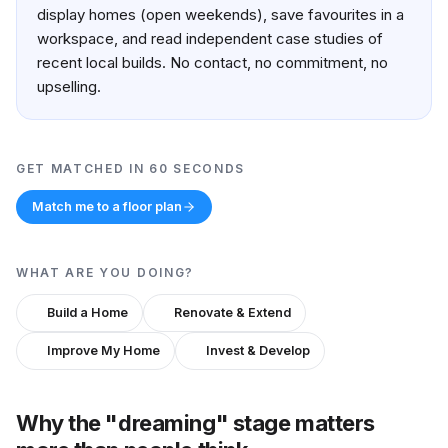
display homes (open weekends), save favourites in a
workspace, and read independent case studies of
recent local builds. No contact, no commitment, no
upselling.
GET MATCHED IN 60 SECONDS
Match me to a floor plan
WHAT ARE YOU DOING?
Build a Home
Renovate & Extend
Improve My Home
Invest & Develop
Why the "dreaming" stage matters