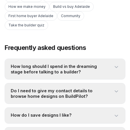
How we make money
Build vs buy Adelaide
First home buyer Adelaide
Community
Take the builder quiz
Frequently asked questions
How long should I spend in the dreaming
stage before talking to a builder?
Do I need to give my contact details to
browse home designs on BuildPilot?
How do I save designs I like?