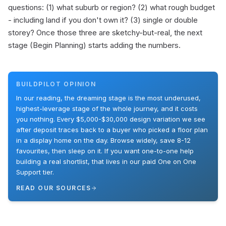
questions: (1) what suburb or region? (2) what rough budget
- including land if you don't own it? (3) single or double
storey? Once those three are sketchy-but-real, the next
stage (Begin Planning) starts adding the numbers.
BUILDPILOT OPINION
In our reading, the dreaming stage is the most underused,
highest-leverage stage of the whole journey, and it costs
you nothing. Every $5,000-$30,000 design variation we see
after deposit traces back to a buyer who picked a floor plan
in a display home on the day. Browse widely, save 8-12
favourites, then sleep on it. If you want one-to-one help
building a real shortlist, that lives in our paid One on One
Support tier.
READ OUR SOURCES