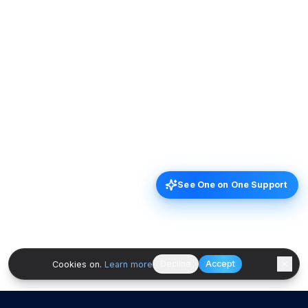
See One on One Support
Decline
Accept
Cookies on.
Learn more