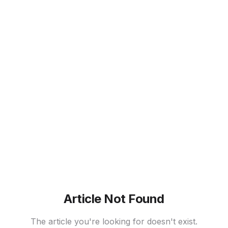
Article Not Found
The article you're looking for doesn't exist.