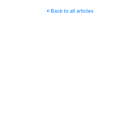
Back to all articles