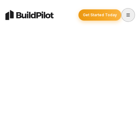
Get Started Today