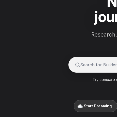
N
jou
Research,
Try:
Compare buil
Try
compare A
Start Dreaming