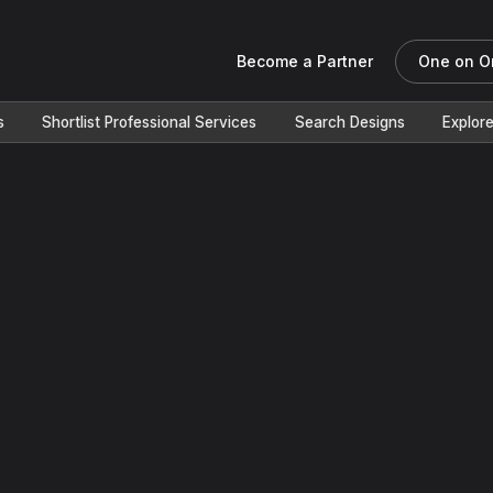
Become a Partner
One on O
s
Shortlist Professional Services
Search Designs
Explor