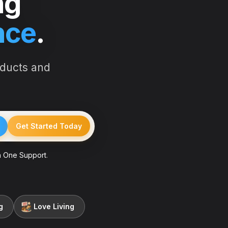
ng
nce
.
oducts and
Get Started Today
 One Support
.
g
Love Living