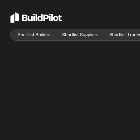
Shortlist Builders
Shortlist Suppliers
Shortlist Trade