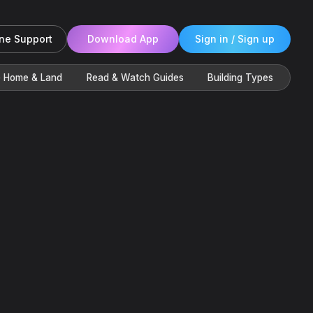
ne Support
Download App
Sign in / Sign up
e Home & Land
Read & Watch Guides
Building Types