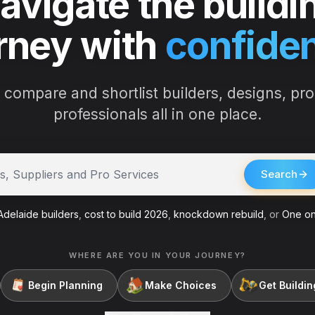
avigate the buildi
rney with
confide
 compare and shortlist builders, designs, pr
professionals all in one place.
ders
Search
delaide builders
,
cost to build 2026
,
knockdown rebuild
, or
One on
WHERE ARE YOU IN YOUR JOURNEY?
Begin Planning
Make Choices
Get Buildin